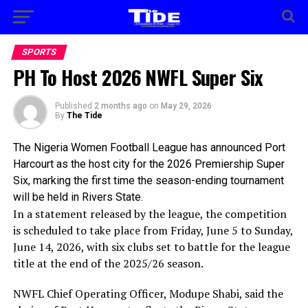
SPORTS
PH To Host 2026 NWFL Super Six
Published
2 months ago
on
May 29, 2026
By
The Tide
The Nigeria Women Football League has announced Port
Harcourt as the host city for the 2026 Premiership Super
Six, marking the first time the season-ending tournament
will be held in Rivers State.
In a statement released by the league, the competition
is scheduled to take place from Friday, June 5 to Sunday,
June 14, 2026, with six clubs set to battle for the league
title at the end of the 2025/26 season.
NWFL Chief Operating Officer, Modupe Shabi, said the