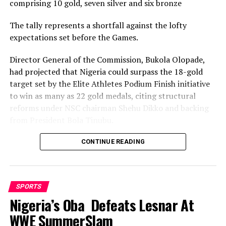
comprising 10 gold, seven silver and six bronze
To Support
The tally represents a shortfall against the lofty
DON'T MISS
Khana, Akpajo All-Stars Set For Friendly Match ”
expectations set before the Games.
Morrow”
Director General of the Commission, Bukola Olopade,
had projected that Nigeria could surpass the 18-gold
target set by the Elite Athletes Podium Finish initiative
to win as many as 22 gold medals, citing structural
reforms under NSC chairman Shehu Dikko and backing
from President Bola Tinubu.
Nigeria’s confidence had been rooted in its performance
CONTINUE READING
at the 2022 Birmingham Games, where the country
recorded its most successful outing with 35medals,
comprising 12 gold, nine silver and 14 bronze, to finish
SPORTS
seventh overall.
Nigeria’s Oba Defeats Lesnar At
While the final gold count of 10 fell well short of the 22
WWE SummerSlam
projected and even the eighteen baseline target, and the