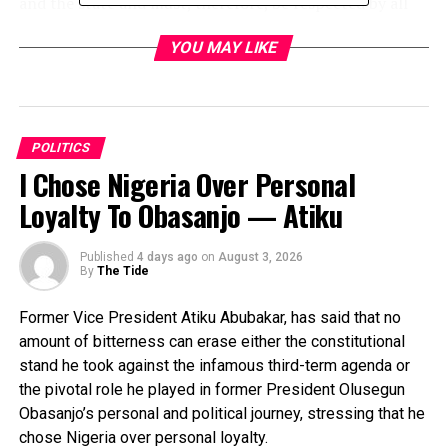
and the state and must, therefore, be respected by all
members.
YOU MAY LIKE
He warned lawmakers against being insolent and
arrogant to their people to the extent of shutting them
out after each election cycle, saying such would no
longer be condoned.
POLITICS
I Chose Nigeria Over Personal
“So I am appealing to all of you. If you were born with
Loyalty To Obasanjo — Atiku
arrogance, please just drop that ticket here”, he said.
The governor hinted that after the next cycle of
Published
4 days ago
on
August 3, 2026
By
The Tide
elections, the process of recalling lawmakers who made
themselves “tin gods” would be activated.
Former Vice President Atiku Abubakar, has said that no
amount of bitterness can erase either the constitutional
“Well, they say they don’t recall people from
stand he took against the infamous third-term agenda or
parliament, but this will be the first time.
the pivotal role he played in former President Olusegun
“Anybody whom the people say they are tired of will be
Obasanjo’s personal and political journey, stressing that he
brought back home. Anybody who goes and forgets his
chose Nigeria over personal loyalty.