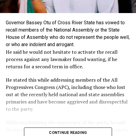
Governor Bassey Otu of Cross River State has vowed to
recall members of the National Assembly or the State
House of Assembly who do not represent the people well,
or who are indolent and arrogant.
He said he would not hesitate to activate the recall
process against any lawmaker found wanting, if he
returns for a second term in office.
He stated this while addressing members of the All
Progressives Congress (APC), including those who lost
out at the recently held national and state assemblies
primaries and have become aggrieved and disrespectful
to the party.
While emphasizing the supremacy of the party, he said
decisions were taken in the overall interest of the party
CONTINUE READING