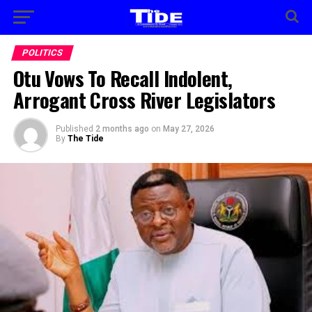
POLITICS
Otu Vows To Recall Indolent,
Arrogant Cross River Legislators
Published
2 months ago
on
May 27, 2026
By
The Tide