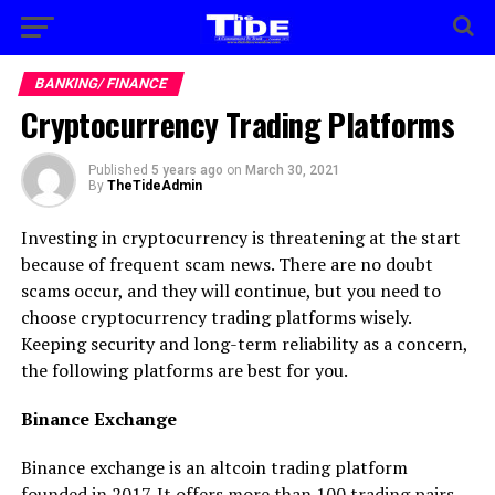
BANKING/ FINANCE
Cryptocurrency Trading Platforms
Published
5 years ago
on
March 30, 2021
By
TheTideAdmin
Investing in cryptocurrency is threatening at the start
because of frequent scam news. There are no doubt
scams occur, and they will continue, but you need to
choose cryptocurrency trading platforms wisely.
Keeping security and long-term reliability as a concern,
the following platforms are best for you.
Binance Exchange
Binance exchange is an altcoin trading platform
founded in 2017. It offers more than 100 trading pairs