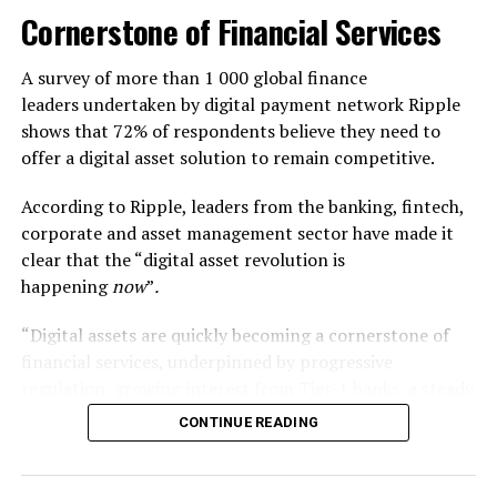
Cornerstone of Financial Services
BlockFi is a crypto trading platform that comes with the
most interesting feature of lending to earn interest in
A survey of more than 1 000 global finance
your holdings. Alongside coin trading, you can borrow
leaders undertaken by digital payment network Ripple
depending upon your assets. If you hold your tokens,
shows that 72% of respondents believe they need to
you can win interest for holding them. BlockFi also
offer a digital asset solution to remain competitive.
rewards its users with different offers from time to
time.
According to Ripple, leaders from the banking, fintech,
corporate and asset management sector have made it
Kraken
clear that the “digital asset revolution is
happening
now
”
.
Kraken is one of the most prominent global
cryptocurrency platforms with a wider range of
“Digital assets are quickly becoming a cornerstone of
selected tokens and coins. It also facilitates you with
financial services, underpinned by progressive
margins, but you need to learn before starting your
regulation, growing interest from Tier-1 banks, a steady
career here. Unfortunately, Kraken offers limited coins
consumer shift from banks to fintech providers, and
CONTINUE READING
or tokens to US users, unlike internationals.
booming stablecoin adoption,” Ripple says.
Robinhood
The survey was conducted in early 2026 and the