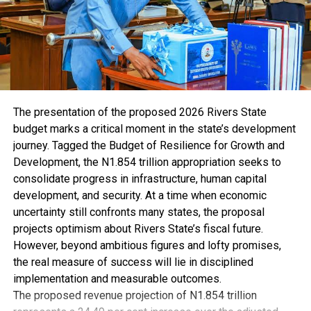
Brigade (BB) appointed Herbert as Patron for Lagos
State Council. He was also named Banker of The Year in
the same year by both The Sun and Vanguard
newspapers.
Herbert Wigwe’s personal life was defined by his
unwavering commitment to family, faith, and a wide
range of interests. He was happily married to Chizoba
The presentation of the proposed 2026 Rivers State
Doreen Wigwe (nee Nwuba), a successful lawyer and
budget marks a critical moment in the state’s development
entrepreneur. The couple was blessed with four
journey. Tagged the Budget of Resilience for Growth and
children: Chizi, Tochi, Hannah, and David. Herbert’s
Development, the N1.854 trillion appropriation seeks to
devotion to his family was apparent in the precious
consolidate progress in infrastructure, human capital
moments he shared with them, cherishing every
development, and security. At a time when economic
opportunity to be together.
uncertainty still confronts many states, the proposal
A man of strong faith, he was known for his devout
projects optimism about Rivers State’s fiscal future.
Christianity and active participation in the activities of
However, beyond ambitious figures and lofty promises,
Redeemed Christian Church of God (RCCG). As a pastor
the real measure of success will lie in disciplined
and mentor within his faith community, he impacted the
implementation and measurable outcomes.
lives of many with his wisdom and guidance. Herbert’s
The proposed revenue projection of N1.854 trillion
dedication to his beliefs was evident in the way he lived