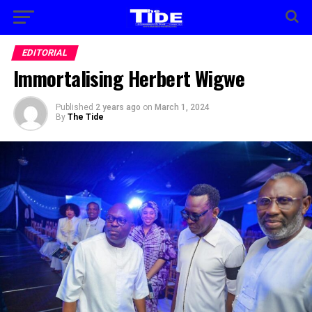
EDITORIAL
Immortalising Herbert Wigwe
Published
2 years ago
on
March 1, 2024
By
The Tide