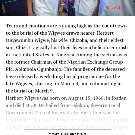
Tears and emotions are running high as the countdown
to the burial of the Wigwes draws nearer. Herbert
Onyewumbu Wigwe, his wife, Chizoba, and their eldest
son, Chizi, tragically lost their lives in a helicopter crash
in the United States of America. Among the victims was
the former Chairman of the Nigerian Exchange Group
Plc, Abimbola Ogunbanjo. The families of the deceased
have released a week-long burial programme for the
late Wigwes, starting on March 4, and culminating in
the burial on March 9.
Herbert Wigwe was born on August 15, 1966, in Ibadan
and died at 58. He hailed from Isiokpo, Ikwerre Local
Government Area of Rivers State. His father was the
head of the Nigerian Television Authority (NTA), and his
mother was a nurse. Herbert earned a bachelor’s degree
in Accountancy from the University of Nigeria, Nsukka,
CONTINUE READING