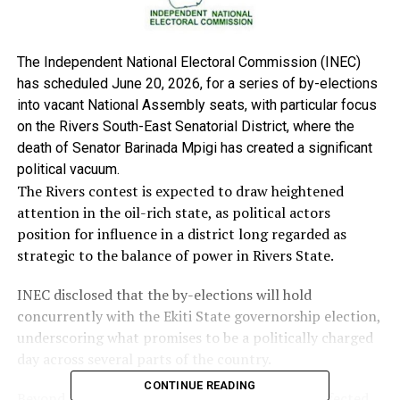
The Independent National Electoral Commission (INEC)
has scheduled June 20, 2026, for a series of by-elections
into vacant National Assembly seats, with particular focus
on the Rivers South-East Senatorial District, where the
death of Senator Barinada Mpigi has created a significant
political vacuum.
The Rivers contest is expected to draw heightened
attention in the oil-rich state, as political actors
position for influence in a district long regarded as
strategic to the balance of power in Rivers State.
INEC disclosed that the by-elections will hold
concurrently with the Ekiti State governorship election,
underscoring what promises to be a politically charged
day across several parts of the country.
CONTINUE READING
Beyond Rivers, the electoral body listed other affected