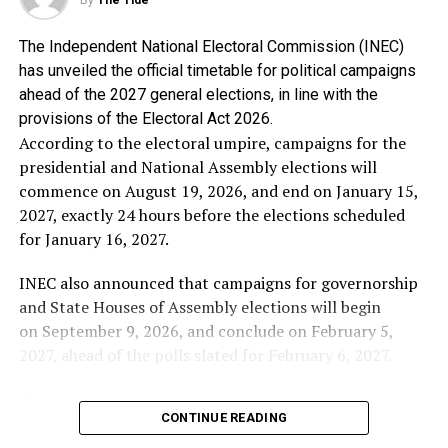
resentment to cloud historical truth.
The Independent National Electoral Commission (INEC)
Alhaji Abubakar said the genesis of Chief Obasanjo’s
has unveiled the official timetable for political campaigns
hostility towards him is well known to Nigerians,
ahead of the 2027 general elections, in line with the
stressing that he is proud that he stood against the
provisions of the Electoral Act 2026.
third-term agenda and stood by the constitution of the
According to the electoral umpire, campaigns for the
Federal Republic of Nigeria.
presidential and National Assembly elections will
commence on August 19, 2026, and end on January 15,
In the words of Alhaji Abubakar: “I have no apology
2027, exactly 24 hours before the elections scheduled
whatsoever for frustrating every attempt to subvert our
for January 16, 2027.
democracy for personal ambition. If Chief Obasanjo’s
bitterness stems from my refusal to support an
INEC also announced that campaigns for governorship
unconstitutional third term, then I wear that
and State Houses of Assembly elections will begin
resentment as a badge of honour.
on September 9, 2026, and conclude on February 5,
2027, ahead of the polls slated for February 6, 2027.
“No individual, regardless of his status or
accomplishments, is bigger than the Federal Republic of
The commission explained that the campaign schedule
Nigeria. The Constitution is supreme, and I chose
CONTINUE READING
complies with the Electoral Act 2026, which stipulates
Nigeria over personal loyalty”.
that electioneering activities must not begin earlier