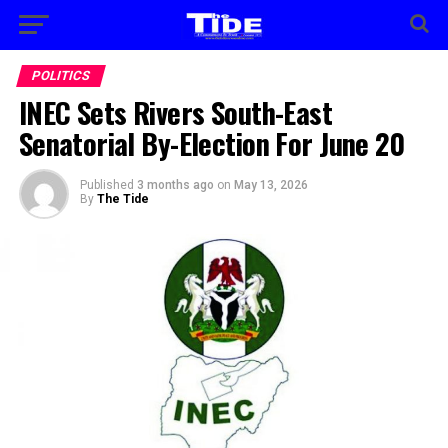
POLITICS
INEC Sets Rivers South-East
Senatorial By-Election For June 20
Published
3 months ago
on
May 13, 2026
By
The Tide