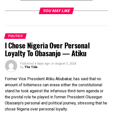
constituencies to include Nasarawa North Senatorial
YOU MAY LIKE
District, Dawakin Kudu/Warawa Federal Constituency in
Kano State, Ondo South Senatorial District, and Enugu
North Senatorial District.
The vacancies, according to INEC, arose from a
POLITICS
combination of deaths, resignation, and other
I Chose Nigeria Over Personal
constitutional developments. In Nasarawa, the demise
Loyalty To Obasanjo — Atiku
of Senator Godiya Akwashika has left a gap in a district
considered a stronghold of the All Progressives
Published
4 days ago
on
August 3, 2026
Congress (APC). In Enugu, the passing of Senator Okey
By
The Tide
Ezea has set the stage for a competitive race in the
South-East.
Former Vice President Atiku Abubakar, has said that no
amount of bitterness can erase either the constitutional
Similarly, the Ondo South seat became vacant following
stand he took against the infamous third-term agenda or
the resignation of Senator Jimoh Ibrahim, who now
the pivotal role he played in former President Olusegun
serves as Nigeria’s Permanent Representative to the
Obasanjo’s personal and political journey, stressing that he
United Nations, while the Dawakin Kudu/Warawa seat in
chose Nigeria over personal loyalty.
Kano opened up after the death of Hon. Muhammad