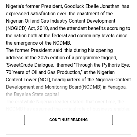
NDDC while executing projects which involve their trade
Nigeria’s former President, Goodluck Ebelle Jonathan has
even though they have the requisite technical know-how.
expressed satisfaction over the enactment of the
“I’ve been to Government, NCDMB and NDDC project sites
Nigerian Oil and Gas Industry Content Development
in different parts of this State where Welding and
(NOGICD) Act, 2010, and the attendant benefits accruing to
Fabrication are needed, but what I’ve seen and can attest
the nation both at the federal and community levels since
to is the fact that welders and fabricators in this State are
the emergence of the NCDMB.
sidelined. What we see are welders from outside this
The former President said this during his opening
State doing all Government, NDDC and NCDMB jobs in this
address at the 2026 edition of a programme tagged,
State.
‘SweetCrude Dialogue, themed “Through the Python’s Eye:
“Bayelsa Welders are far better than many of the ones I’ve
70 Years of Oil and Gas Production,” at the Nigerian
seen on Government, NCDMB and NDDC project sites in
Content Tower (NCT), headquarters of the Nigerian Content
various sites across this State. Ironically, it’s only when
Development and Monitoring Board(NCDMB) in Yenagoa,
these welding contractors who are given these jobs by
the Bayelsa State capital
them fail to deliver according to specifications and
The erstwhile Nigerian leader stated that over time, the
timelines these welders resort to hiring our own here in
NCDMB has assumed the critical role of business enabler,
the state to help them. And so while does the Government,
recalling that he gave assent to the NOGICD Bill which
the NDDC and NCDMB not give us these jobs instead?”,
CONTINUE READING
established the Board with enthusiasm and promptness in
She queried.
2010.
by: Ariwera Ibibo-Howells, Yenagoa