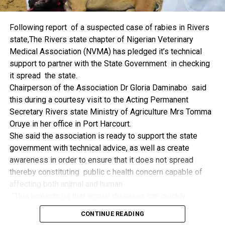
things.
The former Nigerian Leader commended the NCDMB for
Following report of a suspected case of rabies in Rivers
its successes and the organisers of the Dialogue, ‘De
state,The Rivers state chapter of Nigerian Veterinary
Mangrove Conversations’ led by Mr. Biobele Da-Wariboko,
Medical Association (NVMA) has pledged it’s technical
for the concept and the zeal that had brought them thus far.
support to partner with the State Government in checking
“Bringing people from all walks of life to have a
it spread the state.
conversation on the oil and gas industry is critical.
Chairperson of the Association Dr Gloria Daminabo said
Community issues, ‘state dilemma demand careful
this during a courtesy visit to the Acting Permanent
attention even as the Petroleum Industry Act (PIA), 2020,
Secretary Rivers state Ministry of Agriculture Mrs Tomma
has made appreciable impact”, Jonathan said.
Oruye in her office in Port Harcourt.
Also Speaking, the Executive Secretary of the NCDMB,
She said the association is ready to support the state
Engr. Felix Omatsola Ogbe, represented by the Director,
government with technical advice, as well as create
Monitoring and Evaluation Directorate, Mr. Esueme Dan
awareness in order to ensure that it does not spread
Kikile Esq, noted that the theme of the Dialogue provided a
thereby constituting public c health concern capable of
vital vintage point to evaluate the nation’s oil and gas
affecting both animal and human
historical journey, analyze its current milestones, and chart
“This reminds us that animal diseases can quickly
an ambitious path for Nigeria’s energy future.
become public health concern if they are not detected and
Ogbe commended the former President for decisive
CONTINUE READING
contained early.
action in bringing the NOGICD Act and the NCDMB into