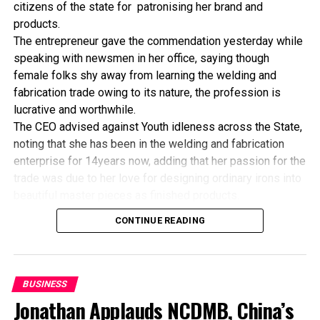
He, therefore, urged member-states to leverage the
citizens of the state for patronising her brand and
West African Monetary Zone, to strengthen cross
products.
border supervision, adding that improvement in the
The entrepreneur gave the commendation yesterday while
areas of capacity building and transparency in financial
speaking with newsmen in her office, saying though
reporting was essential for standardising regulatory
female folks shy away from learning the welding and
guidelines in the region.
fabrication trade owing to its nature, the profession is
lucrative and worthwhile.
The CEO advised against Youth idleness across the State,
noting that she has been in the welding and fabrication
RELATED TOPICS:
enterprise for 14years now, adding that her passion for the
UP NEXT
trade was due to her love for designing ordinary irons into
RUFIN Distributes Computers To Micro Finance Banks
beautiful master pieces as finished products.
DON'T MISS
“I’ve been in this business for 14years now, and still
MFBs Identified As Agents Of Rural Transformation
CONTINUE READING
counting. I did my apprenticeship with someone here in
Bayelsa State. After my graduation from apprenticeship, I
started in a small scale before getting to this current level.
“I’ve trained several apprentices, including two girls. One
BUSINESS
of the girls is currently doing very well in far away Ebonyi
Jonathan Applauds NCDMB, China’s
state, and I’m glad about it. I’ve also partnered with the