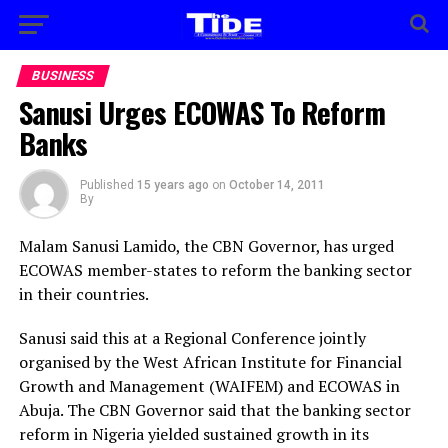
BUSINESS
Sanusi Urges ECOWAS To Reform
Banks
Published
15 years ago
on
October 14, 2011
By
Malam Sanusi Lamido, the CBN Governor, has urged
ECOWAS member-states to reform the banking sector
in their countries.
Sanusi said this at a Regional Conference jointly
organised by the West African Institute for Financial
Growth and Management (WAIFEM) and ECOWAS in
Abuja. The CBN Governor said that the banking sector
reform in Nigeria yielded sustained growth in its