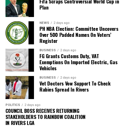
Fifa Scraps Controversial World Cup in
magistrate”, he said, “the process, must involve all
Plan
stakeholders.
“To achieve this, the next Settlement Week will be held
NEWS
2 days ago
PH NBA Election: Committee Uncovers
during the legal year. That week will be declared a ‘free
Over 500 Padded Names On Voters’
week’ so that lawyers will not be required to appear in
Register
any other court.”
BUSINESS
2 days ago
FG Grants Customs Duty, VAT
Justice Amadi further disclosed that a new committee
Exemptions On Imported Electric, Gas
has been set up to review the current RSMDC fees,
Vehicles
which he described as “very, very low”, and explained
that the review aims to keep the fees accessible and
BUSINESS
2 days ago
Vet Doctors Vow Support To Check
further encourage litigants to use the Multi-Door
Rabies Spread In Rivers
Courthouse instead of the High Court and Magistrate
Courts.
POLITICS
2 days ago
COUNCIL BOSS RECEIVES RETURNING
According to him, “The Multi-Door Courthouse was not
STAKEHOLDERS TO RAINBOW COALITION
established to make revenue for the Rivers State
IN RIVERS LGA
Government, but to help decongest the High Court and