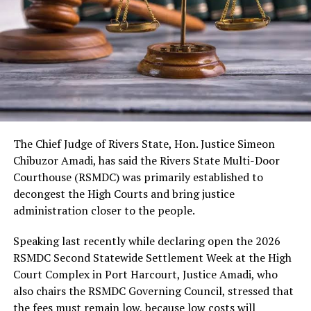
As usual, the festival would include cultural displays,
boat regatta, environmental rejuvenation and keynote
speeches. Also expected are troupes from neighbouring
kingdoms, the Nigerian Tourism Board, diaspora
presentations, among others.
The Chief Judge of Rivers State, Hon. Justice Simeon
Chibuzor Amadi, has said the Rivers State Multi-Door
Courthouse (RSMDC) was primarily established to
decongest the High Courts and bring justice
administration closer to the people.
Speaking last recently while declaring open the 2026
RSMDC Second Statewide Settlement Week at the High
Court Complex in Port Harcourt, Justice Amadi, who
also chairs the RSMDC Governing Council, stressed that
the fees must remain low, because low costs will