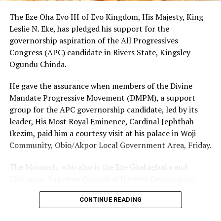
The Eze Oha Evo III of Evo Kingdom, His Majesty, King
Leslie N. Eke, has pledged his support for the
governorship aspiration of the All Progressives
Congress (APC) candidate in Rivers State, Kingsley
Ogundu Chinda.
He gave the assurance when members of the Divine
Mandate Progressive Movement (DMPM), a support
group for the APC governorship candidate, led by its
leader, His Most Royal Eminence, Cardinal Jephthah
Ikezim, paid him a courtesy visit at his palace in Woji
Community, Obio/Akpor Local Government Area, Friday.
The Monarch, who also is the Eze Gbakagbaka and
Chairman, Supreme Council of Ikwerre Government
Recognized Traditional Rulers, said his decision to
CONTINUE READING
support the project was influenced by the group’s
conviction that Chinda’s emergence as the next