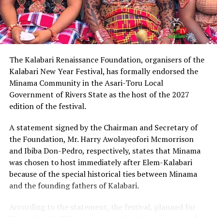
Describing Chinda as an articulate, brilliant and
intelligent lawyer, King Eke, who is also the Grand
patron of the group, expressed confidence that he
possesses the capacity to provide purposeful leadership
if elected governor of Rivers State in 2027.
The Kalabari Renaissance Foundation, organisers of the
Kalabari New Year Festival, has formally endorsed the
Earlier, the leader of the delegation, Cardinal Jephthah
Minama Community in the Asari-Toru Local
Ikezim, said the group visited the monarch to seek his
Government of Rivers State as the host of the 2027
royal blessings and support for the governorship
edition of the festival.
ambition of Chinda.
A statement signed by the Chairman and Secretary of
He noted that while prayers remained essential, they
the Foundation, Mr. Harry Awolayeofori Mcmorrison
must be complemented with active political
and Ibiba Don-Pedro, respectively, states that Minama
engagement and grassroots mobilisation to actualise
was chosen to host immediately after Elem-Kalabari
the aspiration.
because of the special historical ties between Minama
and the founding fathers of Kalabari.
Cardinal Ikezim appealed to Rivers people to embrace
what he described as a divinely inspired project and give
According to the statement, the festival, planned for
it the necessary support ahead of the 2027