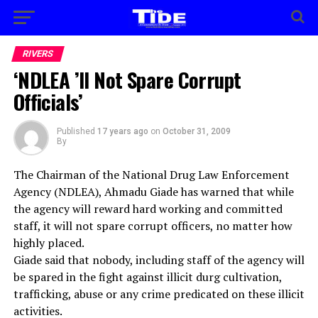
RIVERS
‘NDLEA ’ll Not Spare Corrupt
Officials’
Published
17 years ago
on
October 31, 2009
By
The Chairman of the National Drug Law Enforcement
Agency (NDLEA), Ahmadu Giade has warned that while
the agency will reward hard working and committed
staff, it will not spare corrupt officers, no matter how
highly placed.
Giade said that nobody, including staff of the agency will
be spared in the fight against illicit durg cultivation,
trafficking, abuse or any crime predicated on these illicit
activities.