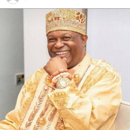
arrest of Ibrahim Dan’Azumi.
The wanted officer who hails from Niger State is about
1.8 metres tall and speaks Hausa and English fluently.
The agency said several other arrests have been made in
connection with the case.
RELATED TOPICS:
UP NEXT
Nigerian Wins Commonwealth Literary Competition
DON'T MISS
Group Lambasts Ideozu, Fisher