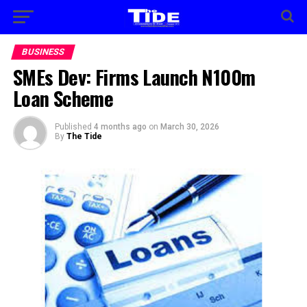
BUSINESS
SMEs Dev: Firms Launch N100m
Loan Scheme
Published
4 months ago
on
March 30, 2026
By
The Tide