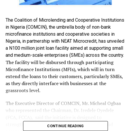
The Coalition of Microlending and Cooperative Institutions
in Nigeria (COMCIN), the umbrella body of non-bank
microfinance institutions and cooperative societies in
Nigeria, in partnership with NEAT Microcredit, has unveiled
a N100 million joint loan facility aimed at supporting small
and medium-scale enterprises (SMEs) across the country.
The facility will be disbursed through participating
Microfinance Institutions (MFIs), which will in turn
extend the loans to their customers, particularly SMEs,
as they directly interface with businesses at the
grassroots level.
The Executive Director of COMCIN, Mr. Micheal Ogbaa
who represented the Chairman, Dr. Iredele Oyedele
(FCA, FCCA), said the initiative is designed to
strengthen micro-lending institutions and expand
CONTINUE READING