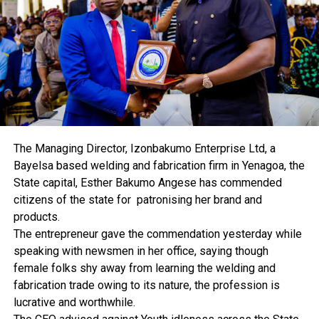
families and driving economic activities at the local
level.
“Our focus is on traders, service providers, and players
in the informal sector. These are the real movers of the
economy. By supporting them, we are strengthening
families and contributing to national development,” he
added.
The Managing Director, Izonbakumo Enterprise Ltd, a
Ogbaa disclosed that eligible SMEs with proven integrity
Bayelsa based welding and fabrication firm in Yenagoa, the
and business track records could access up to N5 million
State capital, Esther Bakumo Angese has commended
each through participating micro-lending institutions.
citizens of the state for patronising her brand and
The rollout has commenced in Lagos and will extend to
products.
Abuja, Enugu, and other regions, including the South-
The entrepreneur gave the commendation yesterday while
West, South-East, and North-East.
speaking with newsmen in her office, saying though
female folks shy away from learning the welding and
He said 12 micro-lending institutions have already
fabrication trade owing to its nature, the profession is
benefited from the scheme, while 85 applications are
lucrative and worthwhile.
currently being processed under the pilot phase.