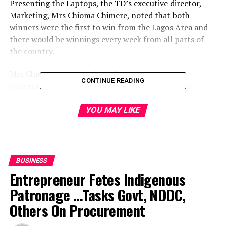
Presenting the Laptops, the TD’s executive director,
Marketing, Mrs Chioma Chimere, noted that both
winners were the first to win from the Lagos Area and
there would be winnings every week from all parts of
the country.
Mrs Chimere, explained that Laptomania was
CONTINUE READING
conceptualised to reward Nigerians in the six-geo-
political zones of the country by giving out 1,000
Laptops in 10 weeks to mark the 10th Anniversary of
YOU MAY LIKE
TD.
Laptomania is proudly supported by the following
international IT brands HP, Zinox, Toshiba, Acer and
BUSINESS
Dell.
Entrepreneur Fetes Indigenous
Patronage …Tasks Govt, NDDC,
She noted that the 10th Anniversary celebrations of
Technology distributions, the leading ICT distributor in
Others On Procurement
Africa, has been deliberately launded on the platform of