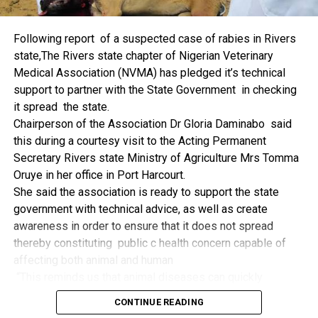
things.
The former Nigerian Leader commended the NCDMB for
Following report of a suspected case of rabies in Rivers
its successes and the organisers of the Dialogue, ‘De
state,The Rivers state chapter of Nigerian Veterinary
Mangrove Conversations’ led by Mr. Biobele Da-Wariboko,
Medical Association (NVMA) has pledged it’s technical
for the concept and the zeal that had brought them thus far.
support to partner with the State Government in checking
“Bringing people from all walks of life to have a
it spread the state.
conversation on the oil and gas industry is critical.
Chairperson of the Association Dr Gloria Daminabo said
Community issues, ‘state dilemma demand careful
this during a courtesy visit to the Acting Permanent
attention even as the Petroleum Industry Act (PIA), 2020,
Secretary Rivers state Ministry of Agriculture Mrs Tomma
has made appreciable impact”, Jonathan said.
Oruye in her office in Port Harcourt.
Also Speaking, the Executive Secretary of the NCDMB,
She said the association is ready to support the state
Engr. Felix Omatsola Ogbe, represented by the Director,
government with technical advice, as well as create
Monitoring and Evaluation Directorate, Mr. Esueme Dan
awareness in order to ensure that it does not spread
Kikile Esq, noted that the theme of the Dialogue provided a
thereby constituting public c health concern capable of
vital vintage point to evaluate the nation’s oil and gas
affecting both animal and human
historical journey, analyze its current milestones, and chart
“This reminds us that animal diseases can quickly
an ambitious path for Nigeria’s energy future.
become public health concern if they are not detected and
Ogbe commended the former President for decisive
CONTINUE READING
contained early.
action in bringing the NOGICD Act and the NCDMB into