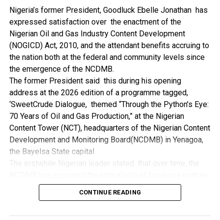
NDDC while executing projects which involve their trade
Nigeria’s former President, Goodluck Ebelle Jonathan has
even though they have the requisite technical know-how.
expressed satisfaction over the enactment of the
“I’ve been to Government, NCDMB and NDDC project sites
Nigerian Oil and Gas Industry Content Development
in different parts of this State where Welding and
(NOGICD) Act, 2010, and the attendant benefits accruing to
Fabrication are needed, but what I’ve seen and can attest
the nation both at the federal and community levels since
to is the fact that welders and fabricators in this State are
the emergence of the NCDMB.
sidelined. What we see are welders from outside this
The former President said this during his opening
State doing all Government, NDDC and NCDMB jobs in this
address at the 2026 edition of a programme tagged,
State.
‘SweetCrude Dialogue, themed “Through the Python’s Eye:
“Bayelsa Welders are far better than many of the ones I’ve
70 Years of Oil and Gas Production,” at the Nigerian
seen on Government, NCDMB and NDDC project sites in
Content Tower (NCT), headquarters of the Nigerian Content
various sites across this State. Ironically, it’s only when
Development and Monitoring Board(NCDMB) in Yenagoa,
these welding contractors who are given these jobs by
the Bayelsa State capital
them fail to deliver according to specifications and
The erstwhile Nigerian leader stated that over time, the
timelines these welders resort to hiring our own here in
NCDMB has assumed the critical role of business enabler,
the state to help them. And so while does the Government,
recalling that he gave assent to the NOGICD Bill which
the NDDC and NCDMB not give us these jobs instead?”,
CONTINUE READING
established the Board with enthusiasm and promptness in
She queried.
2010.
by: Ariwera Ibibo-Howells, Yenagoa