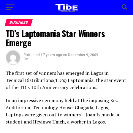
BUSINESS
TD’s Laptomania Star Winners
Emerge
Published
17 years ago
on
December 9, 2009
By
The first set of winners has emerged in Lagos in
Tecnical Distributions(TD’s) Laptomania, the star event
of the TD’s 10th Anniversary celebrations.
In an impressive ceremony held at the imposing Kez
Auditorium, Technology House, Gbagada, Lagos,
Laptops were given out to winners – Joan Isemede, a
student and Ifeyinwa Umeh, a worker in Lagos.