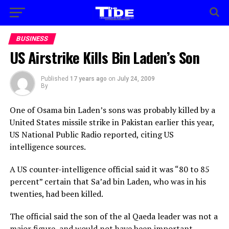
BUSINESS
US Airstrike Kills Bin Laden’s Son
Published
17 years ago
on
July 24, 2009
By
One of Osama bin Laden’s sons was probably killed by a
United States missile strike in Pakistan earlier this year,
US National Public Radio reported, citing US
intelligence sources.
A US counter-intelligence official said it was “80 to 85
percent” certain that Sa’ad bin Laden, who was in his
twenties, had been killed.
The official said the son of the al Qaeda leader was not a
major figure, and would not have been important