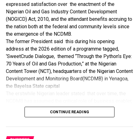
expressed satisfaction over the enactment of the
“I’ve been to Government, NCDMB and NDDC project sites
Nigerian Oil and Gas Industry Content Development
in different parts of this State where Welding and
(NOGICD) Act, 2010, and the attendant benefits accruing to
Fabrication are needed, but what I’ve seen and can attest
the nation both at the federal and community levels since
to is the fact that welders and fabricators in this State are
the emergence of the NCDMB.
sidelined. What we see are welders from outside this
The former President said this during his opening
State doing all Government, NDDC and NCDMB jobs in this
address at the 2026 edition of a programme tagged,
State.
‘SweetCrude Dialogue, themed “Through the Python’s Eye:
“Bayelsa Welders are far better than many of the ones I’ve
70 Years of Oil and Gas Production,” at the Nigerian
seen on Government, NCDMB and NDDC project sites in
Content Tower (NCT), headquarters of the Nigerian Content
various sites across this State. Ironically, it’s only when
Development and Monitoring Board(NCDMB) in Yenagoa,
these welding contractors who are given these jobs by
the Bayelsa State capital
them fail to deliver according to specifications and
The erstwhile Nigerian leader stated that over time, the
timelines these welders resort to hiring our own here in
NCDMB has assumed the critical role of business enabler,
the state to help them. And so while does the Government,
recalling that he gave assent to the NOGICD Bill which
the NDDC and NCDMB not give us these jobs instead?”,
CONTINUE READING
established the Board with enthusiasm and promptness in
She queried.
2010.
by: Ariwera Ibibo-Howells, Yenagoa
Jonathan also said the inspiration to establish the Board
was bourn out of his visit to China as head of a trade