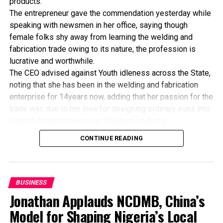
products.
United States,” Fazlullah said, though it was not possible
The entrepreneur gave the commendation yesterday while
to verify the authenticity.
speaking with newsmen in her office, saying though
female folks shy away from learning the welding and
fabrication trade owing to its nature, the profession is
lucrative and worthwhile.
The CEO advised against Youth idleness across the State,
noting that she has been in the welding and fabrication
Mrs Chinwe Okoye, dealer
enterprise for 14years now, adding that her passion for the
to Oando Plc, (left) briefing
trade was due to her love for designing ordinary irons into
pressmen on the operation
beautiful master pieces as finished products.
of her station, Oando Trans
“I’ve been in this business for 14years now, and still
Amadi, during a recent
CONTINUE READING
Oando promo in Port
counting. I did my apprenticeship with someone here in
Harcourt , while Mr Kamar
Bayelsa State. After my graduation from apprenticeship, I
Bakriw, chief opeating
started in a small scale before getting to this current level.
officer, Oando Lagos (right)
“I’ve trained several apprentices, including two girls. One
and Mike Oshai, retail field
BUSINESS
manager, look on. Photo:
of the girls is currently doing very well in far away Ebonyi
Jonathan Applauds NCDMB, China’s
Chris Monyanaga.
state, and I’m glad about it. I’ve also partnered with the
Model for Shaping Nigeria’s Local
Industrial Training Fund (ITF) in the training of apprentice.