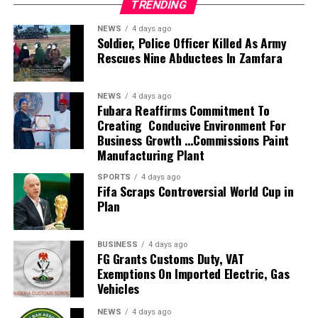
TRENDING
with technical advice, dieses awareness, vaccination
which is to “supervise, coordinate, and monitor compliance
campaigns and any professional assistance required to
with local content metrics, deliberately building domestic
NEWS
4 days ago
protect both animal and human being “, she said.
Soldier, Police Officer Killed As Army
capacities, while ensuring that a significant portion of
Rescues Nine Abductees In Zamfara
Daminabo also described the Association as not merely a
industry spending is retained in Nigeria.
stakeholder but partners in the advancement of agriculture
The Board has grown local content participation to 61 per
in the state.
cent in 2026, up from less than five per cent in 2010″.
NEWS
4 days ago
According to her”, over the years the association has
Fubara Reaffirms Commitment To
The Board’s Scribe said the NCDMB’s strict enforcement
Creating Conducive Environment For
remain a dependable technical partner to the ministry
of its Human Capacity Development Initiative (HCDI)
Business Growth …Commissions Paint
“Our members have consistently supported government
Guidelines has resulted in every major industry project
Manufacturing Plant
vaccination campaigns across the state, particularly in
allocating dedicated resources toward training of Nigerian
bridging the manpower gaps where additional veterinary
SPORTS
4 days ago
engineers, geologists, technicians, and seafarers, and that
Fifa Scraps Controversial World Cup in
expertise was required
its flagship “60-40” Graduate Training Models and global
Plan
She said beyond field services, the association has
technical certifications to specialized vocational training
remain a strong voice for advocacy through media
for host communities has “institutionalised a continuous
engagement and stakeholders interactions, stressing the
BUSINESS
4 days ago
pipeline of industry-ready professionals”.
FG Grants Customs Duty, VAT
NVMA has consistently drawn attention to critical issues
On the key projects and accomplishments, both completed
Exemptions On Imported Electric, Gas
affecting livestock development and public health
and ongoing, he listed the iconic 17-storey NCDMB
Vehicles
including the need for increase veterinary manpower and
Nigerian Content Tower (NCT), the Oloibiri Museum and
the establishment of a functional Government Veterinary
NEWS
4 days ago
Research Centre (OMRC), Nigerian Oil and Gas Park