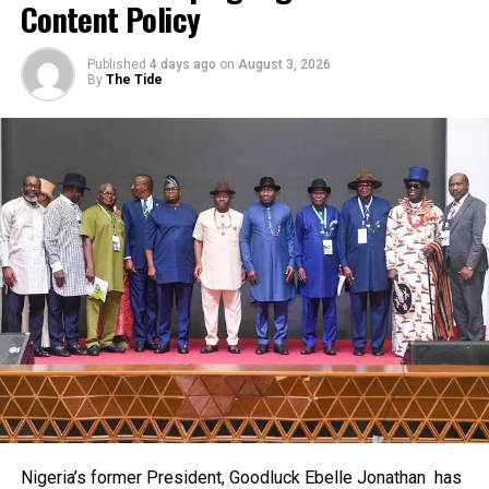
Content Policy
“Women don’t really like Welding and fabrication because
they felt it’s a man’s thing, but here am I by God’s infinite
RELATED TOPICS:
mercies and grace. I want to sincerely thank Bayelsans for
Published
4 days ago
on
August 3, 2026
By
The Tide
UP NEXT
their patronage. Some of my customers would tell me, ‘I’m
RSG Plans Fiscal Responsibility Law
buying your product because you’re from this State’. And I
DON'T MISS
so again want to honestly, appreciate all of them for the
NUJ Hails Amaechi Over Nwuke’s Job
patronage”, She added.
Meanwhile, Mrs Angese has charged the Bayelsa State
Government, the Niger Delta Development Commission
(NDDC), and the Nigerian Content Development and
Monitoring Board(NCDMB), to consider the Izonbakumo
Enterprise and other indigenous welding and fabrication
firms based in the State for job placements in the course
of contract execution which requires welding and
fabrication services.
She alleged that her firm and others lack patronage from
the trio of the State Government, the NCDMB and the
NDDC while executing projects which involve their trade
Nigeria’s former President, Goodluck Ebelle Jonathan has
even though they have the requisite technical know-how.