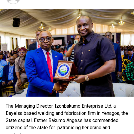
The difficulties of confirming the death of al Qaeda and
Taliban leaders in the badlands of the Pakistan-
Afghanistan border was underlined by a surprise
telephone call to Reuters from a spokesman for the
Taliban in the Swat valley, where the army launched an
offensive almost three months ago.
The Pakistani military said earlier this month that an air
strike had probably wounded commander Fazlullah, but
his spokesman Muslim Khan said his leader was alive and
unhurt.
“All of the Taliban leadership is okay,” the spokesman,
Muslim Khan said before playing what he said was an
audio recording of Fazlullah on Wednesday.
The Managing Director, Izonbakumo Enterprise Ltd, a
Bayelsa based welding and fabrication firm in Yenagoa, the
“Pakistani rulers and generals have carried out
State capital, Esther Bakumo Angese has commended
suppression on Pashtuns and the people of Malakand
citizens of the state for patronising her brand and
division (of North West Frontier Province) to please the