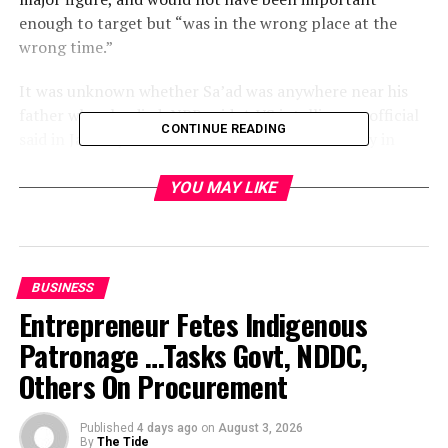
enough to target but “was in the wrong place at the
wrong time.”
It was unknown whether Sa’ad was anywhere near his
father when he died, NPR said. A US intelligence official
CONTINUE READING
said in January that Sa’ad was freed from custody in
Iran and probably went to Pakistan.
YOU MAY LIKE
The United States believes Osama bin Laden is hiding in
Pakistan. While intelligence agencies have had near
misses tracking his deputy Ayman al Zawahri in
Pakistan, the hunt for bin Laden went cold several years
BUSINESS
ago.
Entrepreneur Fetes Indigenous
Patronage …Tasks Govt, NDDC,
While al Qaeda often releases audio-taped messages
from bin Laden, the last time a video-tape was released
Others On Procurement
was two years ago, and there is constant speculation
that he might have died.
Published
4 days ago
on
August 3, 2026
By
The Tide