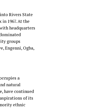
 into Rivers State
 in 1967. At the
 with headquarters
, dominated
rity groups
eye, Engenni, Ogba,
occupies a
and natural
le, have continued
 aspirations of its
nority ethnic