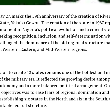
ay 27, marks the 59th anniversary of the creation of Rive
State, Yakubu Gowon. The creation of the state in 1967 re
moment in Nigeria’s political evolution and a crucial vi
eeking recognition, inclusion, and self-determination wit
challenged the dominance of the old regional structure ma
, Western, Eastern, and Mid-Western regions.
sion to create 12 states remains one of the boldest and m
of the military era. It reflected the growing desire among
autonomy and a more balanced political arrangement. On
 objectives was to ease fears of regional domination and
establishing six states in the North and six in the South,
itable federal structure.