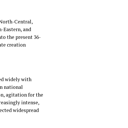
 North-Central,
h-Eastern, and
nto the present 36-
ate creation
ed widely with
en national
n, agitation for the
easingly intense,
lected widespread