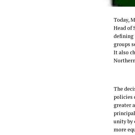
Today, M
Head of 
defining 
groups s
It also 
Northern
The deci
policies 
greater 
principal
unity by 
more equ