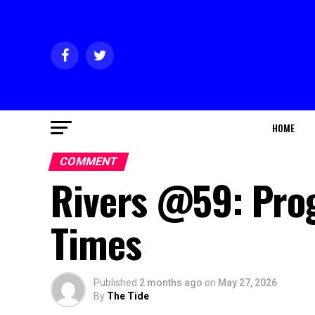
HOME
COMMENT
Rivers @59: Pro
Times
Published
2 months ago
on
May 27, 2026
By
The Tide