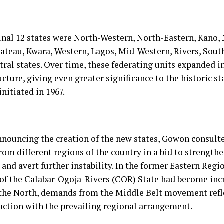
inal 12 states were North-Western, North-Eastern, Kano,
ateau, Kwara, Western, Lagos, Mid-Western, Rivers, Sout
ral states. Over time, these federating units expanded i
ucture, giving even greater significance to the historic st
initiated in 1967.
nnouncing the creation of the new states, Gowon consult
rom different regions of the country in a bid to strength
and avert further instability. In the former Eastern Regio
 of the Calabar-Ogoja-Rivers (COR) State had become incr
 the North, demands from the Middle Belt movement ref
faction with the prevailing regional arrangement.