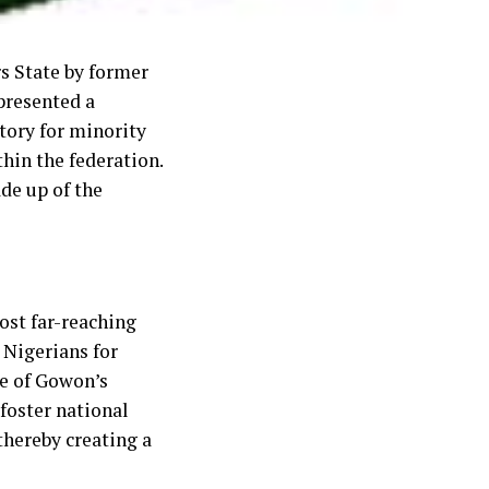
rs State by former
presented a
ctory for minority
hin the federation.
de up of the
ost far-reaching
 Nigerians for
e of Gowon’s
 foster national
 thereby creating a