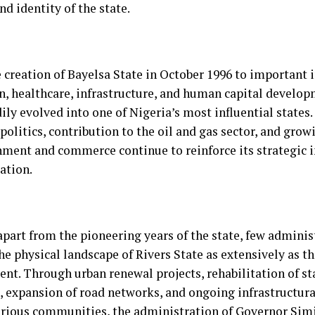
nd identity of the state.
 creation of Bayelsa State in October 1996 to important 
n, healthcare, infrastructure, and human capital develop
ily evolved into one of Nigeria’s most influential states. 
politics, contribution to the oil and gas sector, and grow
nment and commerce continue to reinforce its strategic 
ation.
apart from the pioneering years of the state, few adminis
he physical landscape of Rivers State as extensively as t
nt. Through urban renewal projects, rehabilitation of s
es, expansion of road networks, and ongoing infrastructu
arious communities, the administration of Governor Sim