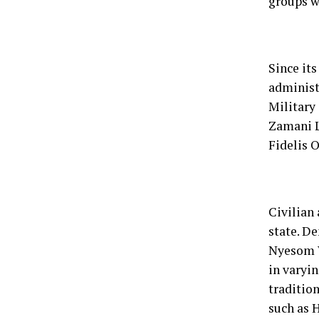
groups w
Since its
administ
Military
Zamani L
Fidelis 
Civilian
state. D
Nyesom W
in varyi
tradition
such as H