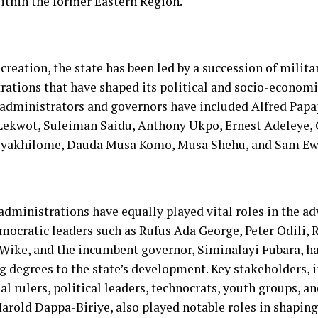
ithin the former Eastern Region.
 creation, the state has been led by a succession of milita
rations that have shaped its political and socio-econom
 administrators and governors have included Alfred Papap
ekwot, Suleiman Saidu, Anthony Ukpo, Ernest Adeleye,
Oyakhilome, Dauda Musa Komo, Musa Shehu, and Sam Ew
 administrations have equally played vital roles in the a
emocratic leaders such as Rufus Ada George, Peter Odili,
ike, and the incumbent governor, Siminalayi Fubara, ha
ng degrees to the state’s development. Key stakeholders, 
al rulers, political leaders, technocrats, youth groups, 
arold Dappa-Biriye, also played notable roles in shaping 