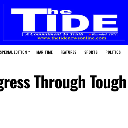
SPECIAL EDITION
MARITIME
FEATURES
SPORTS
POLITICS
gress Through Tough