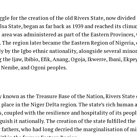
gle for the creation of the old Rivers State, now divided
sa State, began as far back as 1939 and reached its climax
e area was administered as part of the Eastern Provinces,
. The region later became the Eastern Region of Nigeria
ly by the Igbo ethnic nationality, alongside several mino
 the Ijaw, Ibibio, Efik, Anang, Ogoja, Ikwerre, Ibani, Ekp
, Nembe, and Ogoni peoples.
y known as the Treasure Base of the Nation, Rivers State 
 place in the Niger Delta region. The state’s rich human 
, coupled with the resilience and hospitality of its peop
guish it nationally. The creation of the state fulfilled the
 fathers, who had long decried the marginalisation of mi