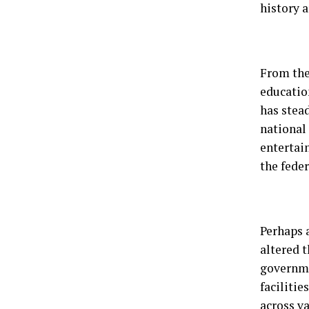
history a
From the
educatio
has stead
national 
entertai
the feder
Perhaps 
altered t
governme
faciliti
across v