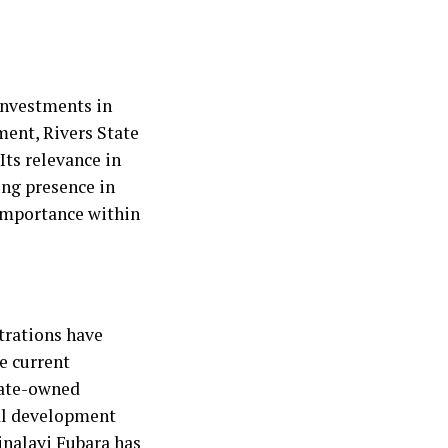
investments in
ment, Rivers State
Its relevance in
ing presence in
importance within
trations have
he current
tate-owned
ral development
inalayi Fubara has