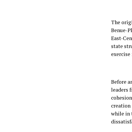
The orig
Benue-Pl
East-Cent
state str
exercise 
Before a
leaders f
cohesion 
creation
while in
dissatis