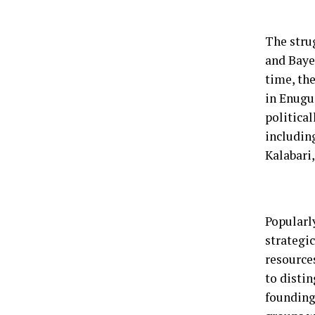
The strug
and Bayel
time, th
in Enugu
political
including
Kalabari
Popularl
strategic
resources
to distin
founding