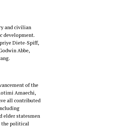
ry and civilian
ic development.
riye Diete-Spiff,
 Godwin Abbe,
ang.
dvancement of the
 Rotimi Amaechi,
ve all contributed
including
and elder statesmen
the political