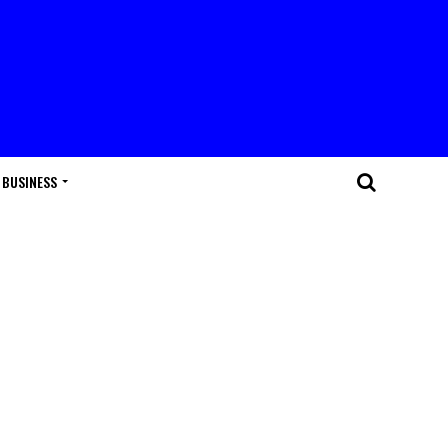
BUSINESS