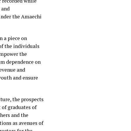
r recorded while
s and
under the Amaechi
n a piece on
of the individuals
empower the
from dependence on
revenue and
youth and ensure
ture, the prospects
 of graduates of
chers and the
tions as avenues of
ractors for the