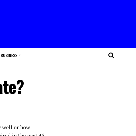
BUSINESS
ate?
 well or how
ired in the past 45