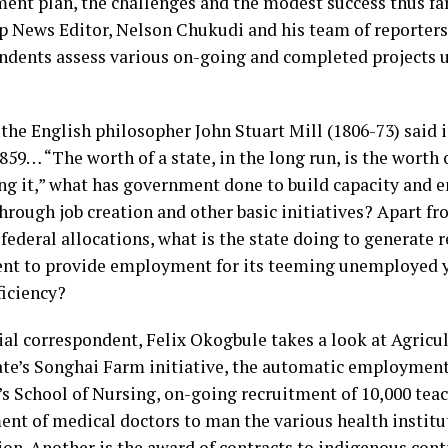
ent plan, the challenges and the modest success thus fa
p News Editor, Nelson Chukudi and his team of reporter
ndents assess various on-going and completed projects 
 the English philosopher John Stuart Mill (1806-73) said i
859… “The worth of a state, in the long run, is the worth 
g it,” what has government done to build capacity and 
through job creation and other basic initiatives? Apart 
federal allocations, what is the state doing to generate 
nt to provide employment for its teeming unemployed 
ficiency?
ial correspondent, Felix Okogbule takes a look at Agricul
tate’s Songhai Farm initiative, the automatic employment
e’s School of Nursing, on-going recruitment of 10,000 tea
nt of medical doctors to man the various health institu
ion. Another is the award of contracts to indigenous cont