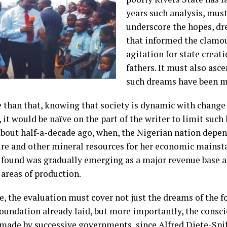
years such analysis, must,
underscore the hopes, dr
that informed the clamo
agitation for state creat
fathers. It must also asce
such dreams have been m
 than that, knowing that society is dynamic with change 
 it would be naïve on the part of the writer to limit such 
bout half-a-decade ago, when, the Nigerian nation depe
ure and other mineral resources for her economic mainsta
t found was gradually emerging as a major revenue base a
 areas of production.
e, the evaluation must cover not just the dreams of the f
foundation already laid, but more importantly, the consc
 made by successive governments, since Alfred Diete-Spif