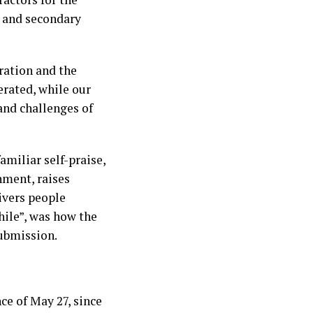
 and secondary
ration and the
erated, while our
nd challenges of
amiliar self-praise,
nment, raises
ivers people
hile”, was how the
submission.
ce of May 27, since