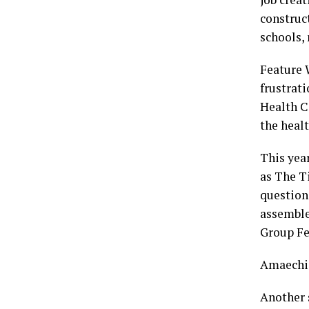
construc
schools,
Feature 
frustrat
Health C
the healt
This year
as The T
question
assemble
Group Fe
Amaechi’
Another s