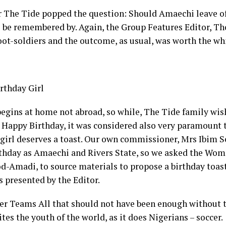
r The Tide popped the question: Should Amaechi leave of
 be remembered by. Again, the Group Features Editor, T
foot-soldiers and the outcome, as usual, was worth the wh
rthday Girl
begins at home not abroad, so while, The Tide family wi
Happy Birthday, it was considered also very paramount 
 girl deserves a toast. Our own commissioner, Mrs Ibim 
thday as Amaechi and Rivers State, so we asked the Woma
-Amadi, to source materials to propose a birthday toast
s presented by the Editor.
er Teams All that should not have been enough without t
tes the youth of the world, as it does Nigerians – soccer.