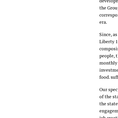
developm
the Grou
correspo
era.
Since, as
Liberty 1
composin
people, 
monthly 
investme
food. suf
Our spec
of the s
the stat
engageme
job creat