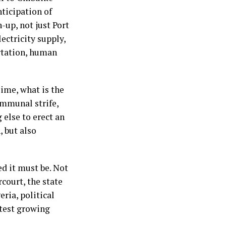
nticipation of
-up, not just Port
lectricity supply,
ortation, human
ime, what is the
ommunal strife,
 else to erect an
, but also
ed it must be. Not
court, the state
ria, political
stest growing