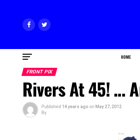
HOME
FRONT PIX
Rivers At 45! … 
Published
14 years ago
on
May 27, 2012
By