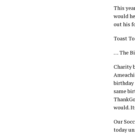
This yea
would he
out his 
Toast To
… The Bi
Charity 
Ameachi 
birthday
same bir
ThankGod
would. It
Our Socc
today uni