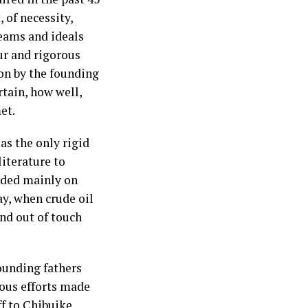
 of necessity,
eams and ideals
ur and rigorous
ion by the founding
rtain, how well,
et.
as the only rigid
literature to
nded mainly on
y, when crude oil
nd out of touch
ounding fathers
ious efforts made
f to Chibuike