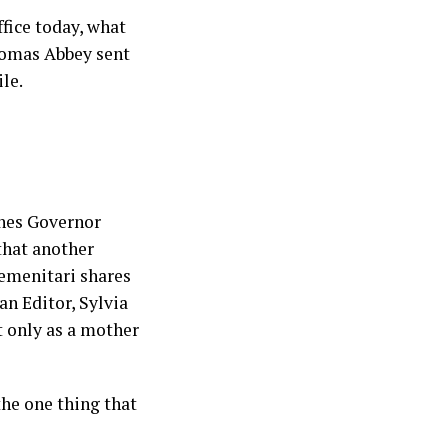
fice today, what
homas Abbey sent
ile.
shes Governor
that another
Semenitari shares
n Editor, Sylvia
 only as a mother
he one thing that