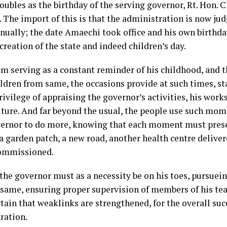
doubles as the birthday of the serving governor, Rt. Hon.
 The import of this is that the administration is now jud
nnually; the date Amaechi took office and his own birthda
creation of the state and indeed children’s day.
om serving as a constant reminder of his childhood, and t
ildren from same, the occasions provide at such times, s
ivilege of appraising the governor’s activities, his work
future. And far beyond the usual, the people use such mom
vernor to do more, knowing that each moment must pres
a garden patch, a new road, another health centre deliver
ommissioned.
 the governor must as a necessity be on his toes, pursuei
same, ensuring proper supervision of members of his te
ain that weaklinks are strengthened, for the overall succ
ration.