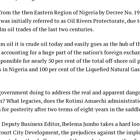
from the then Eastern Region of Nigeria by Decree No. 19 
 was initially referred to as Oil Rivers Protectorate, due t
lm oil trades of the last two centuries.
 oil it is crude oil today and easily goes as the hub of 
 accounting for a huge part of the nation’s foreign excha
ponsible for nearly 50 per cent of the total off-shore oil
s in Nigeria and 100 per cent of the Liquefied Natural Ga
government doing to address the real and apparent dange
n? What legacies, does the Rotimi Amaechi administrati
for posterity after two terms of eight-years in the saddl
 Deputy Business Editor, Ibelema Jumbo takes a hard loo
court City Development, the prejudices against the impl