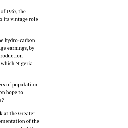
of 1967, the
o its vintage role
the hydro-carbon
nge earnings, by
 production
s which Nigeria
rs of population
on hope to
e?
k at the Greater
ementation of the