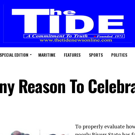
SPECIAL EDITION
MARITIME
FEATURES
SPORTS
POLITICS
Any Reason To Celebr
To properly evaluate how
poorly Rivers State has fa