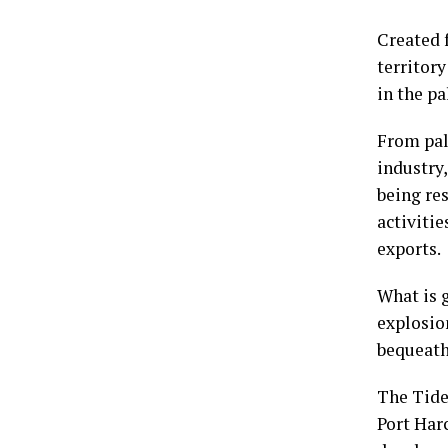
Created 
territory
in the pa
From palm
industry,
being res
activitie
exports.
What is 
explosio
bequeath 
The Tide
Port Har