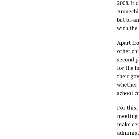
2008. It 
Amaechi.
but bi-a
with the 
Apart fr
other ch
second pr
for the 
their go
whether 
school c
For this,
meeting 
make cert
administ