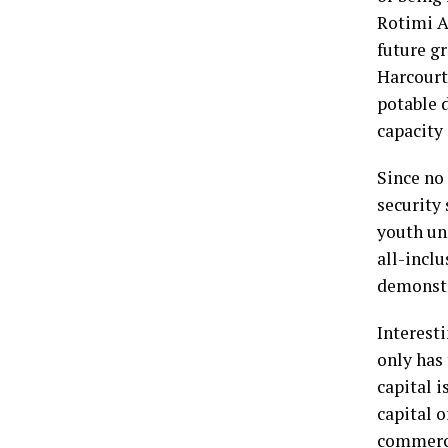
Rotimi Am
future g
Harcourt,
potable 
capacity
Since no
security 
youth unr
all-inclu
demonstra
Interesti
only has
capital i
capital 
commerci