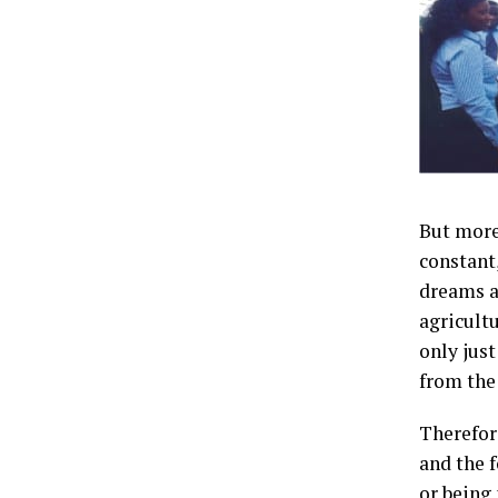
But more
constant,
dreams a
agricult
only jus
from the
Therefor
and the 
or being