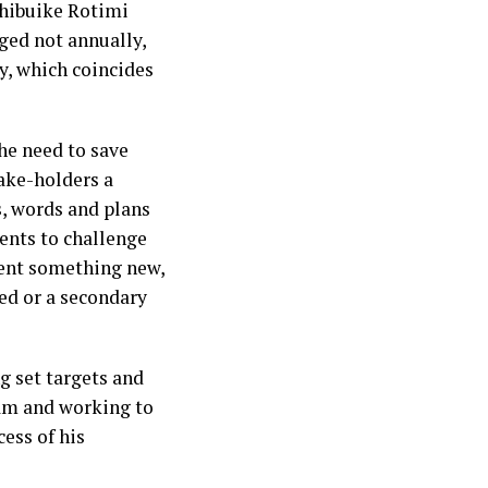
 Chibuike Rotimi
ged not annually,
y, which coincides
he need to save
take-holders a
s, words and plans
ents to challenge
ent something new,
ed or a secondary
ng set targets and
am and working to
ess of his