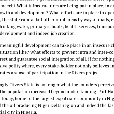
aechi. What infrastructures are being put in place, in a
rowth and development? What efforts are in place to open
 the state capital but other rural areas by way of roads, e
drinking water, primary schools, health services, transp
 development and indeed job creation.
 meaningful development can take place in an insecure cl
situation like? What efforts to prevent intra and inter-c
est and guarantee social integration of all, if for nothing
sive polity where, every stake-holder not only believes in
tes a sense of participation in the Rivers project.
ngly, Rivers State is no longer what the founders perceiv
 the population increased beyond understanding, Port Har
s today, home to the largest expatriate community in Nige
of the oil producing Niger Delta region and indeed the fa
al city in Nigeria.