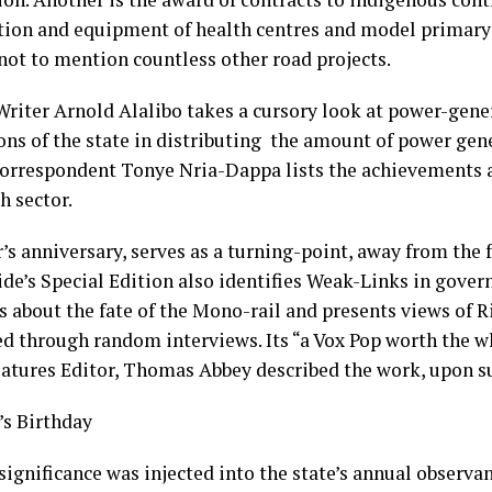
tion and equipment of health centres and model primary
 not to mention countless other road projects.
Writer Arnold Alalibo takes a cursory look at power-gene
ions of the state in distributing the amount of power gen
orrespondent Tonye Nria-Dappa lists the achievements a
h sector.
’s anniversary, serves as a turning-point, away from the f
ide’s Special Edition also identifies Weak-Links in gover
s about the fate of the Mono-rail and presents views of R
d through random interviews. Its “a Vox Pop worth the w
atures Editor, Thomas Abbey described the work, upon 
s Birthday
ignificance was injected into the state’s annual observan