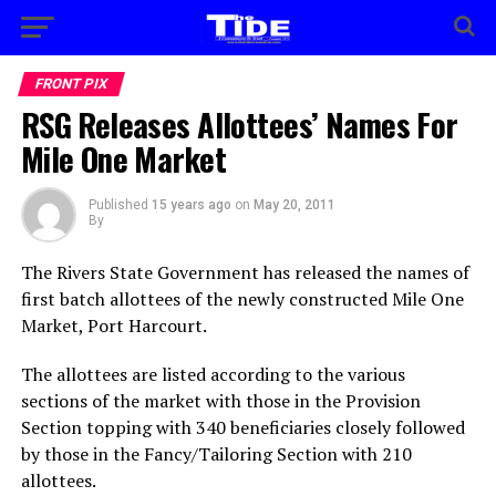
FRONT PIX
RSG Releases Allottees’ Names For
Mile One Market
Published
15 years ago
on
May 20, 2011
By
The Rivers State Government has released the names of
first batch allottees of the newly constructed Mile One
Market, Port Harcourt.
The allottees are listed according to the various
sections of the market with those in the Provision
Section topping with 340 beneficiaries closely followed
by those in the Fancy/Tailoring Section with 210
allottees.