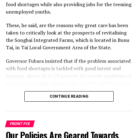
food shortages while also providing jobs for the teeming
unemployed youths.
These, he said, are the reasons why great care has been
taken to critically look at the prospects of revitalising
the Songhai Integrated Farms, which is located in Bunu
Tai, in Tai Local Government Area of the State.
Governor Fubara insisted that if the problem associated
with food shortages is tackled with good intent and
purpose, about 40 to 50 percent of current problems of
economic hardship plaguing the country and its people
would have been solved.
CONTINUE READING
Governor Fubara made the assertion while inaugurating
the Chairman, Mr Biedima Oliver, and members of the
task force saddled with the responsibility of supervising
FRONT PIX
the revitalization of Songhai Integrated Farms by its
Our Policies Are Geared Towards
partners: Vitalcrop Ventures Limited and Imagine