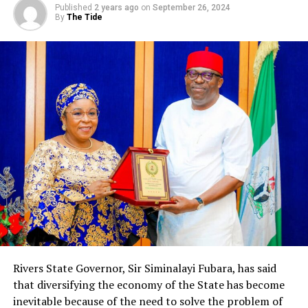
Published
2 years ago
on
September 26, 2024
See pages 21-26 for the list.
By
The Tide
Donatus Ebi
RELATED TOPICS:
UP NEXT
Indorama Boosts Solvency Rating With N275bn
DON'T MISS
Bread Bakers Begin Strike …Over Price Hike Of Raw
Materials
Rivers State Governor, Sir Siminalayi Fubara, has said
that diversifying the economy of the State has become
inevitable because of the need to solve the problem of