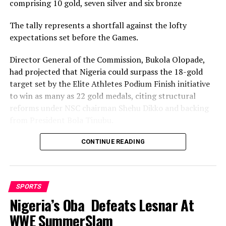
comprising 10 gold, seven silver and six bronze
RELATED TOPICS:
The tally represents a shortfall against the lofty
UP NEXT
expectations set before the Games.
Rivers Angels Maul Visiting Angels 4-0
Director General of the Commission, Bukola Olopade,
DON'T MISS
19th NSF: Rivers Karatekas Begin Trials
had projected that Nigeria could surpass the 18-gold
target set by the Elite Athletes Podium Finish initiative
to win as many as 22 gold medals, citing structural
reforms under NSC chairman Shehu Dikko and backing
from President Bola Tinubu.
Nigeria’s confidence had been rooted in its performance
CONTINUE READING
at the 2022 Birmingham Games, where the country
recorded its most successful outing with 35medals,
comprising 12 gold, nine silver and 14 bronze, to finish
SPORTS
seventh overall.
Nigeria’s Oba Defeats Lesnar At
While the final gold count of 10 fell well short of the 22
WWE SummerSlam
projected and even the eighteen baseline target, and the