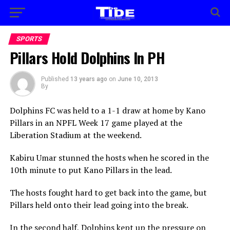
SPORTS
Pillars Hold Dolphins In PH
Published
13 years ago
on
June 10, 2013
By
Dolphins FC was held to a 1-1 draw at home by Kano
Pillars in an NPFL Week 17 game played at the
Liberation Stadium at the weekend.
Kabiru Umar stunned the hosts when he scored in the
10th minute to put Kano Pillars in the lead.
The hosts fought hard to get back into the game, but
Pillars held onto their lead going into the break.
In the second half, Dolphins kept up the pressure on