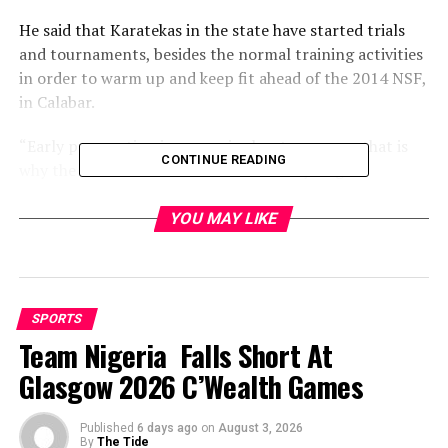
He said that Karatekas in the state have started trials
and tournaments, besides the normal training activities
in order to warm up and keep fit ahead of the 2014 NSF,
in Calabar.
“Early preparation is one major key to success, that is
CONTINUE READING
why the association deemed it necessary to get
underway before the general preparation (camping) as
to boost the morale of the athletes and put them in high
YOU MAY LIKE
spirit for the task ahead.
He, however promised to exceed the medal records
achieved at the “Garden City Games 2011” held in Port
SPORTS
Harcourt.
Team Nigeria Falls Short At
Glasgow 2026 C’Wealth Games
“With what I have seen so far and the current form of
my athletes, we will surpass the number of medals worn
at the 17th Garden City Games,” he said.
Published
6 days ago
on
August 3, 2026
By
The Tide