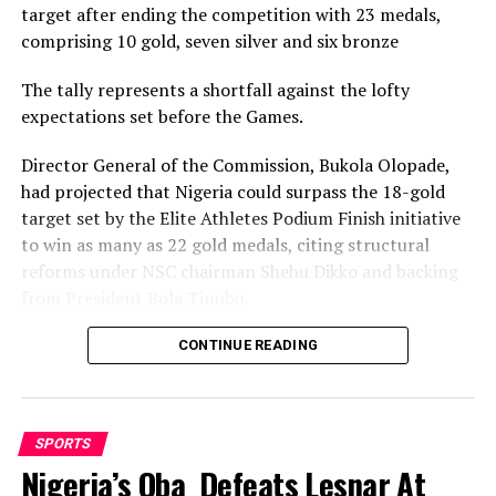
target after ending the competition with 23 medals,
comprising 10 gold, seven silver and six bronze
The tally represents a shortfall against the lofty
expectations set before the Games.
Director General of the Commission, Bukola Olopade,
had projected that Nigeria could surpass the 18-gold
target set by the Elite Athletes Podium Finish initiative
to win as many as 22 gold medals, citing structural
reforms under NSC chairman Shehu Dikko and backing
from President Bola Tinubu.
Nigeria’s confidence had been rooted in its performance
CONTINUE READING
at the 2022 Birmingham Games, where the country
recorded its most successful outing with 35medals,
comprising 12 gold, nine silver and 14 bronze, to finish
SPORTS
seventh overall.
Nigeria’s Oba Defeats Lesnar At