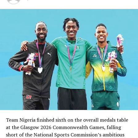
He therefore urged Karatekas in the State to take their
training serious and “be prepared always,” as the boys
scout, ahead of the national engagement.
It would be recalled that Karate was not amongst
sports that were competed for at the 18 NSF games
held in Lagos State.
RELATED TOPICS:
UP NEXT
Pillars Hold Dolphins In PH
DON'T MISS
Olawale, Auta Return For Dolphins Against Lobi
Team Nigeria finished sixth on the overall medals table
at the Glasgow 2026 Commonwealth Games, falling
short of the National Sports Commission’s ambitious