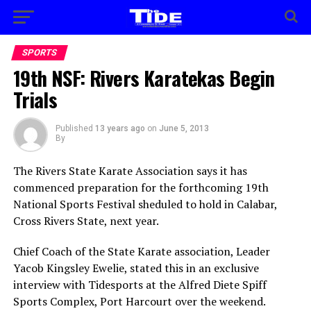
SPORTS
19th NSF: Rivers Karatekas Begin
Trials
Published
13 years ago
on
June 5, 2013
By
The Rivers State Karate Association says it has
commenced preparation for the forthcoming 19th
National Sports Festival sheduled to hold in Calabar,
Cross Rivers State, next year.
Chief Coach of the State Karate association, Leader
Yacob Kingsley Ewelie, stated this in an exclusive
interview with Tidesports at the Alfred Diete Spiff
Sports Complex, Port Harcourt over the weekend.