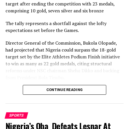
target after ending the competition with 23 medals,
DON'T MISS
Julius Berger To Resuscitate Abuja Stadium Pitch
comprising 10 gold, seven silver and six bronze
The tally represents a shortfall against the lofty
expectations set before the Games.
Director General of the Commission, Bukola Olopade,
had projected that Nigeria could surpass the 18-gold
target set by the Elite Athletes Podium Finish initiative
to win as many as 22 gold medals, citing structural
reforms under NSC chairman Shehu Dikko and backing
from President Bola Tinubu.
Nigeria’s confidence had been rooted in its performance
CONTINUE READING
at the 2022 Birmingham Games, where the country
recorded its most successful outing with 35medals,
comprising 12 gold, nine silver and 14 bronze, to finish
SPORTS
seventh overall.
Nigeria’s Oba Defeats Lesnar At