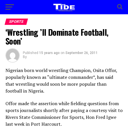
SPORTS
‘Wrestling ’ll Dominate Football,
Soon’
Published
15 years ago
on
September 26, 2011
By
Nigerian born world wrestling Champion, Osita Offor,
popularly known as “ultimate commander”, has said
that wrestling would soon be more popular than
football in Nigeria.
Offor made the assertion while fielding questions from
sports journalists shortly after paying a courtesy visit to
Rivers State Commissioner for Sports, Hon Fred Igwe
last week in Port Harcourt.