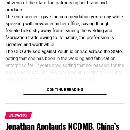
citizens of the state for patronising her brand and
FG, US Firm Partner On Solar-Powered Farm
products.
The entrepreneur gave the commendation yesterday while
speaking with newsmen in her office, saying though
female folks shy away from learning the welding and
fabrication trade owing to its nature, the profession is
lucrative and worthwhile.
The CEO advised against Youth idleness across the State,
noting that she has been in the welding and fabrication
enterprise for 14years now, adding that her passion for the
trade was due to her love for designing ordinary irons into
beautiful master pieces as finished products.
“I’ve been in this business for 14years now, and still
CONTINUE READING
counting. I did my apprenticeship with someone here in
Bayelsa State. After my graduation from apprenticeship, I
started in a small scale before getting to this current level.
“I’ve trained several apprentices, including two girls. One
BUSINESS
of the girls is currently doing very well in far away Ebonyi
Jonathan Applauds NCDMB, China’s
state, and I’m glad about it. I’ve also partnered with the