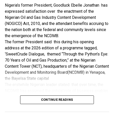
NDDC while executing projects which involve their trade
Nigeria’s former President, Goodluck Ebelle Jonathan has
even though they have the requisite technical know-how.
expressed satisfaction over the enactment of the
“I’ve been to Government, NCDMB and NDDC project sites
Nigerian Oil and Gas Industry Content Development
in different parts of this State where Welding and
(NOGICD) Act, 2010, and the attendant benefits accruing to
Fabrication are needed, but what I’ve seen and can attest
the nation both at the federal and community levels since
to is the fact that welders and fabricators in this State are
the emergence of the NCDMB.
sidelined. What we see are welders from outside this
The former President said this during his opening
State doing all Government, NDDC and NCDMB jobs in this
address at the 2026 edition of a programme tagged,
State.
‘SweetCrude Dialogue, themed “Through the Python’s Eye:
“Bayelsa Welders are far better than many of the ones I’ve
70 Years of Oil and Gas Production,” at the Nigerian
seen on Government, NCDMB and NDDC project sites in
Content Tower (NCT), headquarters of the Nigerian Content
various sites across this State. Ironically, it’s only when
Development and Monitoring Board(NCDMB) in Yenagoa,
these welding contractors who are given these jobs by
the Bayelsa State capital
them fail to deliver according to specifications and
The erstwhile Nigerian leader stated that over time, the
timelines these welders resort to hiring our own here in
NCDMB has assumed the critical role of business enabler,
the state to help them. And so while does the Government,
recalling that he gave assent to the NOGICD Bill which
the NDDC and NCDMB not give us these jobs instead?”,
CONTINUE READING
established the Board with enthusiasm and promptness in
She queried.
2010.
by: Ariwera Ibibo-Howells, Yenagoa