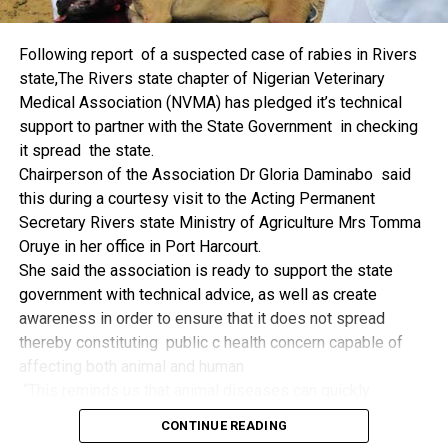
things.
The former Nigerian Leader commended the NCDMB for
Following report of a suspected case of rabies in Rivers
its successes and the organisers of the Dialogue, ‘De
state,The Rivers state chapter of Nigerian Veterinary
Mangrove Conversations’ led by Mr. Biobele Da-Wariboko,
Medical Association (NVMA) has pledged it’s technical
for the concept and the zeal that had brought them thus far.
support to partner with the State Government in checking
“Bringing people from all walks of life to have a
it spread the state.
conversation on the oil and gas industry is critical.
Chairperson of the Association Dr Gloria Daminabo said
Community issues, ‘state dilemma demand careful
this during a courtesy visit to the Acting Permanent
attention even as the Petroleum Industry Act (PIA), 2020,
Secretary Rivers state Ministry of Agriculture Mrs Tomma
has made appreciable impact”, Jonathan said.
Oruye in her office in Port Harcourt.
Also Speaking, the Executive Secretary of the NCDMB,
She said the association is ready to support the state
Engr. Felix Omatsola Ogbe, represented by the Director,
government with technical advice, as well as create
Monitoring and Evaluation Directorate, Mr. Esueme Dan
awareness in order to ensure that it does not spread
Kikile Esq, noted that the theme of the Dialogue provided a
thereby constituting public c health concern capable of
vital vintage point to evaluate the nation’s oil and gas
affecting both animal and human
historical journey, analyze its current milestones, and chart
“This reminds us that animal diseases can quickly
an ambitious path for Nigeria’s energy future.
become public health concern if they are not detected and
Ogbe commended the former President for decisive
CONTINUE READING
contained early.
action in bringing the NOGICD Act and the NCDMB into