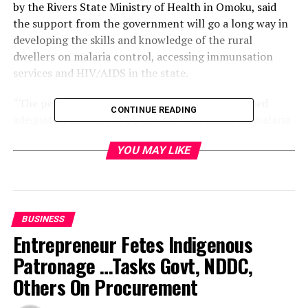
by the Rivers State Ministry of Health in Omoku, said
the support from the government will go a long way in
developing the skills and knowledge of the rural
dwellers on malaria control, accessing immunsation
services and HIV/AIDS in the state.
“The people in the communities need to be trained
CONTINUE READING
adequately in order to be abreast with issues on malaria
and other development issues”, he said.
YOU MAY LIKE
According to him, the riverine areas need to be properly
sensitized. “This is because the terrain has made it
difficult for implementing bodies to carry out activities
in the areas”.
BUSINESS
Entrepreneur Fetes Indigenous
We also train on entrepreneurs skills to enable youths
Patronage …Tasks Govt, NDDC,
to be self- reliant.
Others On Procurement
He commended the Rivers State government for making