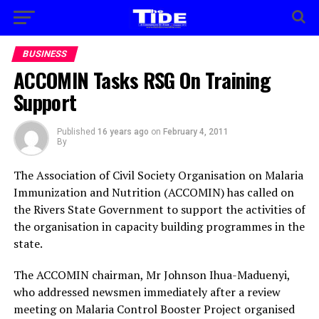
BUSINESS
ACCOMIN Tasks RSG On Training
Support
Published
16 years ago
on
February 4, 2011
By
The Association of Civil Society Organisation on Malaria
Immunization and Nutrition (ACCOMIN) has called on
the Rivers State Government to support the activities of
the organisation in capacity building programmes in the
state.
The ACCOMIN chairman, Mr Johnson Ihua-Maduenyi,
who addressed newsmen immediately after a review
meeting on Malaria Control Booster Project organised