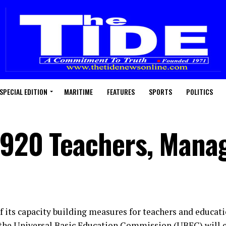
SPECIAL EDITION
MARITIME
FEATURES
SPORTS
POLITICS
 920 Teachers, Mana
of its capacity building measures for teachers and educat
 the Universal Basic Education Commission (UBEC) will 