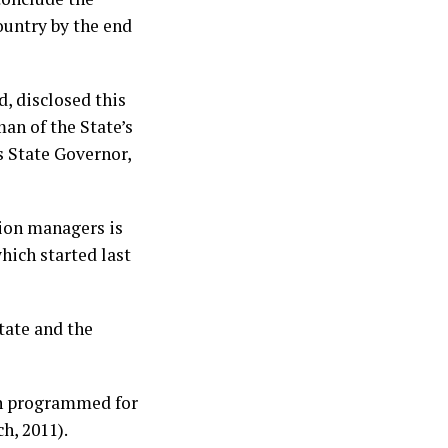
ountry by the end
 disclosed this
n of the State’s
s State Governor,
ion managers is
hich started last
state and the
en programmed for
ch, 2011).