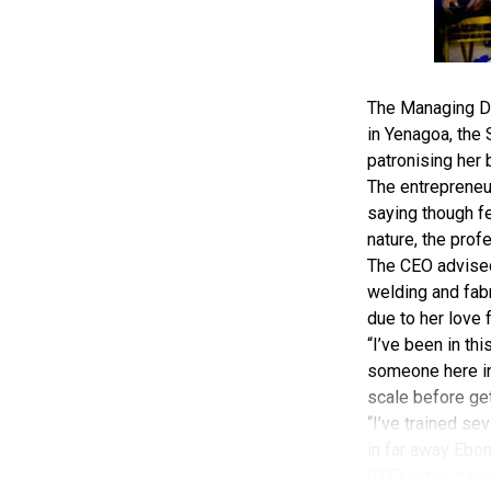
The Managing Di
in Yenagoa, the
patronising her 
The entrepreneu
saying though fe
nature, the prof
The CEO advised 
welding and fabr
due to her love 
“I’ve been in th
someone here in 
scale before gett
“I’ve trained sev
in far away Ebony
(ITF) in the trai