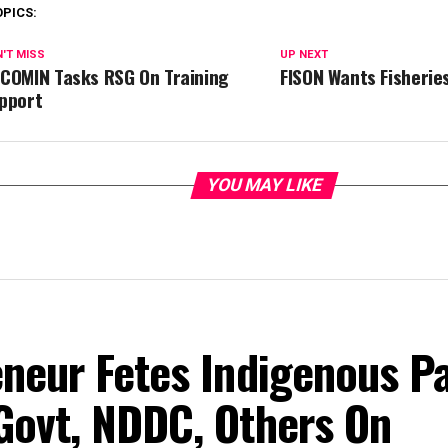
OPICS:
'T MISS
UP NEXT
COMIN Tasks RSG On Training
FISON Wants Fisherie
pport
YOU MAY LIKE
eneur Fetes Indigenous P
Govt, NDDC, Others On