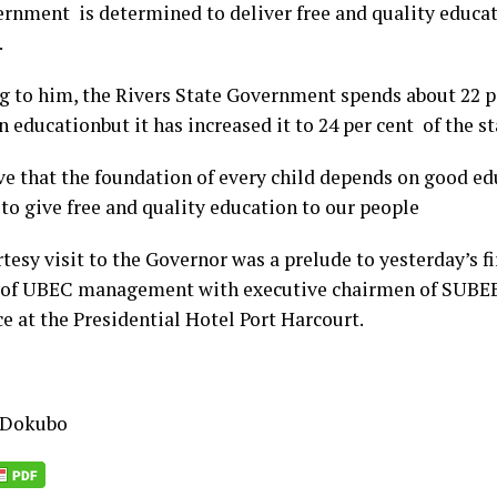
ernment is determined to deliver free and quality educat
.
g to him, the Rivers State Government spends about 22 pe
 educationbut it has increased it to 24 per cent of the s
ve that the foundation of every child depends on good e
to give free and quality education to our people
esy visit to the Governor was a prelude to yesterday’s fi
of UBEC management with executive chairmen of SUBEB
e at the Presidential Hotel Port Harcourt.
 Dokubo