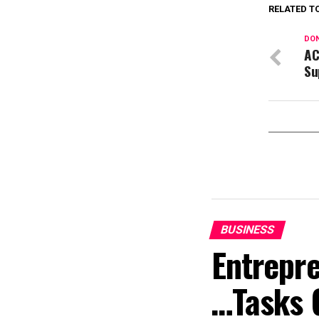
RELATED T
DON
AC
Su
BUSINESS
Entrepr
…Tasks 