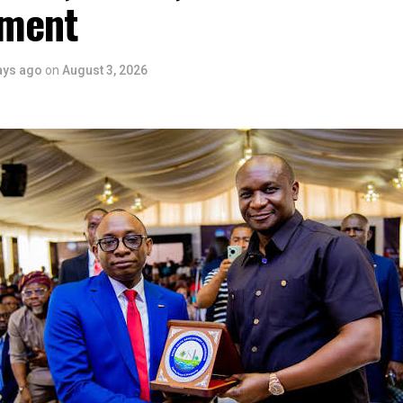
ment
ays ago
on
August 3, 2026