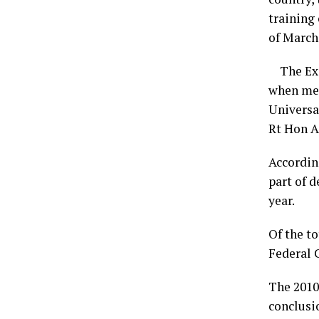
training
of March,
The Exec
when mem
Universa
Rt Hon 
Accordin
part of d
year.
Of the to
Federal C
The 2010
conclusio