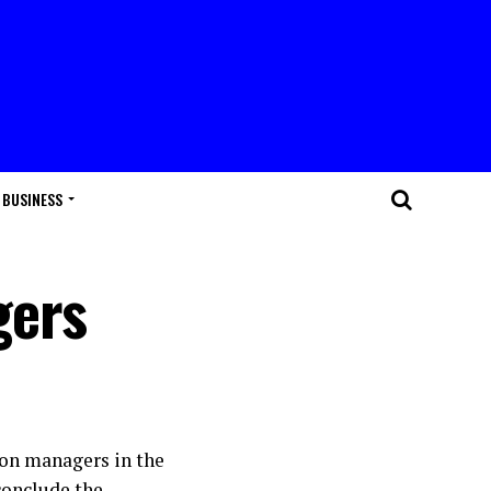
BUSINESS
gers
ion managers in the
conclude the