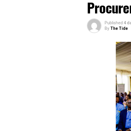
Procure
Published
4 d
By
The Tide