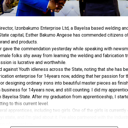
rector, Izonbakumo Enterprise Ltd, a Bayelsa based welding and 
 State capital, Esther Bakumo Angese has commended citizens of
brand and products.
r gave the commendation yesterday while speaking with newsmen
male folks shy away from learning the welding and fabrication tr
ession is lucrative and worthwhile.
against Youth idleness across the State, noting that she has be
ication enterprise for 14years now, adding that her passion for 
for designing ordinary irons into beautiful master pieces as finis
is business for 14years now, and still counting. I did my apprenti
Bayelsa State. After my graduation from apprenticeship, I starte
ing to this current level.
eral apprentices, including two girls. One of the girls is currently
i state, and I’m glad about it. I’ve also partnered with the Indust
ning of apprentice.