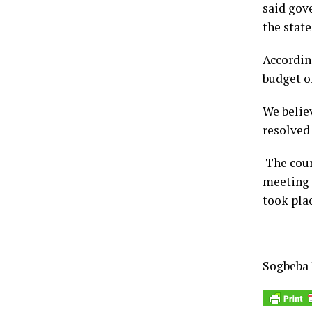
said gov
the state
Accordin
budget on
We belie
resolved 
The court
meeting 
took plac
Sogbeba