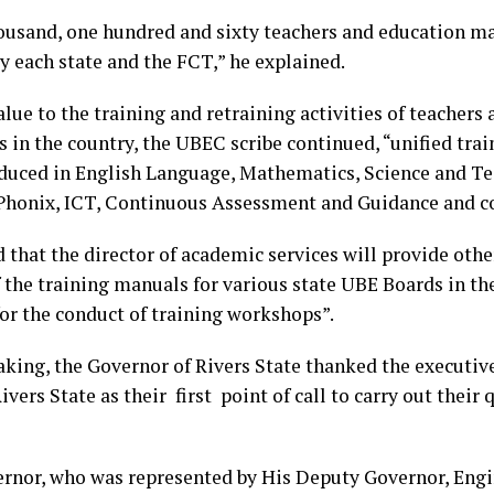
ousand, one hundred and sixty teachers and education ma
y each state and the FCT,” he explained.
lue to the training and retraining activities of teachers
 in the country, the UBEC scribe continued, “unified tra
duced in English Language, Mathematics, Science and Te
 Phonix, ICT, Continuous Assessment and Guidance and c
 that the director of academic services will provide other
 the training manuals for various state UBE Boards in the
for the conduct of training workshops”.
aking, the Governor of Rivers State thanked the executiv
ivers State as their first point of call to carry out their
rnor, who was represented by His Deputy Governor, Engi