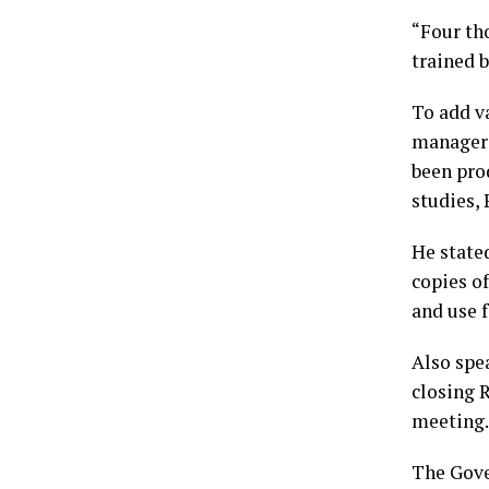
“Four th
trained b
To add va
managers
been pro
studies,
He stated
copies of
and use 
Also spe
closing R
meeting.
The Gove