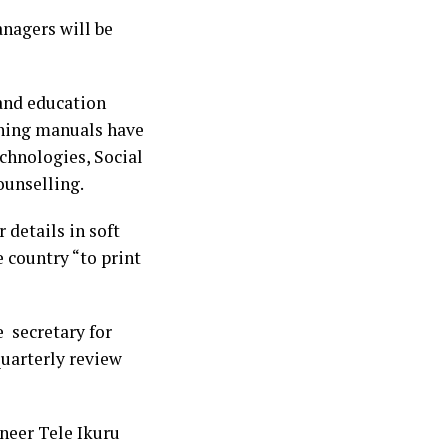
nagers will be
 and education
ining manuals have
chnologies, Social
ounselling.
 details in soft
 country “to print
e secretary for
 quarterly review
neer Tele Ikuru