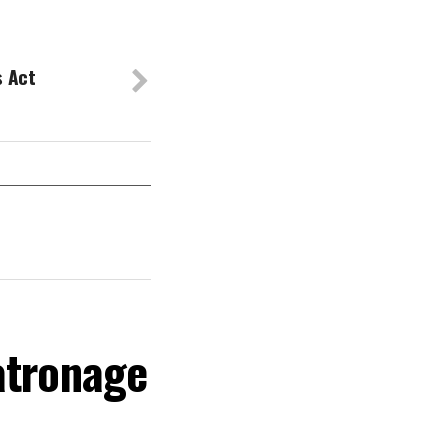
s Act
atronage