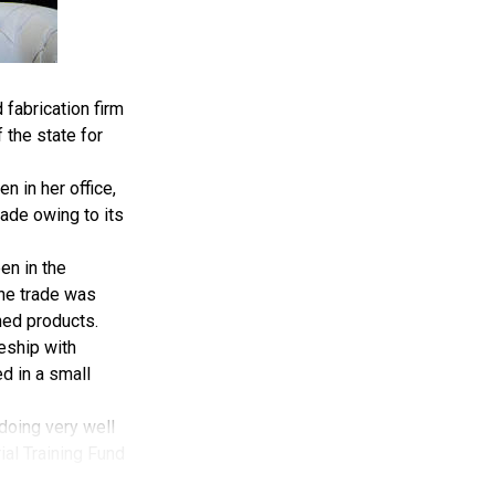
fabrication firm
 the state for
 in her office,
ade owing to its
en in the
the trade was
hed products.
ceship with
d in a small
 doing very well
rial Training Fund