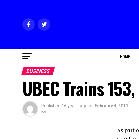
HOME
BUSINESS
UBEC Trains 153,
Published
16 years ago
on
February 4, 2011
By
As part 
country,