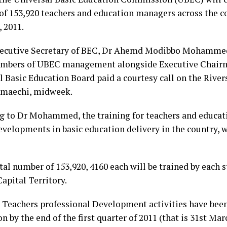
 of 153,920 teachers and education managers across the c
 2011.
utive Secretary of BEC, Dr Ahemd Modibbo Mohammed,
bers of UBEC management alongside Executive Chairma
l Basic Education Board paid a courtesy call on the River
Amaechi, midweek.
g to Dr Mohammed, the training for teachers and educat
evelopments in basic education delivery in the country, w
tal number of 153,920, 4160 each will be trained by each 
apital Territory.
 Teachers professional Development activities have be
n by the end of the first quarter of 2011 (that is 31st Mar