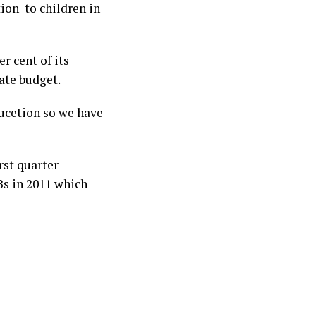
ion to children in
r cent of its
tate budget.
ducetion so we have
rst quarter
s in 2011 which