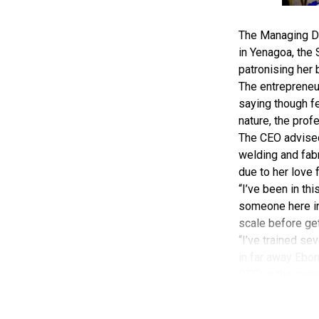
The Managing Di
in Yenagoa, the
patronising her 
The entrepreneu
saying though fe
nature, the prof
The CEO advised 
welding and fabr
due to her love 
“I’ve been in th
someone here in 
scale before gett
“I’ve trained sev
in far away Ebony
(ITF) in the trai
“Women don’t rea
I by God’s infin