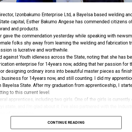
rector, Izonbakumo Enterprise Ltd, a Bayelsa based welding and 
 State capital, Esther Bakumo Angese has commended citizens of
brand and products.
r gave the commendation yesterday while speaking with newsmen
male folks shy away from learning the welding and fabrication tr
ession is lucrative and worthwhile.
against Youth idleness across the State, noting that she has be
ication enterprise for 14years now, adding that her passion for 
for designing ordinary irons into beautiful master pieces as finis
is business for 14years now, and still counting. I did my apprenti
Bayelsa State. After my graduation from apprenticeship, I starte
ing to this current level.
eral apprentices, including two girls. One of the girls is currently
i state, and I’m glad about it. I’ve also partnered with the Indust
ning of apprentice.
lly like Welding and fabrication because they felt it’s a man’s t
CONTINUE READING
ite mercies and grace. I want to sincerely thank Bayelsans for thei