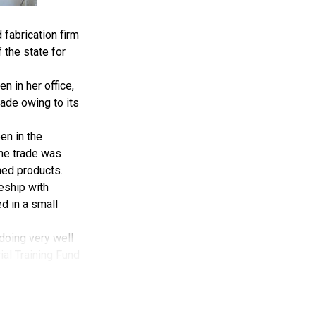
fabrication firm
 the state for
 in her office,
ade owing to its
en in the
the trade was
hed products.
ceship with
d in a small
 doing very well
rial Training Fund
hing, but here am
r patronage.