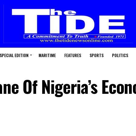
SPECIAL EDITION
MARITIME
FEATURES
SPORTS
POLITICS
Bane Of Nigeria’s Eco