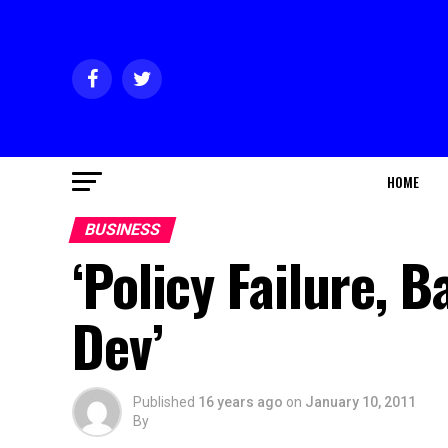
HOME
BUSINESS
‘Policy Failure, 
Dev’
Published
16 years ago
on
January 10, 2011
By