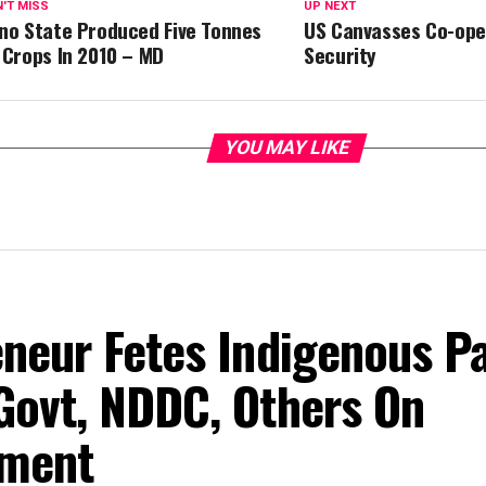
'T MISS
UP NEXT
no State Produced Five Tonnes
US Canvasses Co-ope
 Crops In 2010 – MD
Security
YOU MAY LIKE
eneur Fetes Indigenous P
Govt, NDDC, Others On
ment