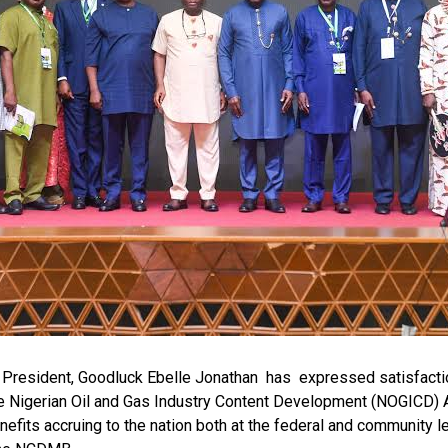
bo-Howells, Yenagoa
r President, Goodluck Ebelle Jonathan has expressed satisfacti
e Nigerian Oil and Gas Industry Content Development (NOGICD) A
nefits accruing to the nation both at the federal and community l