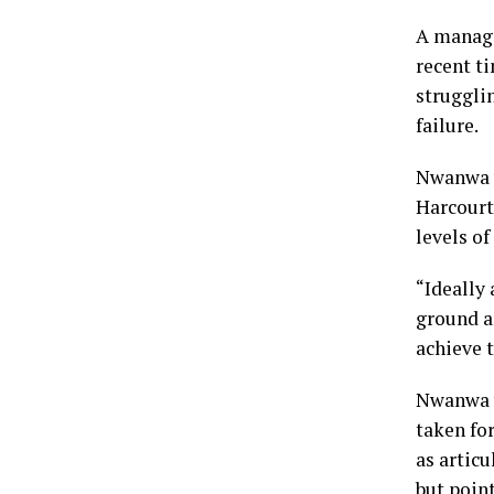
A manage
recent t
struggli
failure.
Nwanwa w
Harcourt 
levels o
“Ideally 
ground a
achieve t
Nwanwa w
taken fo
as articu
but point