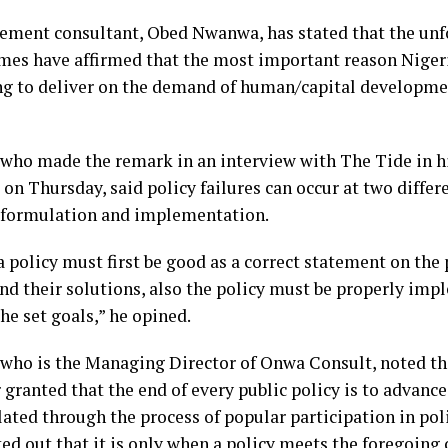
ment consultant, Obed Nwanwa, has stated that the unfol
imes have affirmed that the most important reason Nigeria
ng to deliver on the demand of human/capital developmen
ho made the remark in an interview with The Tide in his
on Thursday, said policy failures can occur at two differe
f formulation and implementation.
a policy must first be good as a correct statement on the
nd their solutions, also the policy must be properly imp
he set goals,” he opined.
ho is the Managing Director of Onwa Consult, noted that
r granted that the end of every public policy is to adva
lated through the process of popular participation in pol
ed out that it is only when a policy meets the foregoing 