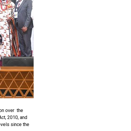
on over the
ct, 2010, and
evels since the