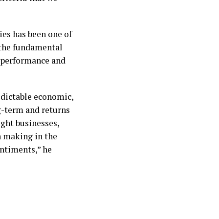
ies has been one of
t the fundamental
erperformance and
redictable economic,
ng-term and returns
ight businesses,
n making in the
entiments,” he