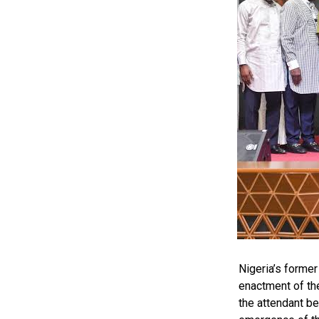
by: Ariwera Ibi
Nigeria’s forme
enactment of th
the attendant be