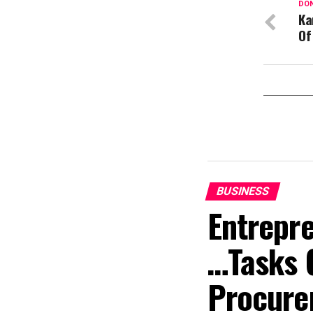
DON
Ka
Of
BUSINESS
Entrepr
…Tasks 
Procure