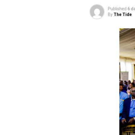
Published
6 d
By
The Tide