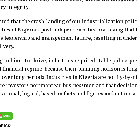
cy integrity.
ted that the crash-landing of our industrialization polic
edies of Nigeria’s post independence history, saying tha
re leadership and management failure, resulting in und
ivery.
 to him, “to thrive, industries required stable policy, p
d financial regime, because their planning horizon is lo
n over long periods. Industries in Nigeria are not fly-by-n
are investors portmanteau businessmen and that decisio
 rational, logical, based on facts and figures and not on s
OPICS: