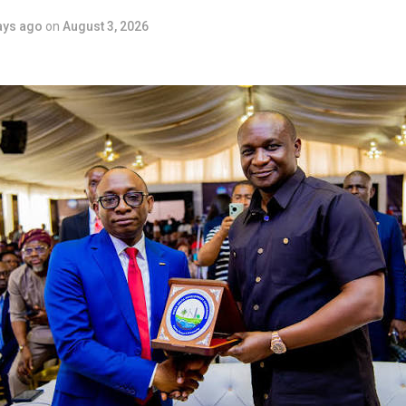
ays ago
on
August 3, 2026