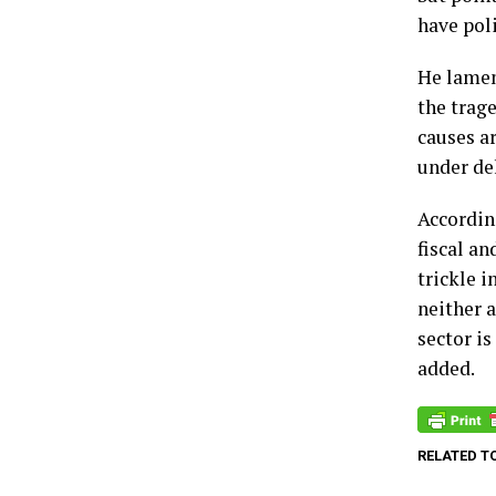
have poli
He lamen
the trag
causes a
under del
According
fiscal an
trickle i
neither 
sector is
added.
RELATED T