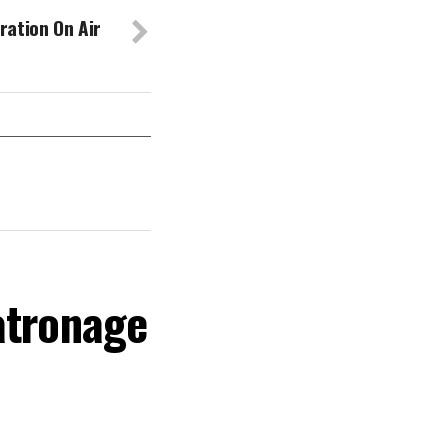
ration On Air
atronage