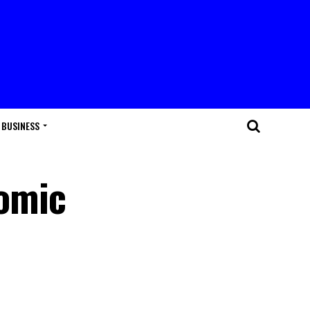
BUSINESS
nomic