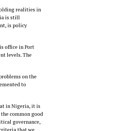
ding realities in
 is still
t, is policy
 office in Port
nt levels. The
 problems on the
lemented to
 in Nigeria, it is
nce the common good
itical governance,
criteria that we