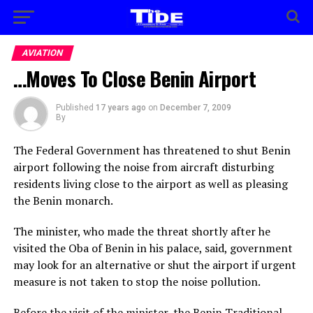
AVIATION
…Moves To Close Benin Airport
Published
17 years ago
on
December 7, 2009
By
The Federal Government has threatened to shut Benin
airport following the noise from aircraft disturbing
residents living close to the airport as well as pleasing
the Benin monarch.
The minister, who made the threat shortly after he
visited the Oba of Benin in his palace, said, government
may look for an alternative or shut the airport if urgent
measure is not taken to stop the noise pollution.
Before the visit of the minister, the Benin Traditional