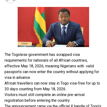
landing of aircraft at Benin airport.
The traditional ruler lamented that despite his efforts,
nothing has been done. The problem started during the
military era, and I am convinced` that the aviation air
space regulator is directly responsible for the landing
and taking off of aircraft and should redirect the route
to give him and the entire family peace.
Responding the NAMA board chairman, Alhaji Abubakar
The Togolese government has scrapped visa
Baraji, regretted the discomfort the monarch is
requirements for nationals of all African countries,
experiencing and assured that something must be done.
effective May 18, 2026, meaning Nigerians with valid
passports can now enter the country without applying for
Alhaji Baraji said the noise experienced by the monarch
visa in advance.
is done due to the bad weather which the airport is
African travellers can now stay in Togo visa-free for up to
experiencing due to the use of runway 23 which
30 days counting from May 18, 2026.
coincidentally falls on the same axis with the palace.
Visitors must still complete an online pre-arrival
registration before entering the country.
The Tide was informed that when the minister visited
The announcement came via the official X handle of Togo’s