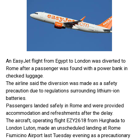
least 24 hours before reaching the border.
Nigerians can now travel to Togo without applying for a
visa in advance.
The registration generates a travel slip that must be
presented at entry points across land, air, and sea. The
government has been clear that this pre-arrival formality
remains mandatory regardless of the visa exemption.
Beyond the registration requirement, standard entry
conditions still apply. Security checks, immigration
An EasyJet flight from Egypt to London was diverted to
screening, and public health requirements remain in place,
Rome after a passenger was found with a power bank in
and the waiver does not protect travellers who overstay or
checked luggage.
enter irregularly.
The airline said the diversion was made as a safety
All border agencies have been directed to implement the
precaution due to regulations surrounding lithium-ion
new policy immediately.
batteries.
Togo’s decision is part of a broader continental shift.
Passengers landed safely in Rome and were provided
Across Africa, more governments are moving to ease
accommodation and refreshments after the delay.
intra-African travel in alignment with the African Continental
The aircraft, operating flight EZY2618 from Hurghada to
Free Trade Area’s vision of freer movement of people and
London Luton, made an unscheduled landing at Rome
goods.
Fiumicino Airport last Tuesday evening as a precautionary