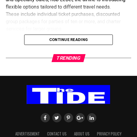
flexible options tailored to different travel needs.
These include individual ticket purchases, discounted
group packages for parties of ten or more, and charter
services for larger groups.
He explained that the collaboration with travel agencies
CONTINUE READING
would also focus on educating customers about the best
ways to secure flights during the expected surge in
TRENDING
demand.
To expand travel routes, Delta is leveraging its partnership
with European carrier KLM, offering passengers
alternative connections through Europe when direct routes
are fully booked.
The airline believes the upcoming tournament presents a
major opportunity to strengthen travel ties between Ghana
and North America, particularly as interest among football
fans continues to grow.
ADVERTISEMENT
CONTACT US
ABOUT US
PRIVACY POLICY