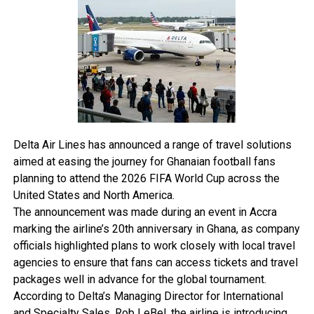
meals, and refreshments were provided for affected
travellers.
“EasyJet’s policies state that power banks are only
permitted in cabin baggage and must not be stored in
checked luggage.
The airline also prohibits passengers from using power
banks to charge devices during flights.
The incident comes as airlines around the world continue
Delta Air Lines has announced a range of travel solutions
tightening restrictions on portable chargers and lithium
aimed at easing the journey for Ghanaian football fans
battery devices amid growing concerns over onboard fire
planning to attend the 2026 FIFA World Cup across the
hazards linked to overheating batteries.
United States and North America.
The announcement was made during an event in Accra
marking the airline’s 20th anniversary in Ghana, as company
officials highlighted plans to work closely with local travel
agencies to ensure that fans can access tickets and travel
packages well in advance for the global tournament.
According to Delta’s Managing Director for International
and Specialty Sales, Rob LeBel, the airline is introducing