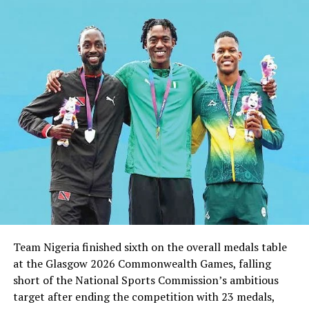
Team Nigeria finished sixth on the overall medals table
at the Glasgow 2026 Commonwealth Games, falling
short of the National Sports Commission’s ambitious
target after ending the competition with 23 medals,