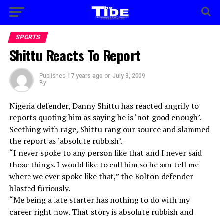
SPORTS
Shittu Reacts To Report
Published
17 years ago
on
July 3, 2009
By
Nigeria defender, Danny Shittu has reacted angrily to
reports quoting him as saying he is ‘not good enough’.
Seething with rage, Shittu rang our source and slammed
the report as ‘absolute rubbish’.
“I never spoke to any person like that and I never said
those things. I would like to call him so he san tell me
where we ever spoke like that,” the Bolton defender
blasted furiously.
“Me being a late starter has nothing to do with my
career right now. That story is absolute rubbish and