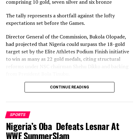
comprising 10 gold, seven silver and six bronze
The tally represents a shortfall against the lofty
expectations set before the Games.
Director General of the Commission, Bukola Olopade,
had projected that Nigeria could surpass the 18-gold
target set by the Elite Athletes Podium Finish initiative
to win as many as 22 gold medals, citing structural
reforms under NSC chairman Shehu Dikko and backing
from President Bola Tinubu.
Nigeria’s confidence had been rooted in its performance
CONTINUE READING
at the 2022 Birmingham Games, where the country
recorded its most successful outing with 35medals,
comprising 12 gold, nine silver and 14 bronze, to finish
SPORTS
seventh overall.
Nigeria’s Oba Defeats Lesnar At
While the final gold count of 10 fell well short of the 22
WWE SummerSlam
projected and even the eighteen baseline target, and the