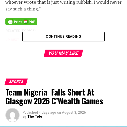
whoever wrote that is just writing rubbish. I would never
say such a thing.”
RELATED TOPICS:
CONTINUE READING
UP NEXT
Ivory Coast Tops In Africa FIFA Ranking
YOU MAY LIKE
DON'T MISS
Adefemi Joins Boulogne In France
SPORTS
Team Nigeria Falls Short At
Glasgow 2026 C’Wealth Games
Published
4 days ago
on
August 3, 2026
By
The Tide