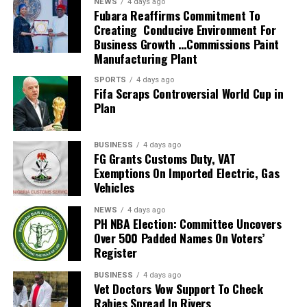
NEWS
4 days ago
2026 FIFA World Cup in the United States, Mexico and
Fubara Reaffirms Commitment To
Creating Conducive Environment For
Canada, marking South Africa’s first appearance beyond
Business Growth …Commissions Paint
the group stage at the tournament.
Manufacturing Plant
The qualification itself ended a 24-year wait for Bafana
SPORTS
4 days ago
Fifa Scraps Controversial World Cup in
Bafana, who had last featured at the World Cup in 2010
Plan
as hosts. Their 2026 appearance was their first since
that tournament.
BUSINESS
4 days ago
Broos had previously indicated that his departure from
FG Grants Customs Duty, VAT
Exemptions On Imported Electric, Gas
the national team was settled.
Vehicles
Speaking to the media after the World Cup, Broos said
NEWS
4 days ago
his decision to leave the Bafana Bafana job was
PH NBA Election: Committee Uncovers
irreversible, citing his desire to spend more time with his
Over 500 Padded Names On Voters’
Register
family. However, he also
BUSINESS
4 days ago
expressed a willingness to take up another position
Vet Doctors Vow Support To Check
within SAFA.
Rabies Spread In Rivers