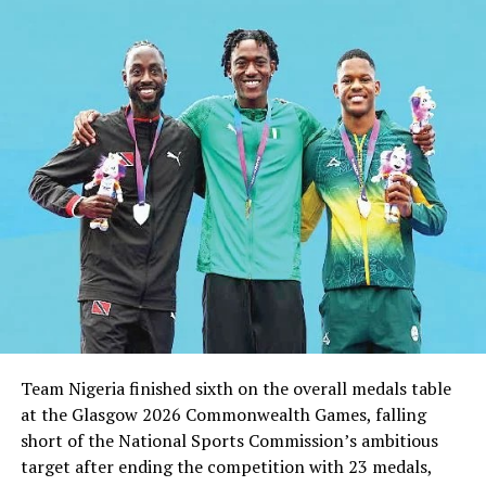
Shittu Reacts To Report
DON'T MISS
Man City Won’t Wait Forever For Eto’o –Hughes
Team Nigeria finished sixth on the overall medals table
at the Glasgow 2026 Commonwealth Games, falling
short of the National Sports Commission’s ambitious
target after ending the competition with 23 medals,