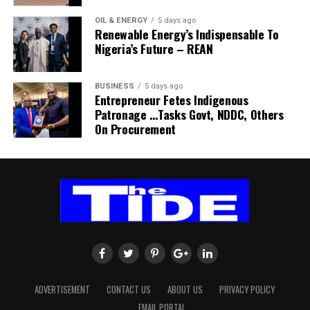
His comments sparked uncertainty, with SAFA initially
OIL & ENERGY
5 days ago
Renewable Energy’s Indispensable To
releasing a statement denying that Broos had already
Nigeria’s Future – REAN
stepped down.
Further speculation followed when reports emerged
BUSINESS
5 days ago
Entrepreneur Fetes Indigenous
that the coach had been offered a one-year contract
Patronage …Tasks Govt, NDDC, Others
extension. SAFA subsequently issued another statement
On Procurement
insisting that no extension had been finalised.
ADVERTISEMENT
CONTACT US
ABOUT US
PRIVACY POLICY
EMAIL PORTAL