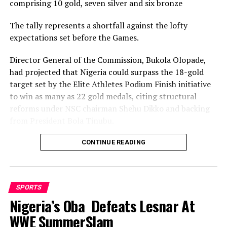
comprising 10 gold, seven silver and six bronze
The tally represents a shortfall against the lofty
expectations set before the Games.
Director General of the Commission, Bukola Olopade,
had projected that Nigeria could surpass the 18-gold
target set by the Elite Athletes Podium Finish initiative
to win as many as 22 gold medals, citing structural
reforms under NSC chairman Shehu Dikko and backing
from President Bola Tinubu.
Nigeria’s confidence had been rooted in its performance
CONTINUE READING
at the 2022 Birmingham Games, where the country
recorded its most successful outing with 35medals,
comprising 12 gold, nine silver and 14 bronze, to finish
SPORTS
seventh overall.
Nigeria’s Oba Defeats Lesnar At
While the final gold count of 10 fell well short of the 22
WWE SummerSlam
projected and even the eighteen baseline target, and the