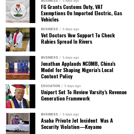
BUSINESS
5 days ago
2026 FIFA World Cup in the United States, Mexico and
FG Grants Customs Duty, VAT
Exemptions On Imported Electric, Gas
Canada, marking South Africa’s first appearance beyond
Vehicles
the group stage at the tournament.
BUSINESS
5 days ago
The qualification itself ended a 24-year wait for Bafana
Vet Doctors Vow Support To Check
Bafana, who had last featured at the World Cup in 2010
Rabies Spread In Rivers
as hosts. Their 2026 appearance was their first since
that tournament.
BUSINESS
5 days ago
Jonathan Applauds NCDMB, China’s
Broos had previously indicated that his departure from
Model for Shaping Nigeria’s Local
the national team was settled.
Content Policy
EDUCATION
5 days ago
Speaking to the media after the World Cup, Broos said
Uniport Set To Review Varsity’s Revenue
his decision to leave the Bafana Bafana job was
Generation Framework
irreversible, citing his desire to spend more time with his
family. However, he also
BUSINESS
5 days ago
Asaba Private Jet Incident Was A
expressed a willingness to take up another position
Security Violation—Keyamo
within SAFA.