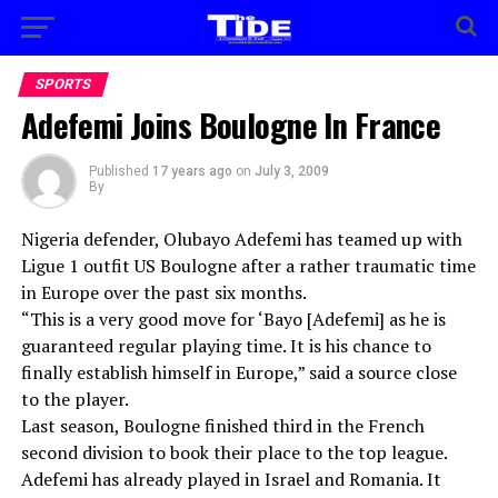
SPORTS
Adefemi Joins Boulogne In France
Published
17 years ago
on
July 3, 2009
By
Nigeria defender, Olubayo Adefemi has teamed up with
Ligue 1 outfit US Boulogne after a rather traumatic time
in Europe over the past six months.
“This is a very good move for ‘Bayo [Adefemi] as he is
guaranteed regular playing time. It is his chance to
finally establish himself in Europe,” said a source close
to the player.
Last season, Boulogne finished third in the French
second division to book their place to the top league.
Adefemi has already played in Israel and Romania. It