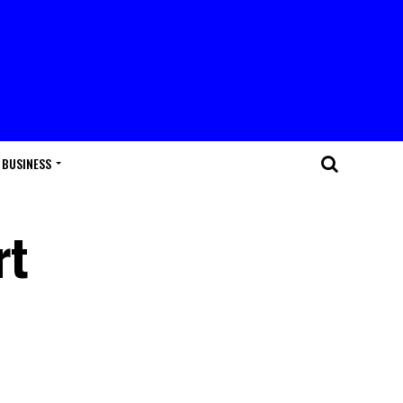
BUSINESS
rt