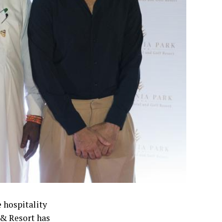
 hospitality
 & Resort has