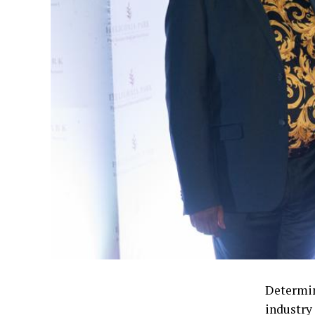
Determin
industry