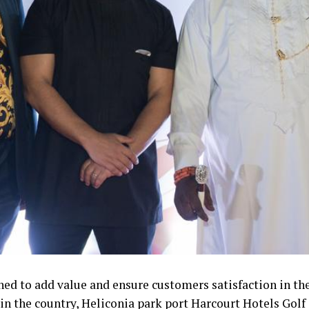
ed to add value and ensure customers satisfaction in the
 in the country, Heliconia park port Harcourt Hotels Golf