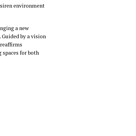
e siren environment
inging a new
t. Guided by a vision
 reaffirms
g spaces for both