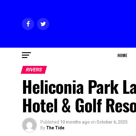
HOME
RIVERS
Heliconia Park L
Hotel & Golf Reso
Published
10 months ago
on
October 6, 2025
By
The Tide