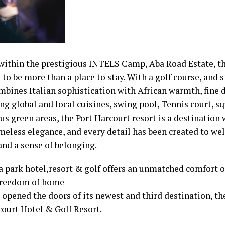
within the prestigious INTELS Camp, Aba Road Estate, th
to be more than a place to stay. With a golf course, and s
mbines Italian sophistication with African warmth, fine 
ng global and local cuisines, swing pool, Tennis court, 
s green areas, the Port Harcourt resort is a destination
meless elegance, and every detail has been created to w
nd a sense of belonging.
a park hotel,resort & golf offers an unmatched comfort of
freedom of home
y opened the doors of its newest and third destination, t
court Hotel & Golf Resort.