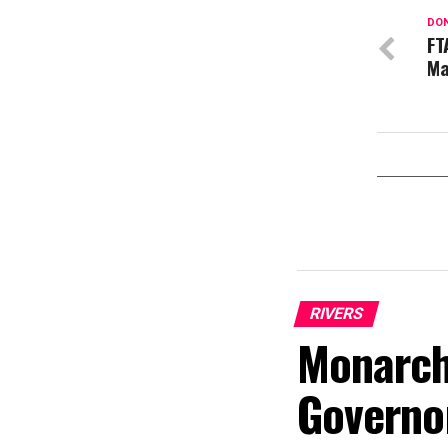
DON
FT
Ma
RIVERS
Monarch
Governo