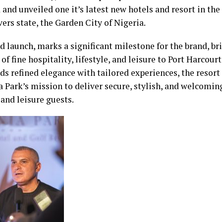
 and unveiled one it’s latest new hotels and resort in th
vers state, the Garden City of Nigeria.
d launch, marks a significant milestone for the brand, br
of fine hospitality, lifestyle, and leisure to Port Harcour
ds refined elegance with tailored experiences, the resort
a Park’s mission to deliver secure, stylish, and welcomin
and leisure guests.