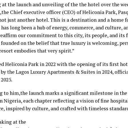
 at the launch and unveiling of the the hotel over the we
the Chief executive officer (CEO) of Heliconia Park, Pasq
not just another hotel. This is a destination and a home f
 has long been a hub of energy, commerce, and culture, a
eaffirm our commitment to this city, its people, and its 
founded on the belief that true luxury is welcoming, pers
resort embodies that very spirit.”
d Heliconia Park in 2022 with the opening of its first hot
 by the Lagos Luxury Apartments & Suites in 2024, offici
 2025.
g to him,the launch marks a significant milestone in the
n Nigeria, each chapter reflecting a vision of fine hospita
e, inspired by culture, and crafted with timeless standard
aking at the