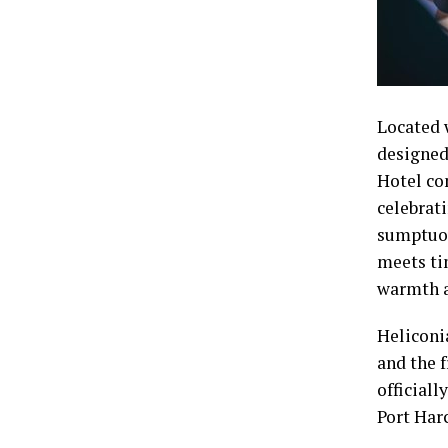
Located 
designed 
Hotel co
celebrati
sumptuou
meets ti
warmth a
Heliconi
and the 
officiall
Port Har