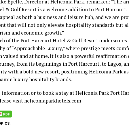
ke Epelle, Director at Heliconia Park, remarked: “The ar
l & Golf Resort is a welcome addition to Port Harcourt. It
appeal as both a business and leisure hub, and we are pro
t that will not only elevate hospitality standards but al
urism and economic growth.”
ch of the Port Harcourt Hotel & Golf Resort underscores 
hy of “Approachable Luxury,” where prestige meets comfo
h valued and at home. It is also a powerful reaffirmation 
ourney, from its beginnings in Port Harcourt, to Lagos, a
ity with a bold new resort, positioning Heliconia Park as
amic luxury hospitality brands.
 information or to book a stay at Heliconia Park Port Ha
please visit heliconiaparkhotels.com
OPICS: