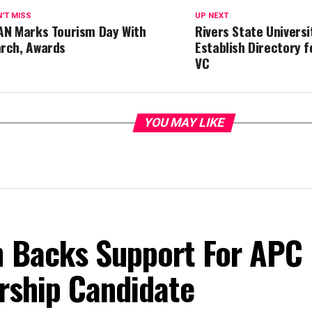
'T MISS
UP NEXT
AN Marks Tourism Day With
Rivers State Universi
rch, Awards
Establish Directory f
VC
YOU MAY LIKE
 Backs Support For APC
rship Candidate