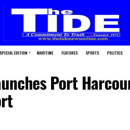
SPECIAL EDITION
MARITIME
FEATURES
SPORTS
POLITICS
aunches Port Harcou
rt