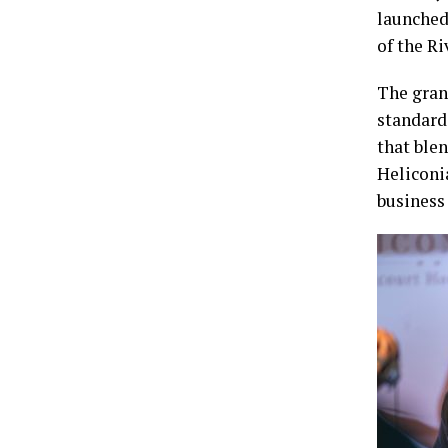
launched
of the Ri
The gran
standard 
that blen
Heliconi
business 