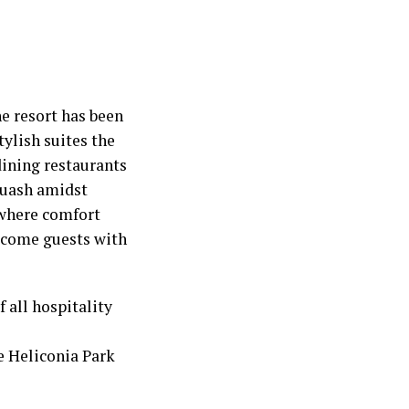
e resort has been
tylish suites the
dining restaurants
squash amidst
 where comfort
elcome guests with
 all hospitality
he Heliconia Park