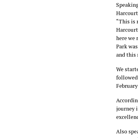
Speaking
Harcourt,
“This is 
Harcourt
here we r
Park was 
and this 
We starte
followed
February
Accordin
journey i
excellenc
Also spe