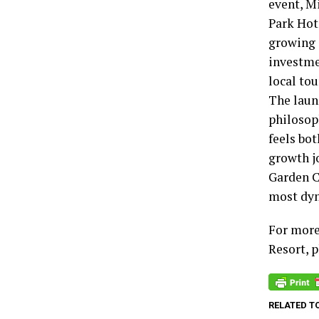
event, Mi
Park Hote
growing 
investmen
local to
The laun
philosop
feels bot
growth j
Garden C
most dyn
For more
Resort, 
RELATED T