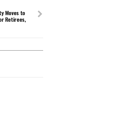
ty Moves to
or Retirees,