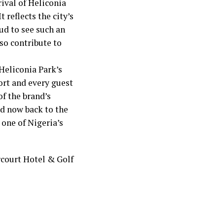
rival of Heliconia
 reflects the city’s
ud to see such an
so contribute to
Heliconia Park’s
rt and every guest
of the brand’s
nd now back to the
 one of Nigeria’s
rcourt Hotel & Golf