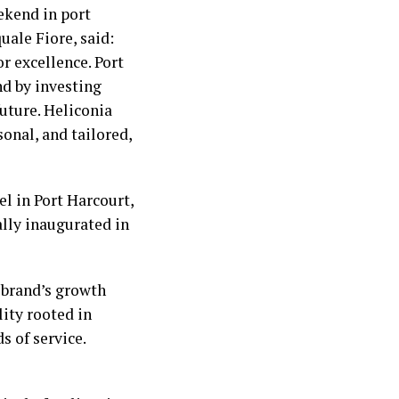
ekend in port
uale Fiore, said:
or excellence. Port
nd by investing
future. Heliconia
onal, and tailored,
el in Port Harcourt,
ally inaugurated in
 brand’s growth
lity rooted in
s of service.