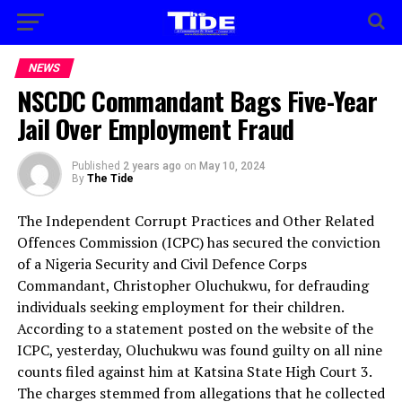
NEWS
NSCDC Commandant Bags Five-Year
Jail Over Employment Fraud
Published
2 years ago
on
May 10, 2024
By
The Tide
The Independent Corrupt Practices and Other Related
Offences Commission (ICPC) has secured the conviction
of a Nigeria Security and Civil Defence Corps
Commandant, Christopher Oluchukwu, for defrauding
individuals seeking employment for their children.
According to a statement posted on the website of the
ICPC, yesterday, Oluchukwu was found guilty on all nine
counts filed against him at Katsina State High Court 3.
The charges stemmed from allegations that he collected