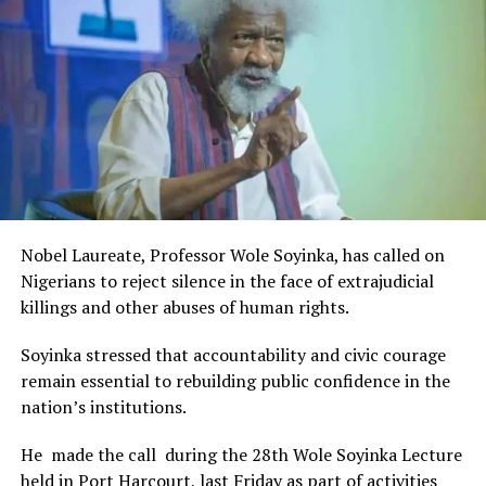
Rivers State Government and RIFF in advancing the
creative sector.
The Minister stated:
“I am aware that the Rivers State Government, backed by
the Rivers International Film Festival, partnered with
Entertainment Stakeholders, encourages the use of film
and art for cultural preservation and youth empowerment.
This really will make Nigeria the cultural and creative hub
of Africa and Rivers State is taking a huge step in claiming
that position.”
Nobel Laureate, Professor Wole Soyinka, has called on
The commendation is seen as a major recognition of the
Nigerians to reject silence in the face of extrajudicial
festival’s vision and its commitment to using the creative
killings and other abuses of human rights.
industry as a vehicle for cultural development, youth
engagement, tourism promotion and economic growth.
Soyinka stressed that accountability and civic courage
remain essential to rebuilding public confidence in the
nation’s institutions.
He made the call during the 28th Wole Soyinka Lecture
held in Port Harcourt, last Friday as part of activities