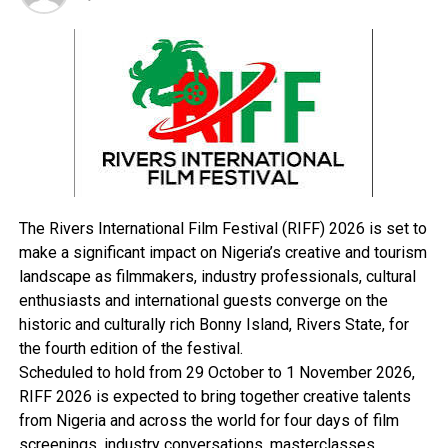
while being a public officer with the NSCDC conferred a
corrupt advantage upon yourself by obtaining a total
sum of four hundred thousand naira (N400, 000. 00)
from one for a job placement for her daughter into
NSCDC and you thereby committed an offence contrary
to and punishable under section 19 of the Corrupt
Practices and Other Related Offences Act 2000.”
In his ruling on Tuesday, Justice Abbas Bawale was
reported to have found Oluchukwu guilty on all nine
The Rivers International Film Festival (RIFF) 2026 is set to
counts and sentenced him to five years of imprisonment
make a significant impact on Nigeria’s creative and tourism
without the option of fine.
landscape as filmmakers, industry professionals, cultural
Similarly, the trial judge pronounced that the sentences
enthusiasts and international guests converge on the
were to run concurrently.
historic and culturally rich Bonny Island, Rivers State, for
He also held that even though the defendant was at
the fourth edition of the festival.
large (he jumped bail), his sureties should be arrested
Scheduled to hold from 29 October to 1 November 2026,
and kept in custody for further investigation.
RIFF 2026 is expected to bring together creative talents
The Tide also recalls that in January, the Nigeria
from Nigeria and across the world for four days of film
Customs Service arrested one Abdul-Rahman Ibrahim,
screenings, industry conversations, masterclasses,