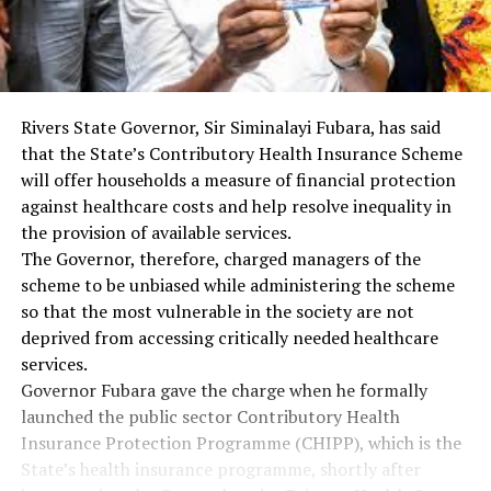
Rivers State Governor, Sir Siminalayi Fubara, has said
that the State’s Contributory Health Insurance Scheme
will offer households a measure of financial protection
against healthcare costs and help resolve inequality in
the provision of available services.
The Governor, therefore, charged managers of the
scheme to be unbiased while administering the scheme
so that the most vulnerable in the society are not
deprived from accessing critically needed healthcare
services.
Governor Fubara gave the charge when he formally
launched the public sector Contributory Health
Insurance Protection Programme (CHIPP), which is the
State’s health insurance programme, shortly after