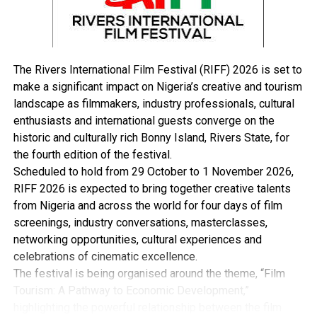
On her part, the Acting Executive Secretary of the
Rivers State Contributory Health Insurance Protection
Programme, Dr Vetty Agala, said the scheme will
enhance chances of achieving universal access to
The Rivers International Film Festival (RIFF) 2026 is set to
healthcare services in the State.
make a significant impact on Nigeria’s creative and tourism
Dr Agala explained that with the official flag-off done,
landscape as filmmakers, industry professionals, cultural
her team will embark on a round of enrollment of
enthusiasts and international guests converge on the
persons unto the scheme in all 319 political wards in
historic and culturally rich Bonny Island, Rivers State, for
the 23 local government areas of the State.
the fourth edition of the festival.
“Today, we are here to flag-off the enrollment of the
Scheduled to hold from 29 October to 1 November 2026,
scheme. Your Excellency, we want to thank you for
RIFF 2026 is expected to bring together creative talents
graciously permitting and approving that Rivers State
from Nigeria and across the world for four days of film
Contributory Health Insurance Scheme be
screenings, industry conversations, masterclasses,
implemented.
networking opportunities, cultural experiences and
“Rivers people can now, indeed, access healthcare
celebrations of cinematic excellence.
without having to pay at the point of service. At all of
The festival is being organised around the theme, “Film
our programmes, women, people living with disability,
Tourism: A Pathway to Economic Development,”
the aged and children under five years can walk into this
highlighting the powerful relationship between the film
centre or where they are registered, show their cards