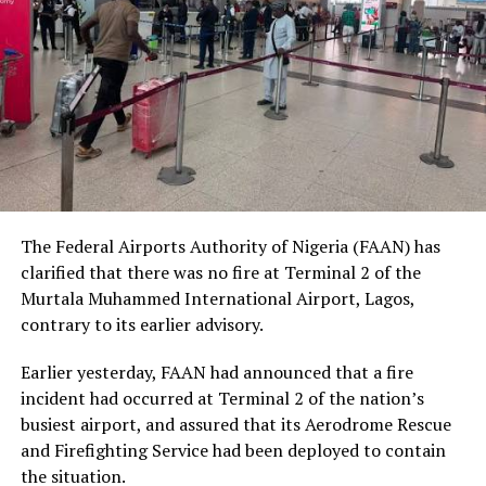
being, and urged Nigerians to place greater value on
human dignity irrespective of ethnicity, religion or
social status.
The Nobel Laureate recalled several incidents of
violence, including the fatal shooting and killing of a
young man in Ugheli in Delta State by a police officer,
and the mob killing of Deborah Yakubu in Sokoto State
sometime ago, lamenting that many of those
The Federal Airports Authority of Nigeria (FAAN) has
responsible are yet to face justice.
clarified that there was no fire at Terminal 2 of the
Murtala Muhammed International Airport, Lagos,
He expressed concern that some perpetrators of violent
contrary to its earlier advisory.
crimes had openly admitted their actions without fear
of prosecution, describing such situations as evidence of
Earlier yesterday, FAAN had announced that a fire
serious failures within the nation’s justice system.
incident had occurred at Terminal 2 of the nation’s
busiest airport, and assured that its Aerodrome Rescue
Soyinka maintained that when justice is delayed or
and Firefighting Service had been deployed to contain
denied, public confidence in state institutions continues
the situation.
to erode, thereby encouraging further violations of