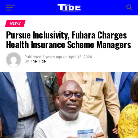
NEWS
Pursue Inclusivity, Fubara Charges
Health Insurance Scheme Managers
Published
2 years ago
on
April 18, 2024
By
The Tide