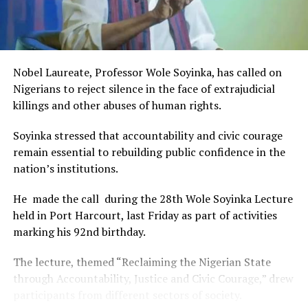
RELATED TOPICS:
and art for cultural preservation and youth empowerment.
This really will make Nigeria the cultural and creative hub
UP NEXT
Rivers Exco Approves N6.7bn For Okania-Ogbogoro Road
of Africa and Rivers State is taking a huge step in claiming
Construction
that position.”
Nobel Laureate, Professor Wole Soyinka, has called on
The commendation is seen as a major recognition of the
DON'T MISS
Nigerians to reject silence in the face of extrajudicial
Junior Pope: Precious Ofurum’ll Get Deserved Honour,
festival’s vision and its commitment to using the creative
killings and other abuses of human rights.
Fubara Assures
industry as a vehicle for cultural development, youth
engagement, tourism promotion and economic growth.
Soyinka stressed that accountability and civic courage
remain essential to rebuilding public confidence in the
nation’s institutions.
He made the call during the 28th Wole Soyinka Lecture
held in Port Harcourt, last Friday as part of activities
marking his 92nd birthday.
The lecture, themed “Reclaiming the Nigerian State
through Accountability, Justice and Civic Courage,” drew
participants from different sectors of society.