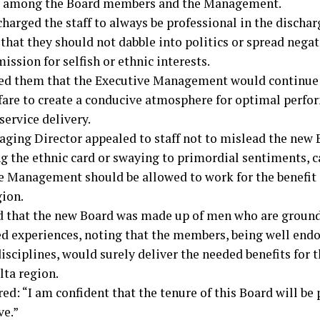
 among the Board members and the Management.
arged the staff to always be professional in the discharg
that they should not dabble into politics or spread negat
ssion for selfish or ethnic interests.
ed them that the Executive Management would continue 
lfare to create a conducive atmosphere for optimal perf
 service delivery.
ging Director appealed to staff not to mislead the new 
ng the ethnic card or swaying to primordial sentiments, c
e Management should be allowed to work for the benefit 
gion.
d that the new Board was made up of men who are groun
ed experiences, noting that the members, being well endo
isciplines, would surely deliver the needed benefits for 
lta region.
ed: “I am confident that the tenure of this Board will be
ve.”