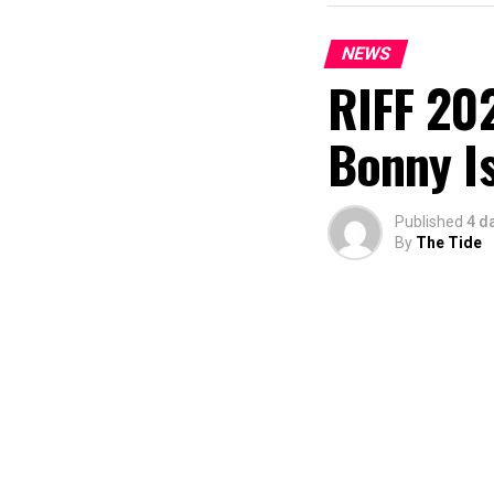
NEWS
RIFF 202
Bonny I
Published
4 d
By
The Tide