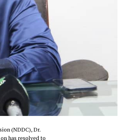
ion (NDDC), Dr.
on has resolved to