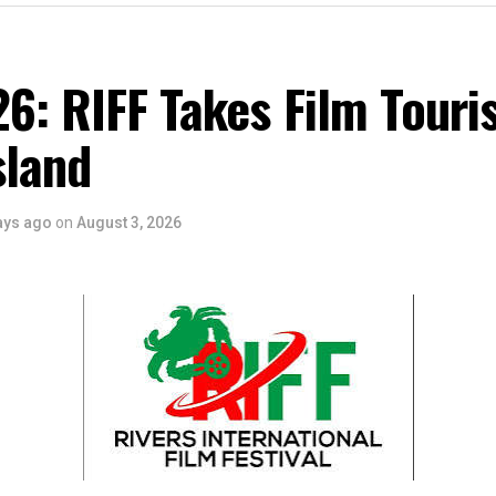
6: RIFF Takes Film Touri
sland
ays ago
on
August 3, 2026