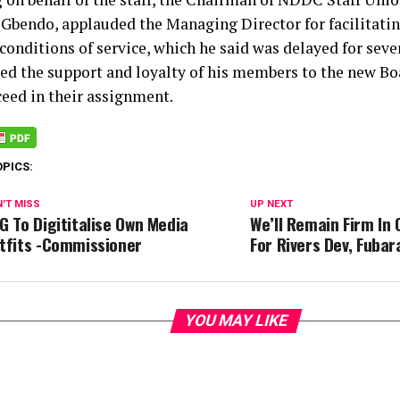
Gbendo, applauded the Managing Director for facilitatin
 conditions of service, which he said was delayed for seve
ed the support and loyalty of his members to the new Bo
ceed in their assignment.
OPICS:
'T MISS
UP NEXT
G To Digititalise Own Media
We’ll Remain Firm In
tfits -Commissioner
For Rivers Dev, Fubar
YOU MAY LIKE