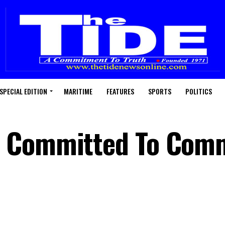
SPECIAL EDITION
MARITIME
FEATURES
SPORTS
POLITICS
p Committed To Com