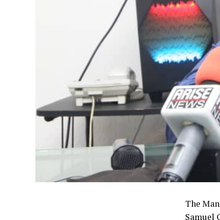
The Mana
Samuel O