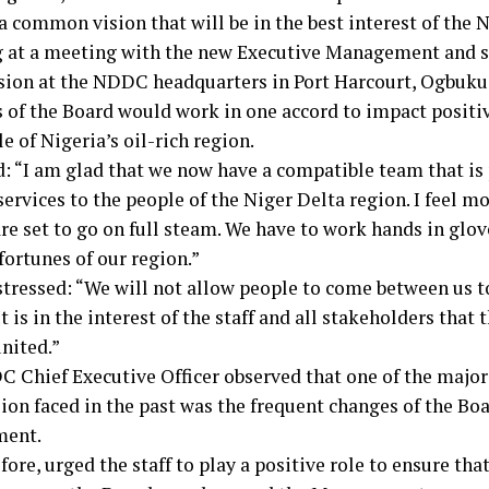
a common vision that will be in the best interest of the 
 at a meeting with the new Executive Management and st
on at the NDDC headquarters in Port Harcourt, Ogbuku
of the Board would work in one accord to impact positive
e of Nigeria’s oil-rich region.
d: “I am glad that we now have a compatible team that is 
services to the people of the Niger Delta region. I feel 
re set to go on full steam. We have to work hands in glo
fortunes of our region.”
tressed: “We will not allow people to come between us t
It is in the interest of the staff and all stakeholders th
nited.”
 Chief Executive Officer observed that one of the major
on faced in the past was the frequent changes of the Bo
ent.
fore, urged the staff to play a positive role to ensure tha