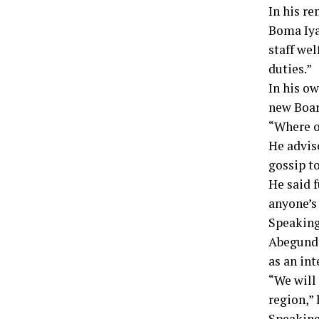
In his r
Boma Iya
staff wel
duties.”
In his ow
new Boar
“Where ot
He advis
gossip t
He said f
anyone’s
Speaking
Abegunde
as an int
“We will
region,”
Speaking