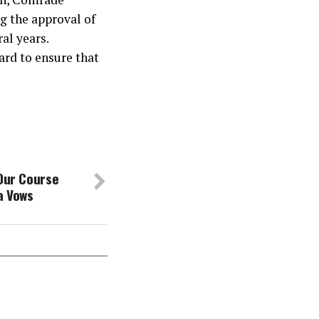
g the approval of
ral years.
ard to ensure that
 Our Course
a Vows