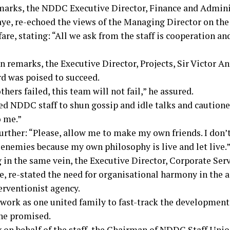
emarks, the NDDC Executive Director, Finance and Admini
ye, re-echoed the views of the Managing Director on the 
fare, stating: “All we ask from the staff is cooperation an
n remarks, the Executive Director, Projects, Sir Victor An
d was poised to succeed.
hers failed, this team will not fail,” he assured.
ed NDDC staff to shun gossip and idle talks and caution
o me.”
urther: “Please, allow me to make my own friends. I don’t
 enemies because my own philosophy is live and let live.
 in the same vein, the Executive Director, Corporate Serv
, re-stated the need for organisational harmony in the 
erventionist agency.
 work as one united family to fast-track the development
 he promised.
 on behalf of the staff, the Chairman of NDDC Staff Uni