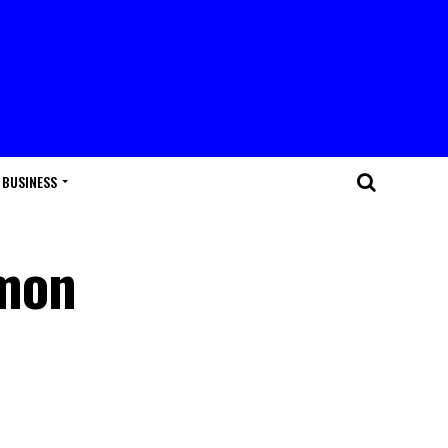
BUSINESS
mon