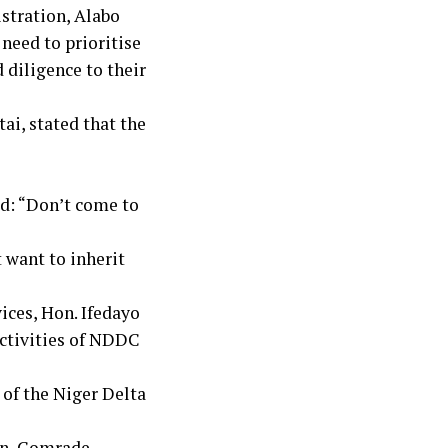
stration, Alabo
need to prioritise
d diligence to their
tai, stated that the
ed: “Don’t come to
 want to inherit
”
ices, Hon. Ifedayo
activities of NDDC
 of the Niger Delta
on, Comrade