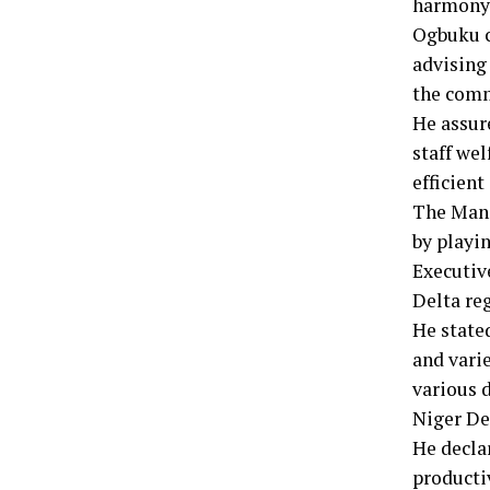
harmony
Ogbuku ch
advising 
the commi
He assur
staff we
efficient
The Mana
by playi
Executiv
Delta re
He state
and vari
various d
Niger De
He declar
producti