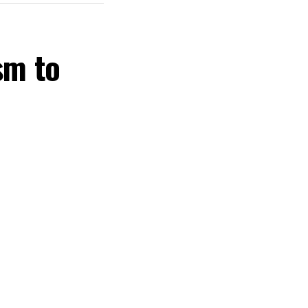
sm to