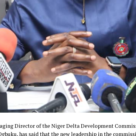
ging Director of the Niger Delta Development Commiss
gbuku, has said that the new leadership in the commissi