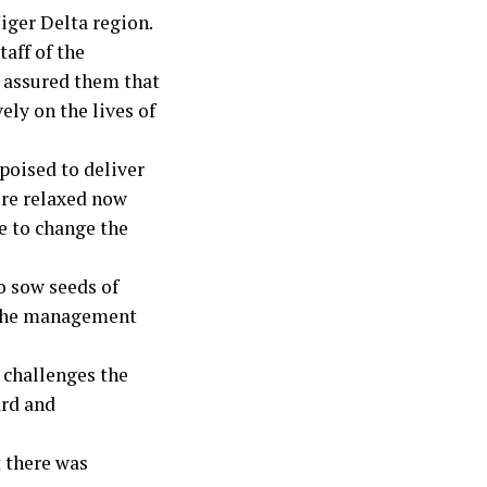
Niger Delta region.
aff of the
 assured them that
ly on the lives of
poised to deliver
more relaxed now
ve to change the
o sow seeds of
at the management
 challenges the
ard and
t there was