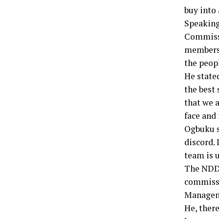
buy into 
Speaking
Commissi
members 
the peopl
He state
the best 
that we a
face and 
Ogbuku s
discord. 
team is u
The NDDC
commissi
Managem
He, there