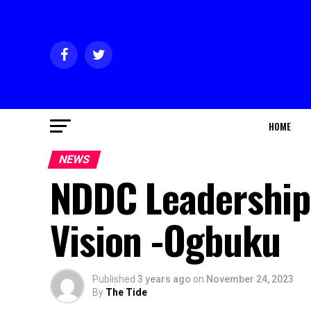
HOME
NEWS
NDDC Leadershi
Vision -Ogbuku
Published
3 years ago
on
November 24, 2023
By
The Tide