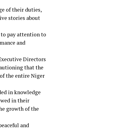
e of their duties,
ive stories about
to pay attention to
ormance and
Executive Directors
autioning that the
of the entire Niger
ded in knowledge
wed in their
the growth of the
 peaceful and