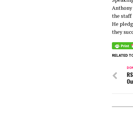
Anthony 
the staff
He pledg
they suc
RELATED T
DON
RS
Ou