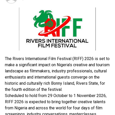
together, the South-East will sing a new song,” Soludo
stated.
The governor said there were many areas that the
people could invest in the state, saying the state
government was on the verge of acquiring large
hectares of land for estate development in Awka, the
state capital.
“We can only do it through strategic partnerships. I said
earlier that the political party you belong to is
The Rivers International Film Festival (RIFF) 2026 is set to
irrelevant. It is just for the purpose of contesting
make a significant impact on Nigeria’s creative and tourism
elective offices. After that, we have only one project and
landscape as filmmakers, industry professionals, cultural
that’s Anambra,” he said.
enthusiasts and international guests converge on the
He also urged the National Assembly members from
historic and culturally rich Bonny Island, Rivers State, for
Anambra State to work harmoniously to bring resources
the fourth edition of the festival.
and developmental projects to the state.
Scheduled to hold from 29 October to 1 November 2026,
The National Assembly members in attendance at the
RIFF 2026 is expected to bring together creative talents
event were the Senator representing Anambra Central
from Nigeria and across the world for four days of film
District, Victor Umeh; Anambra South District Senator,
screenings, industry conversations, masterclasses,