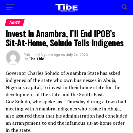
NEWS
Invest In Anambra, I’ll End IPOB’s
Sit-At-Home, Soludo Tells Indigenes
Published
3 years ago
on
July 24, 2023
By
The Tide
Governor Charles Soludo of Anambra State has asked
indigenes of the state who own businesses in Abuja,
Nigeria’s capital, to invest in their home state for the
development of the state and the South-East.
Gov Soludo, who spoke last Thursday during a town hall
meeting with Anambra indigenes who reside in Abuja,
also assured them that his administration had concluded
an arrangement to end the infamous sit-at-home order
in the state.