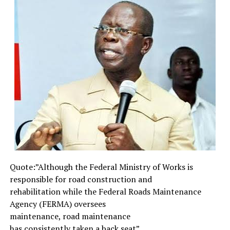
above measure, in prison, more frequent in death.
Thrice was I beaten with rods, once was I stoned, thrice
I suffered ship wreck, a night and a day I have been in
the deep. In journeying often, in perils of water, in perils
of robbers, in perils by my own country men, in perils
by the heathens, in perils in the city, in perils in the
wilderness, in perils in the sea, in perils among the false
brethren. In weariness and painfulness, in watching
often, in hunger and thirst, in fasting often, in cold and
nakedness…(2 Corinthian 11: 23—27).
Furthermore, Paul admonished Timothy, his son in
faith,.”Yes, if any person will live a godly life in Christ
Jesus, he will suffer persecution”. He also instructs that
Quote:”Although the Federal
Ministry of Works is
our light affliction which is but for a moment, would
responsible for road
construction and
work for us a far more exceeding and eternal weight of
rehabilitation while the
Federal Roads Maintenance
glory (2 Corinthians 4: 17). James, the leader of the early
Agency (FERMA) oversees
church and the half-brother of Jesus, writing to
maintenance, road maintenance
persecuted and suffering Christians the world over,
has consistently taken a back
seat”