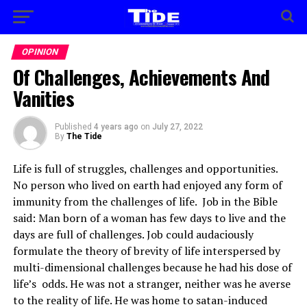
OPINION
Of Challenges, Achievements And
Vanities
Published
4 years ago
on
July 27, 2022
By
The Tide
Life is full of struggles, challenges and opportunities.
No person who lived on earth had enjoyed any form of
immunity from the challenges of life. Job in the Bible
said: Man born of a woman has few days to live and the
days are full of challenges. Job could audaciously
formulate the theory of brevity of life interspersed by
multi-dimensional challenges because he had his dose of
life’s odds. He was not a stranger, neither was he averse
to the reality of life. He was home to satan-induced