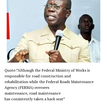
existence entails.
Therefore, the unending and persistent urge for
humans to expand and extend the limit and scope of
current level of perception and awareness of the
realities of life, is a compelling necessity. To be able to
achieve such extended and expansive scope of vision or
awareness, calls for more than academic learning and
patronage of prayer houses. Shakespeare’s Hamlet,
Prince of Denmark, would tell us that “Words without
thoughts never to heaven go”. Indeed, mere words and
casual thoughts are too weak to translate into electro-
magnetic radiations which can pierce high-velocity
Quote:”Although the Federal
Ministry of Works is
waves.
responsible for road
construction and
What it takes to fashion transmissible radiations able to
rehabilitation while the
Federal Roads Maintenance
connect with remote outreach is picture, not words or
Agency (FERMA) oversees
thoughts. This is why the interpretations of the
maintenance, road maintenance
language of dreams relate to the interpretation of
has consistently taken a back
seat”
symbols and images. Surely, through dreams and other
subtle media of high-velocity radiations, humans can