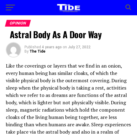
OPINION
Astral Body As A Door Way
Published
4 years ago
on
July 27, 2022
By
The Tide
Like the coverings or layers that we find in an onion,
every human being has similar cloaks, of which the
visible physical body is the outermost covering. During
sleep when the physical body is taking a rest, activities
which we refer to as dreams are functions of the astral
body, which is lighter but not physically visible. During
sleep, magnetic radiations which hold the component
cloaks of the living human being together, are less
binding than when humans are awake. Sleep experiences
take place via the astral body and also in a realm of