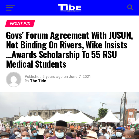
FRONT PIX
Govs’ Forum Agreement With JUSUN,
Not Binding On Rivers, Wike Insists
…Awards Scholarship To 55 RSU
Medical Students
Published
5 years ago
on
June 7, 2021
By
The Tide