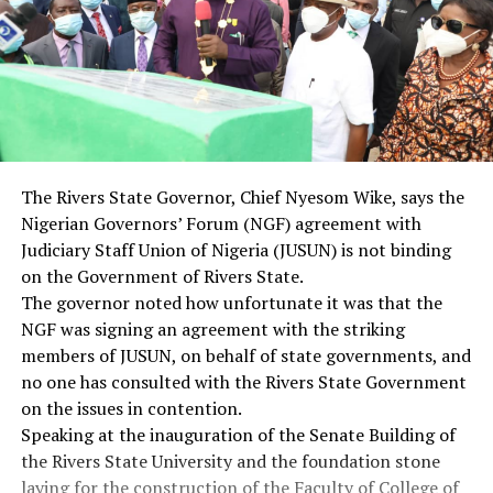
The Rivers State Governor, Chief Nyesom Wike, says the
Nigerian Governors’ Forum (NGF) agreement with
Judiciary Staff Union of Nigeria (JUSUN) is not binding
on the Government of Rivers State.
The governor noted how unfortunate it was that the
NGF was signing an agreement with the striking
members of JUSUN, on behalf of state governments, and
no one has consulted with the Rivers State Government
on the issues in contention.
Speaking at the inauguration of the Senate Building of
the Rivers State University and the foundation stone
laying for the construction of the Faculty of College of