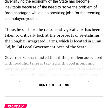
diversifying the economy of the State has become
the School of Nursing within the premises where the
inevitable because of the need to solve the problem of
Faculty of Medical Sciences has been sited.
food shortages while also providing jobs for the teeming
The governor said while the previous administration
unemployed youths.
once received in a month N100billion from the
federation account, much of which was frittered away
These, he said, are the reasons why great care has been
on elephant projects like the abandoned monorail and
taken to critically look at the prospects of revitalising
non-existence Justice Karibi Whyte Hospital, the state
the Songhai Integrated Farms, which is located in Bunu
allocation under his administration has never exceeded
Tai, in Tai Local Government Area of the State.
N13billion per month.
He added that despite the shortfall in revenue, he has
Governor Fubara insisted that if the problem associated
within his second term awarded contracts for 10
with food shortages is tackled with good intent and
flyovers in Port Harcourt and Obio/Akpor LGAs as well
purpose, about 40 to 50 percent of current problems of
other legacy projects.
economic hardship plaguing the country and its people
In his remarks, Senator George Sekibo, who
would have been solved.
commissioned the Senate building, commended Wike for
CONTINUE READING
Governor Fubara made the assertion while inaugurating
his giant developmental stride in the state.
the Chairman, Mr Biedima Oliver, and members of the
He explained that the governor has continued to take
task force saddled with the responsibility of supervising
the lead in project implementation and will
FRONT PIX