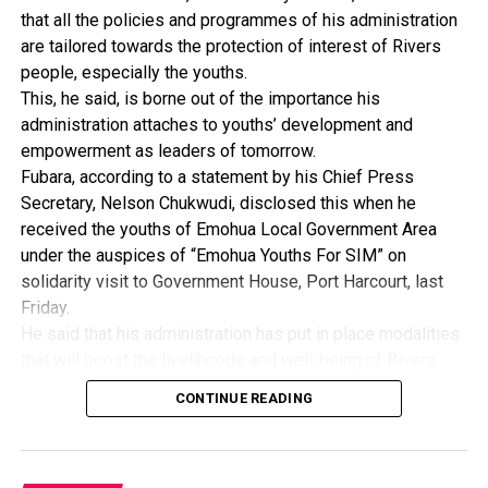
that all the policies and programmes of his administration
He said, “As a matter of fact, if few of you could
are tailored towards the protection of interest of Rivers
remember, we even conceded the place to an investor
people, especially the youths.
who came in after he had made his presentation, and we,
This, he said, is borne out of the importance his
believing that he has the capacity, we said okay to him,
administration attaches to youths’ development and
and we had already signed up.
empowerment as leaders of tomorrow.
Fubara, according to a statement by his Chief Press
“But something happened. He came back to tell us that
Secretary, Nelson Chukwudi, disclosed this when he
he wanted us to give him a N5billion bank guarantee. We
received the youths of Emohua Local Government Area
then asked him, why? If we have the N5billion, why do
under the auspices of “Emohua Youths For SIM” on
we need you to come and even revitalize Songhai Farms?
solidarity visit to Government House, Port Harcourt, last
We would have put that N5billion there ourselves. For
Friday.
that reason, we cancelled that arrangement.”
He said that his administration has put in place modalities
that will boost the livelihoods and well-being of Rivers
Governor Fubara said now that two separate companies
citizens, which youths of Emohua will also benefit when
CONTINUE READING
have come together to indicate interest and given the
they materialise.
assurance of having the needed capacity to drive the
The governor, who spoke through the Rivers State Head of
process, he is delighted to see them meeting that
Service, Dr. George Nwaeke, pointed out that the recently
expectation.