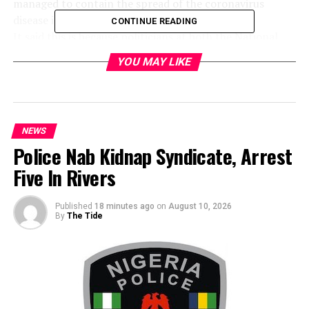
managed to contain the spread of the coronavirus
disease in their nations.
CONTINUE READING
It said this is because politicians at both the National
and subnational levels in those countries worked
YOU MAY LIKE
meticulously on the unified and science-based measures
across the territorial geography and not in piecemeal as
is the case unfortunately in Nigeria.
The group accused the 36 state governors of working at
NEWS
cross purposes due to the absence of a charismatic
Police Nab Kidnap Syndicate, Arrest
leadership in Abuja.
HURIWA further criticised the federal government and
Five In Rivers
the governors for failing to approach the fight against
the coronavirus pandemic in Nigeria like other fellow
Published
18 minutes ago
on
August 10, 2026
African political leaders such as Paul Kagame of
By
The Tide
Rwanda, Yoweri Museveni of Uganda or the Ghanaian
President Nana Akufo-Addo.
“It is well known that if not for the charismatic
leadership of President Nana Akufo-Addo of Ghana,
Ghana’s scenarios would have assumed a basket case in