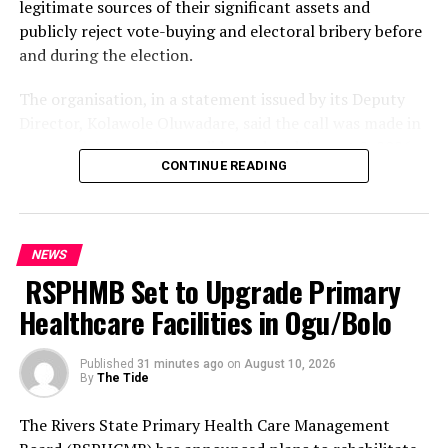
legitimate sources of their significant assets and
relentlessly pursue, arrest and ensure that those found
publicly reject vote-buying and electoral bribery before
culpable were brought to justice.
and during the election.
The Commissioner further assured residents of the
The organisation, in a statement issued by its Deputy
Command’s commitment to protecting lives and
Director, Kolawole Oluwadare, said the call was made in
property, urging members of the public to remain
an open letter to the candidates dated August 8, 2026.
vigilant and cooperate with security agencies in the
CONTINUE READING
fight against crime.
The 19 candidates listed by SERAP are President Bola
Tinubu of the All Progressives Congress; Atiku Abubakar
He appealed to residents to provide the Police with
of the African Democratic Congress; Peter Obi of the
credible and timely information capable of assisting
NEWS
Nigeria Democratic Congress; Senator Sandy Onor of
security operatives in preventing criminal activities and
RSPHMB Set to Upgrade Primary
the Peoples Democratic Party; Omoyele Sowore of the
apprehending suspected criminals.
African Action Congress; Donald Duke of the Peoples
Healthcare Facilities in Ogu/Bolo
Redemption Party; Okwori Ada Elizabeth Frederick of
The Command urged members of the public who may
the National Democratic Party; Chukwu Anita Zugwai of
have useful information on the activities of the
Published
31 minutes ago
on
August 10, 2026
By
The Tide
the Young Progressive Party; Rufai Adekunle Omoaje of
suspected kidnapping syndicate or other criminal
the Action Alliance; and Adenuga Sunday of the Boot
elements to contact the Police through its emergency
The Rivers State Primary Health Care Management
Party.
lines, assuring that such information would assist