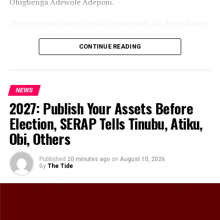
Olugbenga Adewole Adepoju.
Those arrested were Ezekiel Emmanuel, 44, from Benue
State; Chukwuma Mbanefor, 51, from Anambra State;
Nicholas Diala, 65, from Imo State; Ndubuisi Uwakwe,
CONTINUE READING
49, from Abia State; and Ifeanyi Nwakwo, 51, from Imo
State.
NEWS
The Command said the arrest represented another
2027: Publish Your Assets Before
significant operational success in its ongoing efforts to
dismantle criminal networks operating in the State.
Election, SERAP Tells Tinubu, Atiku,
Obi, Others
According to the Police, preliminary investigation
indicated that the suspects were allegedly involved in
kidnapping operations within Rivers State.
Published
20 minutes ago
on
August 10, 2026
By
The Tide
The suspects, during interrogation, allegedly confessed
to their involvement in kidnapping and further
admitted participating in several operations carried out
in Kom-Kom, Railway, Obeama and Afam communities.