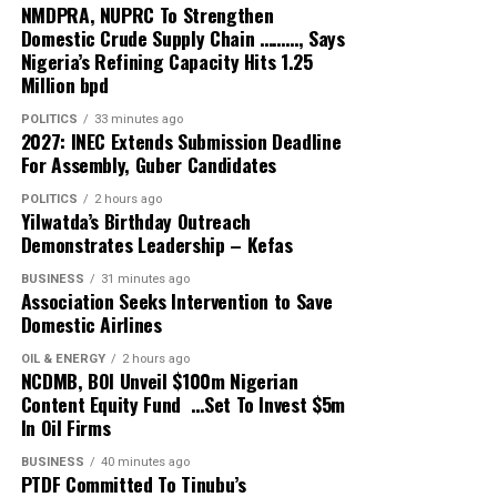
finances, natural resources, appointments and security
NMDPRA, NUPRC To Strengthen
Secretary said the focus should no longer be on
institutions should be willing, before asking for their
Domestic Crude Supply Chain ………, Says
discovering new solutions but on consistently
votes, to demonstrate that their personal financial
Nigeria’s Refining Capacity Hits 1.25
implementing proven breastfeeding interventions.
Million bpd
affairs can withstand reasonable public scrutiny.
“The challenge is not ignorance about breastfeeding
POLITICS
33 minutes ago
“Nigeria’s democracy belongs to its citizens. Votes must
2027: INEC Extends Submission Deadline
but the failure to consistently provide mothers with the
not be bought. Public office must not be treated as
For Assembly, Guber Candidates
information, counselling and support they need during
private property. Those seeking the highest public office
pregnancy, childbirth and postnatal care . All our
POLITICS
2 hours ago
must be willing to meet the highest standards of
Yilwatda’s Birthday Outreach
Primary Health Centres across the state have been
transparency, accountability and integrity.
Demonstrates Leadership – Kefas
providng these services ” he emphasized.
BUSINESS
31 minutes ago
“The 2027 presidential election presents an
Association Seeks Intervention to Save
He noted that the campaign encourages governments,
opportunity for political leaders to show that public
Domestic Airlines
health workers, communities and families to strengthen
office is a public trust. Candidates who voluntarily
proven interventions that support breastfeeding and
OIL & ENERGY
2 hours ago
disclose their assets and reject vote-buying can show
NCDMB, BOI Unveil $100m Nigerian
ensure every child receives the healthiest possible start
that they are prepared to uphold the transparency and
Content Equity Fund …Set To Invest $5m
in life.
accountability they promise to deliver if elected.”
In Oil Firms
The Executive Chairman of Ogu Bolo LGA, Chief Vincent
BUSINESS
40 minutes ago
The organisation noted that although the Nigerian
PTDF Committed To Tinubu’s
Nemieboka, commended the Board’s decision to
Constitution does not expressly require presidential