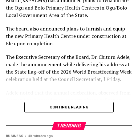
Board (RSPHCMB) has announced plans to rehabilitate
ongoing investigations.
the Ogu and Bolo Primary Health Centres in Ogu/Bolo
Others are Memeh Samuel of the Democratic Labour
Local Government Area of the State.
Alliance; Nwanyanwu Daniel Danerechukwu of the
Zenith Labour Party; Okereke Sunday Chibuzor of the
The board also announced plans to furnish and equip
King Onunwor
Labour Party; Okereke Iken Esther of the National
the new Primary Health Centre under construction at
Rescue Movement; Abbas-Bin Aliyu of the Action
Ele upon completion.
Democratic Party; Dikwa Suleiman Mohammed of the
New Nigeria People’s Party; Adebayo Adewole Ebenezer
The Executive Secretary of the Board, Dr. Chituru Adele,
of the Social Democratic Party; Seyi Makinde of the
made the announcement while delivering his address at
Allied Peoples Movement; and Yusuf Kabiru of the
the State flag-off of the 2026 World Breastfeeding Week
Action Peoples Party.
celebration held at the Council Secretariat, l Friday.
SERAP urged the candidates to “go beyond the bare
Adele noted that the annual celebration, observed from
legal minimum and voluntarily embrace higher
August 1 to 7, provides an opportunity to reflect on
standards of transparency, accountability and integrity
society’s collective responsibility to support mothers
CONTINUE READING
in seeking Nigeria’s highest elected office.”
and newborns.
It said, “Candidates asking Nigerians to entrust them
TRENDING
Speaking on the theme, “Breastfeeding for a Sustainable
with enormous constitutional powers over public
Start in Life: Strengthen What Works,” the Executive
BUSINESS
40 minutes ago