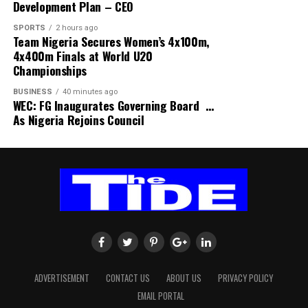
Development Plan – CEO
commemorate the WBD in Ogu Bolo.
candidates to publish their asset declarations before an
SPORTS
2 hours ago
election, it said the Constitution embodies principles of
“We acknowledge the efforts of the RSPHCMB in
Team Nigeria Secures Women’s 4x100m,
transparency, accountability and integrity in public
4x400m Finals at World U20
strengthening primary healthcare in Ogubolo and in
office.
Championships
Rivers State at large”, he remarked.
BUSINESS
40 minutes ago
“The Constitution already requires elected public
In his remarks, Permanent Secretary, Ministry of
WEC: FG Inaugurates Governing Board …
officers, including the President, to declare their assets
As Nigeria Rejoins Council
Health, represented by Dr Hope Avunda, enjoined
and liabilities,” SERAP said.
stakeholders to give the state adequate support needed
for the success of the ongoing breastfeeding campaign.
It added, “Paragraph 11 of Part I of the Fifth Schedule
requires public officers to submit declarations of their
Avunda urged participants to share the breastfeeding
properties, assets and liabilities, including those of
knowledge gained with their families and communities.
unmarried children under 18, while section 140(1)
requires a person elected President to make the
He encouraged all stakeholders to remain committed to
prescribed declaration before assuming the functions of
“strengthening what works” so that every mother
office.”
receives the support she needs and every child enjoys a
healthy start in life.
ADVERTISEMENT
CONTACT US
ABOUT US
PRIVACY POLICY
On vote-buying, SERAP said, “We are also concerned
EMAIL PORTAL
about the persistent use of money, gifts and other