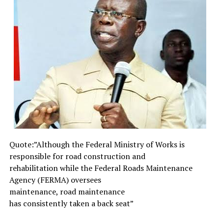
to fulfilment through the instrumentality of the
erstwhile Military Head of State, General Abdulsalami
Abubakar (rtd) on May 29, 1999 when he handed over
power to Chief Matthew Olusegun Obasanjo, one-time
Head of State (1976-1979), hence giving birth to
democratic rule.
The 15 years of the so-called democracy could be
described as a democratic terrorist and modern
colonialism. Within the period under review, there are a
lot of security challenges with terrorist and militants
holding the nation spell-bound. From 2011, when Dr.
Goodluck Ebele Jonathan became President of the
Quote:”Although the Federal
Ministry of Works is
Federal Republic of Nigeria after the demise of his
responsible for road
construction and
predecessor, Alhaji Umaru Musa Yar-Adua, some
rehabilitation while the
Federal Roads Maintenance
politicians categorically asserted that they would make
Agency (FERMA) oversees
the country ungovernable and not too long Islamist
maintenance, road maintenance
terrorist organisation known as Boko Haram which has
has consistently taken a back
seat”
already been in existence, intensified their activities.
Since then many innocent souls have been wasted in