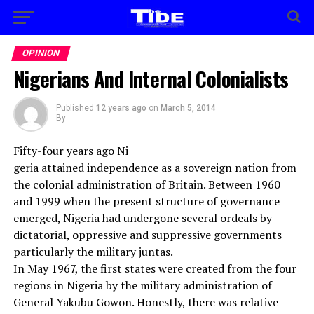
OPINION
Nigerians And Internal Colonialists
Published
12 years ago
on
March 5, 2014
By
Fifty-four years ago Ni
geria attained independence as a sovereign nation from
the colonial administration of Britain. Between 1960
and 1999 when the present structure of governance
emerged, Nigeria had undergone several ordeals by
dictatorial, oppressive and suppressive governments
particularly the military juntas.
In May 1967, the first states were created from the four
regions in Nigeria by the military administration of
General Yakubu Gowon. Honestly, there was relative