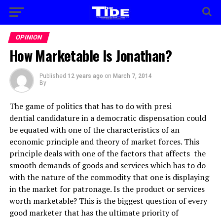
OPINION
How Marketable Is Jonathan?
Published
12 years ago
on
March 7, 2014
By
The game of politics that has to do with presi
dential candidature in a democratic dispensation could
be equated with one of the characteristics of an
economic principle and theory of market forces. This
principle deals with one of the factors that affects the
smooth demands of goods and services which has to do
with the nature of the commodity that one is displaying
in the market for patronage. Is the product or services
worth marketable? This is the biggest question of every
good marketer that has the ultimate priority of