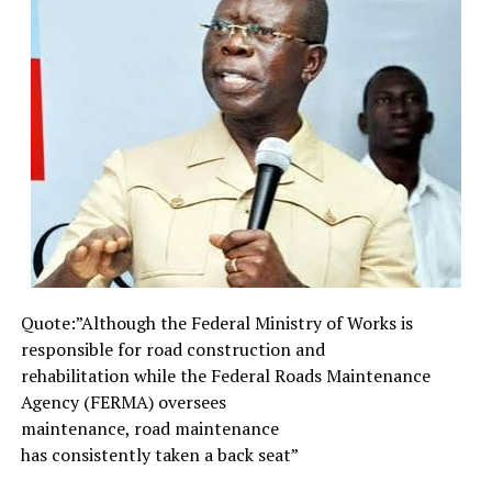
done”.
In the power sector, he has successfully broken the jinx
and hurdles that usually trail the privatisation game of
successive administrations due to high level corruption,
ensuring on better and improved power supply in the
country. In the South-South region, the East-West-
Road which had become something of a conduct pipe of
previous administrations is almost a thing of the past
now, as its construction is nearing completion. Are we
talking about the second Niger Bridge approved and
mobilised into site by Julius Berger or the International
Airport also approved for the same Eastern region
Quote:”Although the Federal
Ministry of Works is
which is the first in the history of the region. What
responsible for road
construction and
about the long neglected Amajiris of the North who
rehabilitation while the
Federal Roads Maintenance
were relegated to the background and mysterious life of
Agency (FERMA) oversees
begging for survival? They are now being exposed to a
maintenance, road maintenance
new lease of life through the various school
has consistently taken a back
seat”
programmes put in place by the Jonathan
administration.