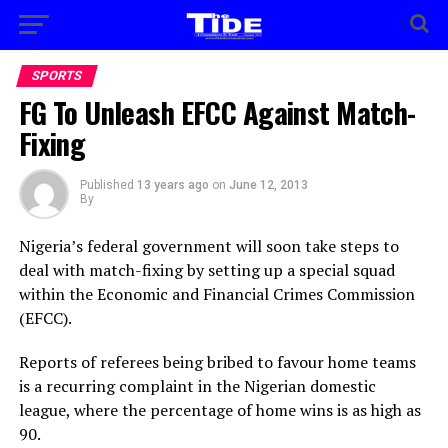
SPORTS
FG To Unleash EFCC Against Match-
Fixing
Published
13 years ago
on
June 12, 2013
By
Nigeria’s federal government will soon take steps to
deal with match-fixing by setting up a special squad
within the Economic and Financial Crimes Commission
(EFCC).
Reports of referees being bribed to favour home teams
is a recurring complaint in the Nigerian domestic
league, where the percentage of home wins is as high as
90.