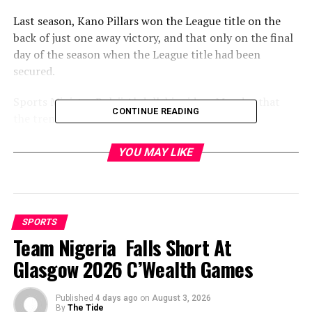
Last season, Kano Pillars won the League title on the
back of just one away victory, and that only on the final
day of the season when the League title had been
secured.
Sports Minister Bolaji Abdullahi said on Monday that
CONTINUE READING
the trend could not be allowed to continue.
“We are Working with the Attorney-General of the
YOU MAY LIKE
Federation to set up a special squad within EFCC to deal
with match fixing,” he said.
“Anybody found to be involved in any form will be
SPORTS
treated as a criminal and dealt with accordingly.
Team Nigeria Falls Short At
“We must restore integrity and credibility to Nigerian
Glasgow 2026 C’Wealth Games
League. Fans must go to the stadium not believing that
the game has already been fixed in favour of the home
Published
4 days ago
on
August 3, 2026
team.”
By
The Tide