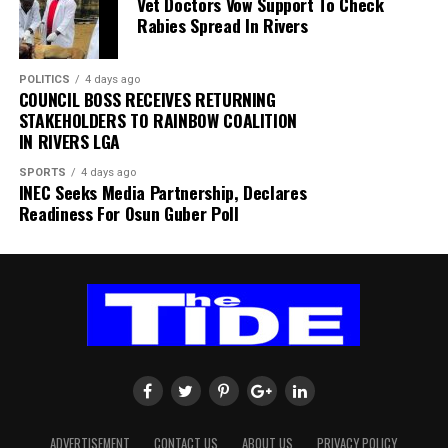
Vet Doctors Vow Support To Check
within SAFA.
Rabies Spread In Rivers
His comments sparked uncertainty, with SAFA initially
POLITICS
4 days ago
releasing a statement denying that Broos had already
COUNCIL BOSS RECEIVES RETURNING
stepped down.
STAKEHOLDERS TO RAINBOW COALITION
IN RIVERS LGA
Further speculation followed when reports emerged
SPORTS
4 days ago
that the coach had been offered a one-year contract
INEC Seeks Media Partnership, Declares
extension. SAFA subsequently issued another statement
Readiness For Osun Guber Poll
insisting that no extension had been finalised.
ADVERTISEMENT
CONTACT US
ABOUT US
PRIVACY POLICY