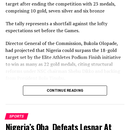
target after ending the competition with 23 medals,
comprising 10 gold, seven silver and six bronze
RELATED TOPICS:
UP NEXT
The tally represents a shortfall against the lofty
Sharks FC Faces Enyimba Challenge In Port Harcourt
expectations set before the Games.
DON'T MISS
Deaflympic Medalist Advises Deaf, Dumb To Take To
Director General of the Commission, Bukola Olopade,
Sports
had projected that Nigeria could surpass the 18-gold
target set by the Elite Athletes Podium Finish initiative
to win as many as 22 gold medals, citing structural
reforms under NSC chairman Shehu Dikko and backing
from President Bola Tinubu.
Nigeria’s confidence had been rooted in its performance
CONTINUE READING
at the 2022 Birmingham Games, where the country
recorded its most successful outing with 35medals,
comprising 12 gold, nine silver and 14 bronze, to finish
SPORTS
seventh overall.
Nigeria’s Oba Defeats Lesnar At