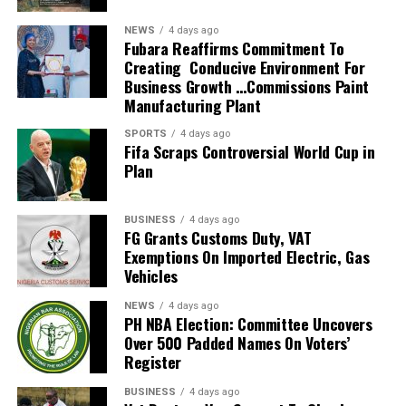
He also guided the team to the knockout stage of the
NEWS
4 days ago
2026 FIFA World Cup in the United States, Mexico and
Fubara Reaffirms Commitment To
Creating Conducive Environment For
Canada, marking South Africa’s first appearance beyond
Business Growth …Commissions Paint
the group stage at the tournament.
Manufacturing Plant
The qualification itself ended a 24-year wait for Bafana
SPORTS
4 days ago
Fifa Scraps Controversial World Cup in
Bafana, who had last featured at the World Cup in 2010
Plan
as hosts. Their 2026 appearance was their first since
that tournament.
BUSINESS
4 days ago
Broos had previously indicated that his departure from
FG Grants Customs Duty, VAT
Exemptions On Imported Electric, Gas
the national team was settled.
Vehicles
Speaking to the media after the World Cup, Broos said
NEWS
4 days ago
his decision to leave the Bafana Bafana job was
PH NBA Election: Committee Uncovers
irreversible, citing his desire to spend more time with his
Over 500 Padded Names On Voters’
Register
family. However, he also
BUSINESS
4 days ago
expressed a willingness to take up another position