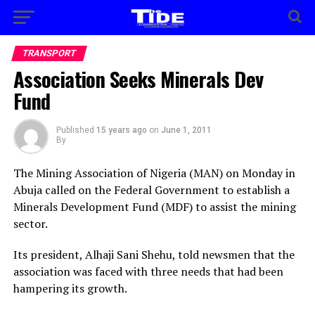
TRANSPORT
Association Seeks Minerals Dev
Fund
Published
15 years ago
on
June 1, 2011
By
The Mining Association of Nigeria (MAN) on Monday in
Abuja called on the Federal Government to establish a
Minerals Development Fund (MDF) to assist the mining
sector.
Its president, Alhaji Sani Shehu, told newsmen that the
association was faced with three needs that had been
hampering its growth.