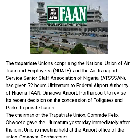
SHACMAN trucks, contributing to local content
premium environment expected of a modern international
development, job creation and Nigeria’s automotive
airport.
manufacturing aspirations.
“The adjustment from N500 to N1,500 should therefore be
viewed within the context of prevailing economic realities
Industry stakeholders have often credited Nneji with
and the need to sustain critical airport infrastructure and
pioneering innovations that elevated standards in the
services. Even with the review, FAAN remains mindful of
transport sector, particularly in areas of fleet
the challenges faced by operators and has continued to
management, passenger comfort, safety compliance
engage stakeholders constructively,” the agency said.
and professional service delivery.
The trapatriate Unions conprising the National Union of Air
Transport Employees (NUATE), and the Air Transport
A graduate of the University of Nigeria, Nsukka, Nneji
Service Senior Staff Association of Nigeria, (ATSSSAN),
has continued to enhance his leadership and
has given 72 hours Ultimatum to Federal Airport Authority
management capabilities through executive education
of Nigeria FAAN, Omagwa Airport, Portharcourt to revise
programmes, including the Chief Executive Programme
its recent decision on the concession of Tollgates and
at the Lagos Business School and advanced executive
Parks to private hands.
training at the Wharton Business School.
The chairman of the Trapatriate Union, Comrade Felix
Ohwoefe gave the Ultimatum yesterday immediately after
His contributions to transportation and logistics have
the joint Unions meeting held at the Airport office of the
earned him several professional and national
union, Omagwa, Portharcourt.