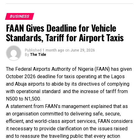
Presenting the award, Dr Boboye Oyeyemi, former Corp
BUSINESS
Marshall of FRSC, President, Chartered Institute of
FAAN Gives Deadline for Vehicle
Logistics & Transport (CILT) and Keynote Speaker at
Standards, Tariff for Airport Taxis
the 10th Anniversary Lecture held in Lagos recently
commended ABC Transport PLC for sustaining
innovations.
Published
1 month ago
on
June 29, 2026
By
The Tide
For more than three decades, Nneji has remained at the
The Federal Airports Authority of Nigeria (FAAN) has given
forefront of efforts to modernise intercity
October 2026 deadline for taxis operating at the Lagos
transportation in Nigeria through the introduction of
and Abuja airports to abide by its directives of complying
world-class operational standards, passenger safety
with operational standard and the increase of tariff from
initiatives and innovative transport solutions.
N500 to N1,500.
A statement from FAAN’s management explained that as
As the founder of ABC Transport Plc, he transformed
an organisation committed to delivering safe, secure,
what began as a modest transport enterprise into one
efficient, and world-class airport services, FAAN considers
of West Africa’s most recognised transportation and
it necessary to provide clarification on the issues raised
logistics brands, adding that the company today
and to reassure the travelling public that every action
operates in more than 100 locations across Nigeria,