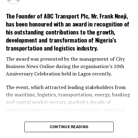
Shehu said that another problem was rules and
regulations which, he said the association received few
The Founder of ABC Transport Plc, Mr. Frank Nneji,
weeks ago.
has been honoured with an award in recognition of
his outstanding contributions to the growth,
He said that members of the association were willing to
development and transformation of Nigeria’s
pay their royalties to government and were
transportation and logistics industry.
environmentally conscious to mine with consideration
for health and safety regulations.
The award was presented by the management of City
Business News Online during the organisation’s 10th
Anniversary Celebration held in Lagos recently.
RELATED TOPICS:
The event, which attracted leading stakeholders from
UP NEXT
the maritime, logistics, transportation, energy, banking
Chairman-Elect Promises To Give Transportation Priority
and capital market sectors, marked a decade of
DON'T MISS
impactful business journalism and industry reporting.
FG Pledges To Fast Track Gas Supply
It also served as a platform to recognise institutions
CONTINUE READING
and individuals whose contributions have significantly
impacted national development and economic growth.