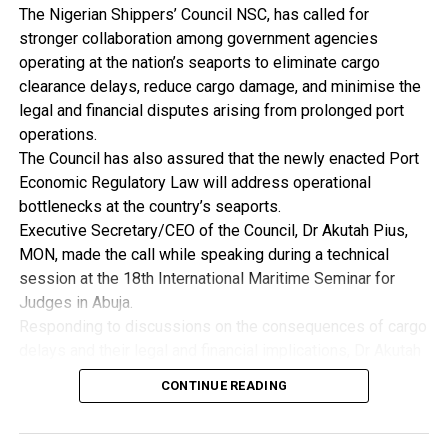
“Nigeria’s future as an industrial nation depends on how
The Nigerian Shippers’ Council NSC, has called for
strongly we compete beyond our borders,” he said .
stronger collaboration among government agencies
He further noted that high inflation, exchange rate
operating at the nation’s seaports to eliminate cargo
instability and persistent fiscal imbalances increase
clearance delays, reduce cargo damage, and minimise the
uncertainty and discourage long-term industrial
legal and financial disputes arising from prolonged port
investment, pointing out that the first responsibility of
operations.
government is to ensure macroeconomic stability as
The Council has also assured that the newly enacted Port
manufacturers require a stable macroeconomic
Economic Regulatory Law will address operational
environment to plan investment, price product and manage
bottlenecks at the country’s seaports.
risk.
Executive Secretary/CEO of the Council, Dr Akutah Pius,
By: Nkpemenyie Mcdominic, Lagos
MON, made the call while speaking during a technical
session at the 18th International Maritime Seminar for
Judges in Abuja.
Responding to discussions on the consequences of cargo
delays and their legal and financial implications, Dr Akutah
stressed that greater synergy among regulatory agencies
CONTINUE READING
is essential to improving operational efficiency across
Nigeria’s ports.
He acknowledged that inefficiencies resulting from weak