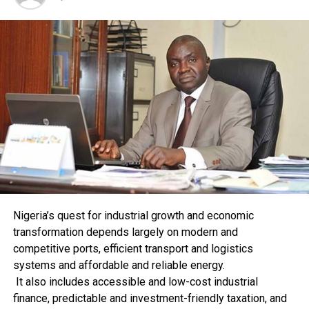
Presidnet Goodluck Jonathan in taking decisive steps to
enact the Nigerian Oil and Gas Industry Content
Development Bill in April, 2010, which seeks to address
the compelling need for us as a nation to have
indigenous participation in the oil and gas industry.”
He urged stakeholders to be more committed so as to
stimulate the growth and development of the sector.
RELATED TOPICS:
UP NEXT
PTML Customs Nets N38m
Nigeria’s quest for industrial growth and economic
transformation depends largely on modern and
DON'T MISS
Customs Commences Use Of Automated System
competitive ports, efficient transport and logistics
systems and affordable and reliable energy.
It also includes accessible and low-cost industrial
finance, predictable and investment-friendly taxation, and