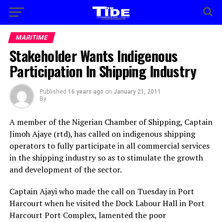
MARITIME
Stakeholder Wants Indigenous
Participation In Shipping Industry
Published
16 years ago
on
January 21, 2011
By
A member of the Nigerian Chamber of Shipping, Captain
Jimoh Ajaye (rtd), has called on indigenous shipping
operators to fully participate in all commercial services
in the shipping industry so as to stimulate the growth
and development of the sector.
Captain Ajayi who made the call on Tuesday in Port
Harcourt when he visited the Dock Labour Hall in Port
Harcourt Port Complex, lamented the poor