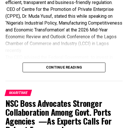
efficient, transparent and business-friendly regulation.
CEO of Centre for the Promotion of Private Enterprise
(CPPE), Dr. Muda Yusuf, stated this while speaking on
‘Nigeria’s Industrial Policy, Manufacturing Competitiveness
and Economic Transformation’ at the 2026 Mid-Year
Economic Review and Outlook Conference of the Lagos
Chamber of Commerce and Industry (LCCI) in Lagos
recently.
The CEO advised the Federal Government to invest in
world-class ports for faster turnaround, lower charges and
CONTINUE READING
seamless trade while developing integrated transport
networks to reduce costs, time and supply chain
bottlenecks.
He also noted the need for the government to ensure
MARITIME
steady, affordable power supply to drive industrial
NSC Boss Advocates Stronger
productivity and competitiveness while expanding
Collaboration Among Govt. Ports
affordable credit and long-term financing for
Agencies —As Experts Calls For
manufacturers and industrial enterprises.
Dr. Yusuf maintained that government must provide stable