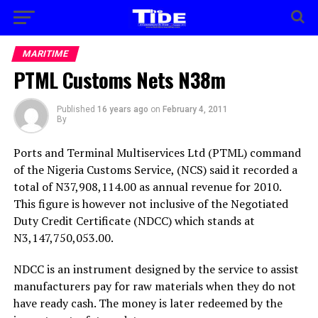
MARITIME
PTML Customs Nets N38m
Published
16 years ago
on
February 4, 2011
By
Ports and Terminal Multiservices Ltd (PTML) command
of the Nigeria Customs Service, (NCS) said it recorded a
total of N37,908,114.00 as annual revenue for 2010.
This figure is however not inclusive of the Negotiated
Duty Credit Certificate (NDCC) which stands at
N3,147,750,053.00.
NDCC is an instrument designed by the service to assist
manufacturers pay for raw materials when they do not
have ready cash. The money is later redeemed by the