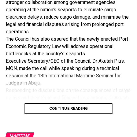
stronger collaboration among government agencies
He further noted that high inflation, exchange rate
operating at the nation’s seaports to eliminate cargo
instability and persistent fiscal imbalances increase
clearance delays, reduce cargo damage, and minimise the
uncertainty and discourage long-term industrial
legal and financial disputes arising from prolonged port
investment, pointing out that the first responsibility of
operations.
government is to ensure macroeconomic stability as
The Council has also assured that the newly enacted Port
manufacturers require a stable macroeconomic
Economic Regulatory Law will address operational
environment to plan investment, price product and manage
bottlenecks at the country’s seaports.
risk.
Executive Secretary/CEO of the Council, Dr Akutah Pius,
By: Nkpemenyie Mcdominic, Lagos
MON, made the call while speaking during a technical
session at the 18th International Maritime Seminar for
Judges in Abuja.
Responding to discussions on the consequences of cargo
delays and their legal and financial implications, Dr Akutah
stressed that greater synergy among regulatory agencies
CONTINUE READING
is essential to improving operational efficiency across
Nigeria’s ports.
He acknowledged that inefficiencies resulting from weak
inter-agency coordination have continued to pose
MARITIME