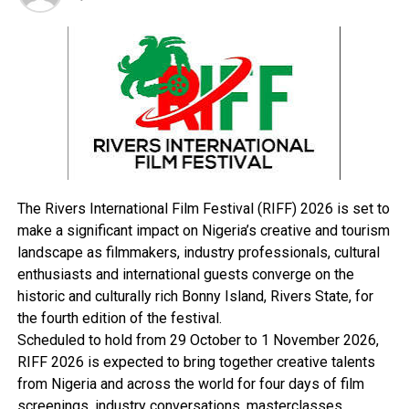
service delivery in terms of basic infrastructure.
“Also to facilitate the creation of income generating
activities, promote gender equity and community
empowerment.”
In his address, the Minister of National Planning
Commission, Dr Shamsudeen Usman said that the
programme is targeted at poverty reduction in the rural
and sub-urban communities in the nine Niger Delta
States, through the promotion of gender equality and
The Rivers International Film Festival (RIFF) 2026 is set to
participation in local governance and development as
make a significant impact on Nigeria’s creative and tourism
well as promote transparency and accountability in
landscape as filmmakers, industry professionals, cultural
local government administration.
enthusiasts and international guests converge on the
The minister who was represented by Abraham Taiwo,
historic and culturally rich Bonny Island, Rivers State, for
an assistant director in the commission also said that
the fourth edition of the festival.
the programme would provide access to basic facilities
Scheduled to hold from 29 October to 1 November 2026,
in health, education, water supply and sanitation and
RIFF 2026 is expected to bring together creative talents
roads.
from Nigeria and across the world for four days of film
The Rivers State Governor, Rt. Hon. Chibuike Rotimi
screenings, industry conversations, masterclasses,