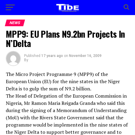
NEWS
MPP9: EU Plans N9.2bn Projects In
N’Delta
Published
17 years ago
on
November 16, 2009
By
The Micro Project Programme 9 (MPP9) of the
European Union (EU) for the nine states in the Niger
Delta is to gulp the sum of N9.2 billion.
The Head of Delegation of the European Commission in
Nigeria, Mr Ramon Maria Reigada Granda who said this
during the signing of a Memorandum of Understanding
(MoU) with the Rivers State Government said that the
programme would be implemented in the nine states of
the Niger Delta to support better governance and to