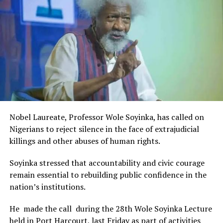
Rivers State Government and RIFF in advancing the
creative sector.
The Minister stated:
“I am aware that the Rivers State Government, backed by
the Rivers International Film Festival, partnered with
Entertainment Stakeholders, encourages the use of film
and art for cultural preservation and youth empowerment.
This really will make Nigeria the cultural and creative hub
of Africa and Rivers State is taking a huge step in claiming
that position.”
Nobel Laureate, Professor Wole Soyinka, has called on
The commendation is seen as a major recognition of the
Nigerians to reject silence in the face of extrajudicial
festival’s vision and its commitment to using the creative
killings and other abuses of human rights.
industry as a vehicle for cultural development, youth
engagement, tourism promotion and economic growth.
Soyinka stressed that accountability and civic courage
remain essential to rebuilding public confidence in the
nation’s institutions.
He made the call during the 28th Wole Soyinka Lecture
held in Port Harcourt, last Friday as part of activities