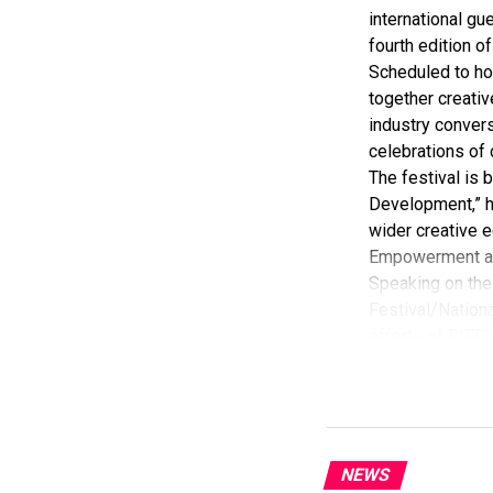
international gue
fourth edition of
Scheduled to ho
together creativ
industry convers
celebrations of 
The festival is
Development,” hi
wider creative e
Empowerment a
Speaking on the 
Festival/Nationa
efforts of RIFF 
According to her
commendation fro
Economy, Hannat
State Government
The Minister sta
NEWS