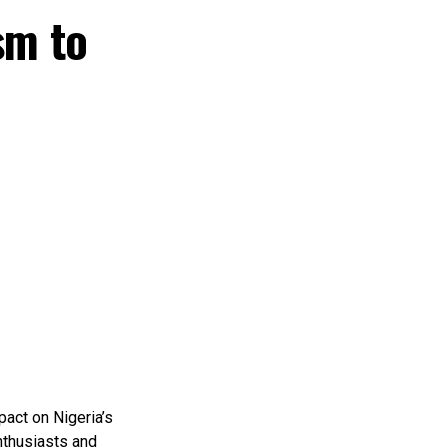
sm to
pact on Nigeria’s
nthusiasts and