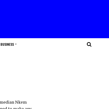
BUSINESS
 Comedian Nkem
lined to make any