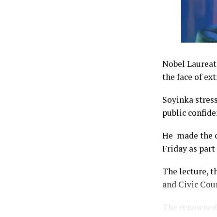
Nobel Laureate
the face of ex
Soyinka stress
public confide
He made the ca
Friday as part
The lecture, t
and Civic Cour
The renowned 