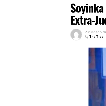
“I am aware that
Soyinka
partnered with E
preservation and
Extra-Ju
of Africa and Riv
The commendation
using the creati
Published
5 d
promotion and e
By
The Tide