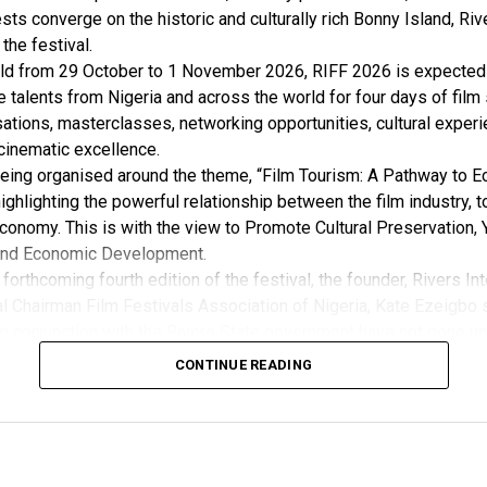
sts converge on the historic and culturally rich Bonny Island, Rive
 the festival.
ld from 29 October to 1 November 2026, RIFF 2026 is expected 
e talents from Nigeria and across the world for four days of film
ations, masterclasses, networking opportunities, cultural exper
cinematic excellence.
 being organised around the theme, “Film Tourism: A Pathway to 
ghlighting the powerful relationship between the film industry, 
conomy. This is with the view to Promote Cultural Preservation, 
nd Economic Development.
forthcoming fourth edition of the festival, the founder, Rivers Int
l Chairman Film Festivals Association of Nigeria, Kate Ezeigbo s
in conjunction with the Rivers State government have not gone un
, “The growing significance of the Rivers International Film Festi
CONTINUE READING
m the Honourable Minister for Arts, Entertainment , Culture and
u Musawa, who acknowledged the important role being played b
 and RIFF in advancing the creative sector.
ted: