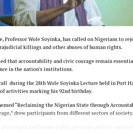
, Professor Wole Soyinka, has called on Nigerians to reje
trajudicial killings and other abuses of human rights.
ed that accountability and civic courage remain essentia
nce in the nation’s institutions.
ll during the 28th Wole Soyinka Lecture held in Port Ha
 of activities marking his 92nd birthday.
hemed “Reclaiming the Nigerian State through Accountabi
age,” drew participants from different sectors of society
playwright and human rights advocate said the country’