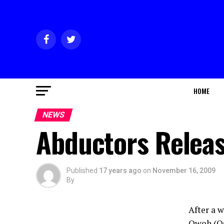
HOME
NEWS
Abductors Releas
Published
17 years ago
on
November 16, 2009
By
After a 
Owoh (Os