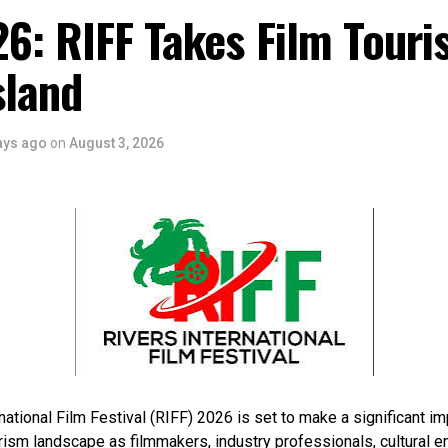
6: RIFF Takes Film Touri
sland
ays ago
on
August 3, 2026
national Film Festival (RIFF) 2026 is set to make a significant im
rism landscape as filmmakers, industry professionals, cultural e