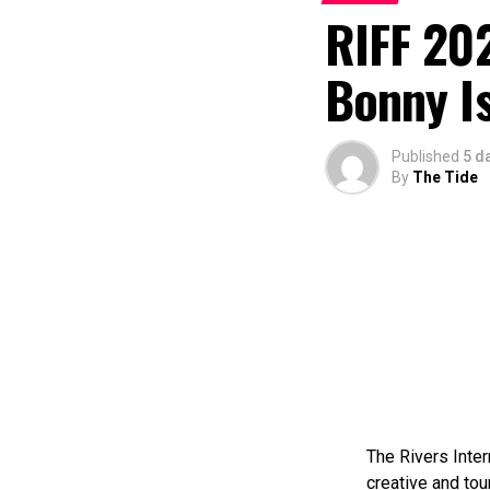
RIFF 202
Bonny I
Published
5 d
By
The Tide
The Rivers Inter
creative and tou