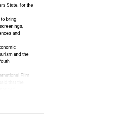
rs State, for the
to bring
 screenings,
iences and
Economic
tourism and the
Youth
ernational Film
aid that the
noticed.
val has received
 Creative
y the Rivers