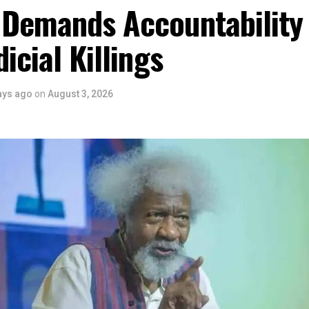
 the Rivers State Government, backed by the Rivers International 
 Demands Accountability
ntertainment Stakeholders, encourages the use of film and art for
 youth empowerment. This really will make Nigeria the cultural a
dicial Killings
ers State is taking a huge step in claiming that position.”
 is seen as a major recognition of the festival’s vision and it
ve industry as a vehicle for cultural development, youth engagem
ays ago
on
August 3, 2026
conomic growth.