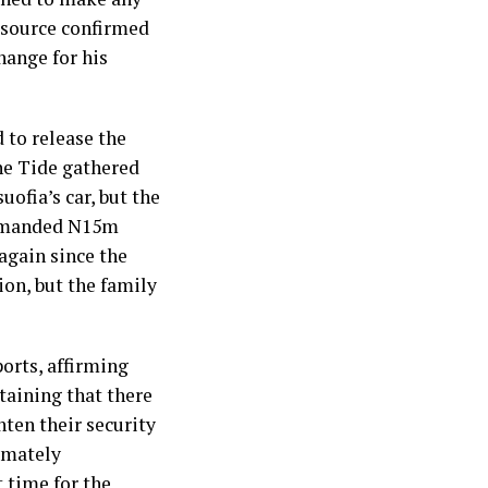
 source confirmed
hange for his
 to release the
The Tide gathered
ofia’s car, but the
s demanded N15m
again since the
ion, but the family
ports, affirming
taining that there
hten their security
imately
 time for the