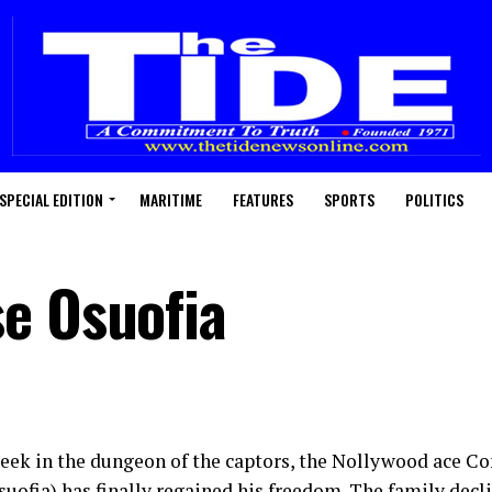
SPECIAL EDITION
MARITIME
FEATURES
SPORTS
POLITICS
e Osuofia
week in the dungeon of the captors, the Nollywood ace
uofia) has finally regained his freedom. The family dec