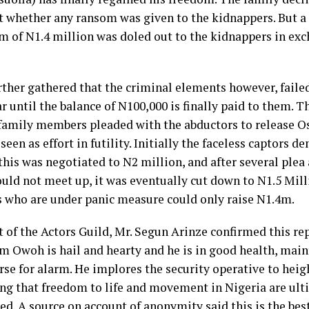
whether any ransom was given to the kidnappers. But a
um of N1.4 million was doled out to the kidnappers in exc
rther gathered that the criminal elements however, failed
ar until the balance of N100,000 is finally paid to them. 
 family members pleaded with the abductors to release Osu
seen as effort in futility. Initially the faceless captor
his was negotiated to N2 million, and after several plea 
ould not meet up, it was eventually cut down to N1.5 Mill
who are under panic measure could only raise N1.4m.
 of the Actors Guild, Mr. Segun Arinze confirmed this re
m Owoh is hail and hearty and he is in good health, main
rse for alarm. He implores the security operative to heig
ing that freedom to life and movement in Nigeria are ult
d. A source on account of anonymity said this is the best