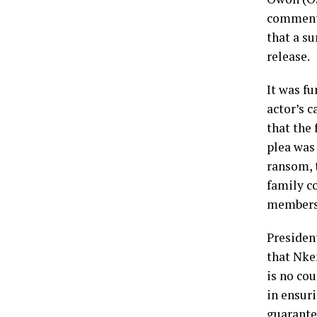
comment 
that a s
release.
It was fu
actor’s c
that the
plea was 
ransom, t
family c
members 
President
that Nke
is no cou
in ensur
guarantee