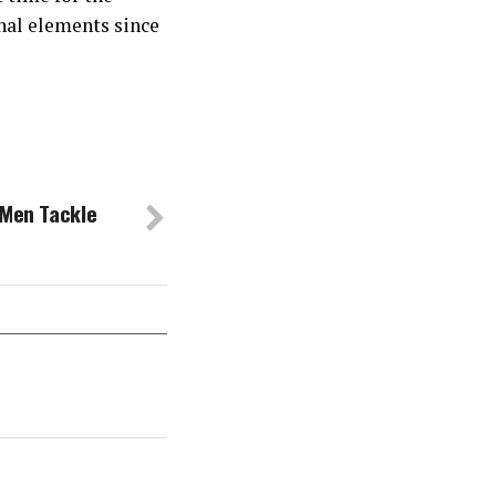
inal elements since
 Men Tackle