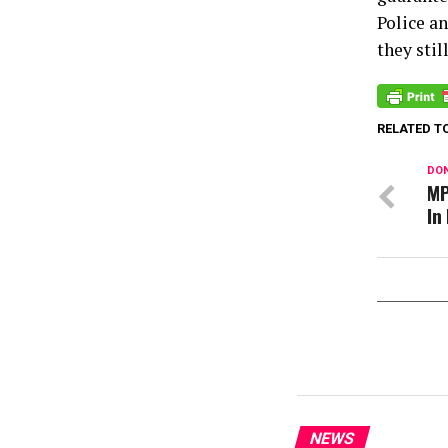
Police a
they stil
RELATED T
DON
MP
In
NEWS