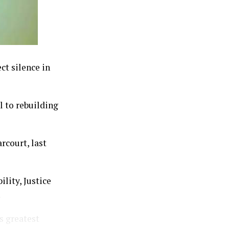
ct silence in
l to rebuilding
rcourt, last
lity, Justice
.
s greatest