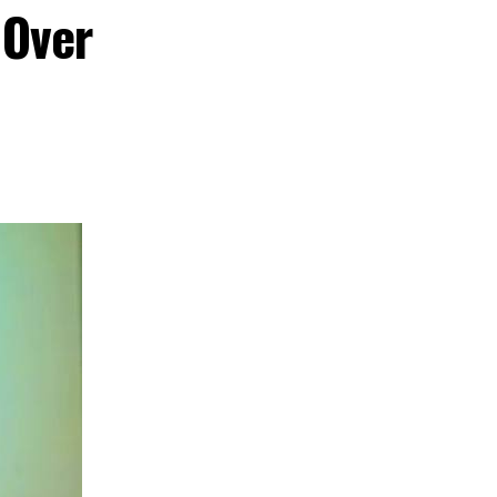
Film Festival,
 Over
 cultural
nd creative hub
s commitment to
ent, tourism