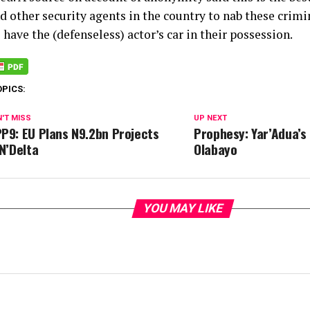
nd other security agents in the country to nab these crim
l have the (defenseless) actor’s car in their possession.
OPICS:
'T MISS
UP NEXT
P9: EU Plans N9.2bn Projects
Prophesy: Yar’Adua’s
 N’Delta
Olabayo
YOU MAY LIKE