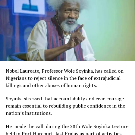
Rivers State Government and RIFF in advancing the
UP NEXT
Shell, MAN Back Rivers’ Drive For Expanded Gas Supply
creative sector.
To Industries
The Minister stated:
“I am aware that the Rivers State Government, backed by
DON'T MISS
Daughter Of Ex-Tide DFA Sworn In As Notary Public
the Rivers International Film Festival, partnered with
Entertainment Stakeholders, encourages the use of film
and art for cultural preservation and youth empowerment.
This really will make Nigeria the cultural and creative hub
of Africa and Rivers State is taking a huge step in claiming
that position.”
Nobel Laureate, Professor Wole Soyinka, has called on
The commendation is seen as a major recognition of the
Nigerians to reject silence in the face of extrajudicial
festival’s vision and its commitment to using the creative
killings and other abuses of human rights.
industry as a vehicle for cultural development, youth
engagement, tourism promotion and economic growth.
Soyinka stressed that accountability and civic courage
remain essential to rebuilding public confidence in the
nation’s institutions.
He made the call during the 28th Wole Soyinka Lecture
held in Port Harcourt, last Friday as part of activities