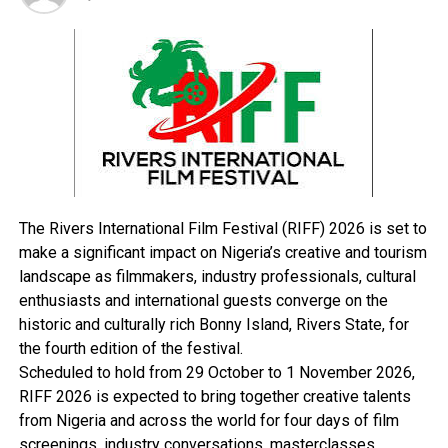
urging the newlyweds to always remember the
significance of the day and the commitment they had
made before God and witnesses.
In his sermon at the wedding, the Founder and
Presiding Pastor of Salvation Ministries, Pastor David
Ibiyeomie, stated that marriage did not originate from
Western culture, traditions, or human ideas, but from
God, whom he described as the “manufacturer” of
marriage.
The Rivers International Film Festival (RIFF) 2026 is set to
According to the cleric, couples seeking lasting and
make a significant impact on Nigeria’s creative and tourism
peaceful homes must rely on biblical principles rather
landscape as filmmakers, industry professionals, cultural
than societal trends or assumptions.
enthusiasts and international guests converge on the
He explained that many marital crises and rising divorce
historic and culturally rich Bonny Island, Rivers State, for
rates stem from ignorance and failure to apply
the fourth edition of the festival.
scriptural teachings in family life.
Scheduled to hold from 29 October to 1 November 2026,
Drawing from the biblical parable of building a house on
RIFF 2026 is expected to bring together creative talents
a rock, Pastor Ibiyeomie said the Word of God remains
from Nigeria and across the world for four days of film
the only solid foundation capable of sustaining
screenings, industry conversations, masterclasses,