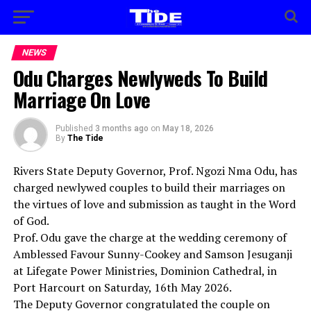
NEWS
Odu Charges Newlyweds To Build
Marriage On Love
Published
3 months ago
on
May 18, 2026
By
The Tide
Rivers State Deputy Governor, Prof. Ngozi Nma Odu, has
charged newlywed couples to build their marriages on
the virtues of love and submission as taught in the Word
of God.
Prof. Odu gave the charge at the wedding ceremony of
Amblessed Favour Sunny-Cookey and Samson Jesuganji
at Lifegate Power Ministries, Dominion Cathedral, in
Port Harcourt on Saturday, 16th May 2026.
The Deputy Governor congratulated the couple on