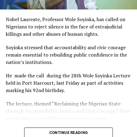
This really will make Nigeria the cultural and creative hub
of Africa and Rivers State is taking a huge step in claiming
that position.”
Nobel Laureate, Professor Wole Soyinka, has called on
The commendation is seen as a major recognition of the
Nigerians to reject silence in the face of extrajudicial
festival’s vision and its commitment to using the creative
killings and other abuses of human rights.
industry as a vehicle for cultural development, youth
engagement, tourism promotion and economic growth.
Soyinka stressed that accountability and civic courage
remain essential to rebuilding public confidence in the
nation’s institutions.
He made the call during the 28th Wole Soyinka Lecture
held in Port Harcourt, last Friday as part of activities
marking his 92nd birthday.
The lecture, themed “Reclaiming the Nigerian State
through Accountability, Justice and Civic Courage,” drew
participants from different sectors of society.
The renowned playwright and human rights advocate
CONTINUE READING