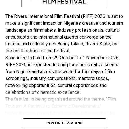
declaration of a state of emergency on Tuesday, 18th
March, 2025, and have rather spent the time of my
The Rivers International Film Festival (RIFF) 2026 is set to
suspension from office focused on other endeavours
make a significant impact on Nigeria’s creative and tourism
and my doctoral studies.
landscape as filmmakers, industry professionals, cultural
“I reaffirm my commitment to working tirelessly for the
enthusiasts and international guests converge on the
progress and development of Rivers State.
historic and culturally rich Bonny Island, Rivers State, for
“Furthermore, I believe that it is crucial for all
the fourth edition of the festival.
stakeholders to promote a culture of truth, integrity,
Scheduled to hold from 29 October to 1 November 2026,
and respect in public discourse.
RIFF 2026 is expected to bring together creative talents
“Unsubstantiated wild claims undermine trust and
from Nigeria and across the world for four days of film
hinder constructive engagement, and this is not what
screenings, industry conversations, masterclasses,
the state needs at this difficult and delicate time.
networking opportunities, cultural experiences and
“I urge everyone to focus on issues that unite us and
celebrations of cinematic excellence.
foster a positive, solution-driven dialogue for the
The festival is being organised around the theme, “Film
betterment of our State, and urge everyone to work
Tourism: A Pathway to Economic Development,”
together to build a brighter future for Rivers State,
highlighting the powerful relationship between the film
grounded in truth, transparency, and collective
industry, tourism and the wider creative economy. This is
effort,”she said.
CONTINUE READING
with the view to Promote Cultural Preservation, Youth