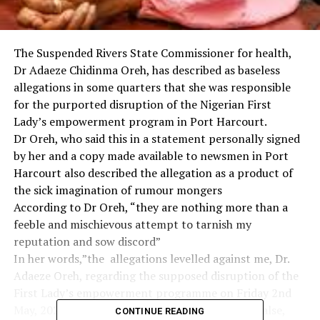
The Suspended Rivers State Commissioner for health,
Dr Adaeze Chidinma Oreh, has described as baseless
allegations in some quarters that she was responsible
for the purported disruption of the Nigerian First
Lady’s empowerment program in Port Harcourt.
Dr Oreh, who said this in a statement personally signed
by her and a copy made available to newsmen in Port
Harcourt also described the allegation as a product of
the sick imagination of rumour mongers
According to Dr Oreh, “they are nothing more than a
feeble and mischievous attempt to tarnish my
reputation and sow discord”
In her words,”the allegations levelled against me, Dr.
Adaeze Oreh, regarding the supposed disruption of the
First Lady’s empowerment programme on Friday 2nd
May, 2025, are entirely unfounded, completely false,
CONTINUE READING