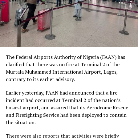
human dignity irrespective of ethnicity, religion or
social status.
The Nobel Laureate recalled several incidents of
violence, including the fatal shooting and killing of a
young man in Ugheli in Delta State by a police officer,
and the mob killing of Deborah Yakubu in Sokoto State
sometime ago, lamenting that many of those
The Federal Airports Authority of Nigeria (FAAN) has
responsible are yet to face justice.
clarified that there was no fire at Terminal 2 of the
Murtala Muhammed International Airport, Lagos,
He expressed concern that some perpetrators of violent
contrary to its earlier advisory.
crimes had openly admitted their actions without fear
of prosecution, describing such situations as evidence of
Earlier yesterday, FAAN had announced that a fire
serious failures within the nation’s justice system.
incident had occurred at Terminal 2 of the nation’s
busiest airport, and assured that its Aerodrome Rescue
Soyinka maintained that when justice is delayed or
and Firefighting Service had been deployed to contain
denied, public confidence in state institutions continues
the situation.
to erode, thereby encouraging further violations of
human rights.
There were also reports that activities were briefly