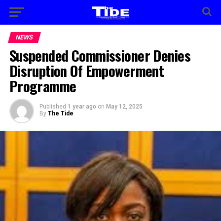
NEWS
Suspended Commissioner Denies
Disruption Of Empowerment
Programme
Published
1 year ago
on
May 12, 2025
By
The Tide