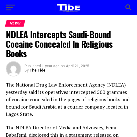
NEWS
NDLEA Intercepts Saudi-Bound
Cocaine Concealed In Religious
Books
Published
1 year ago
on
April 21, 2025
By
The Tide
The National Drug Law Enforcement Agency (NDLEA)
yesterday said its operatives intercepted 500 grammes
of cocaine concealed in the pages of religious books and
bound for Saudi Arabia at a courier company located in
Lagos State.
The NDLEA Director of Media and Advocacy, Femi
Babafemi, disclosed this in a statement released on