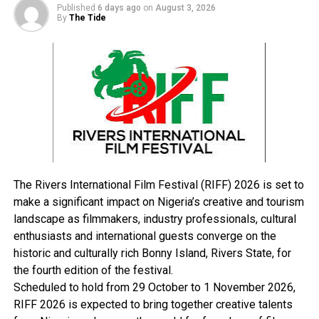
Published
6 days ago
on
August 3, 2026
By
The Tide
“At another courier company the same day, NDLEA
officers intercepted five parcels of Loud, a strong strain
of cannabis weighing 2.8 kilogrammes, hidden in a
carton coming from the United States of America.”
Babafemi also disclosed that no fewer than 10 suspects
were arrested during various operations carried out by
its operatives across the country.
Among the suspects was a suspected bandit supplier
The Rivers International Film Festival (RIFF) 2026 is set to
identified as Muhammad Mohammed, who was arrested
make a significant impact on Nigeria’s creative and tourism
in Kano, while another suspect, Mohammed Abdulaziz,
landscape as filmmakers, industry professionals, cultural
was arrested with 68 blocks of skunk.
enthusiasts and international guests converge on the
He continued, “In Kano, a 22-year-old supplier of illicit
historic and culturally rich Bonny Island, Rivers State, for
substances to bandits, Muhammad Mohammed, has
the fourth edition of the festival.
been arrested by NDLEA operatives on patrol along
Scheduled to hold from 29 October to 1 November 2026,
Bichi-Kano Road while heading to Katsina with 277
RIFF 2026 is expected to bring together creative talents