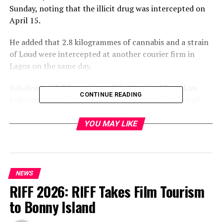
Sunday, noting that the illicit drug was intercepted on
April 15.
He added that 2.8 kilogrammes of cannabis and a strain
of Loud were intercepted at another courier firm in
Lagos on the same day.
Babafemi said, “Operatives of the National Drug Law
CONTINUE READING
Enforcement Agency have intercepted a shipment of
cocaine concealed in 20 sets of religious books going to
Saudi Arabia.
YOU MAY LIKE
“The cocaine consignment, consisting of 20 parcels
with a total weight of 500 grammes and buried in the
pages of the religious books, was uncovered at a courier
NEWS
company in Lagos on Tuesday, April 15, 2025, when
RIFF 2026: RIFF Takes Film Tourism
NDLEA officers of the Directorate of Operations and
to Bonny Island
General Investigation were searching through export
cargoes going to Saudi Arabia at the logistics firm.