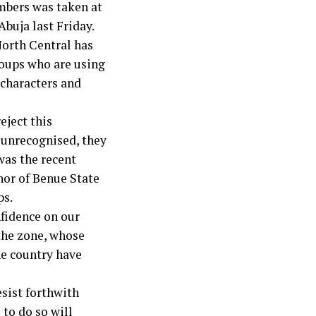
embers was taken at
Abuja last Friday.
North Central has
roups who are using
 characters and
eject this
 unrecognised, they
was the recent
nor of Benue State
ps.
nfidence on our
 the zone, whose
he country have
sist forthwith
 to do so will