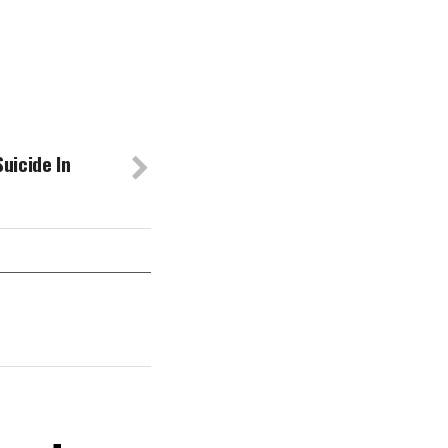
uicide In