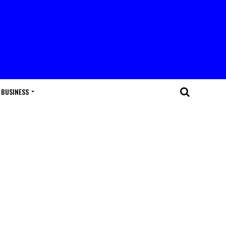
BUSINESS