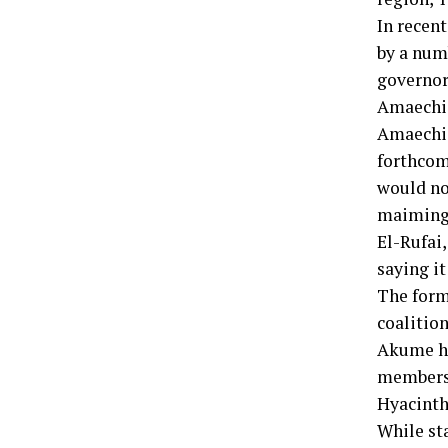
In recen
by a num
governor
Amaechi
Amaechi 
forthcomi
would no
maiming 
El-Rufai,
saying i
The form
coalitio
Akume ha
members 
Hyacinth
While st