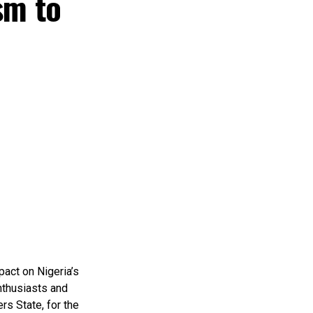
sm to
pact on Nigeria’s
nthusiasts and
rs State, for the