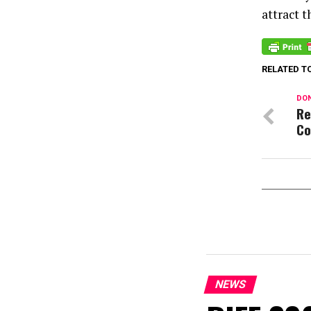
attract t
RELATED T
DON
Re
Co
NEWS