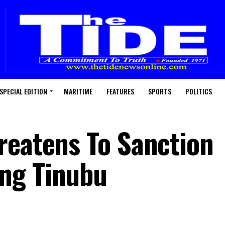
SPECIAL EDITION
MARITIME
FEATURES
SPORTS
POLITICS
reatens To Sanction
ng Tinubu