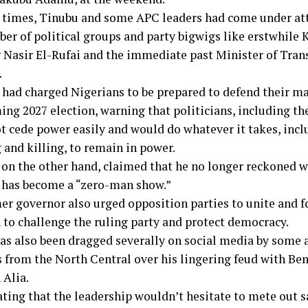
t times, Tinubu and some APC leaders had come under a
ber of political groups and party bigwigs like erstwhile
 Nasir El-Rufai and the immediate past Minister of Tran
.
had charged Nigerians to be prepared to defend their ma
ng 2027 election, warning that politicians, including th
t cede power easily and would do whatever it takes, incl
and killing, to remain in power.
 on the other hand, claimed that he no longer reckoned w
t has become a “zero-man show.”
er governor also urged opposition parties to unite and 
n to challenge the ruling party and protect democracy.
s also been dragged severally on social media by some 
from the North Central over his lingering feud with Ben
 Alia.
ating that the leadership wouldn’t hesitate to mete out s