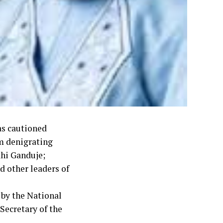
as cautioned
m denigrating
ahi Ganduje;
 other leaders of
 by the National
Secretary of the