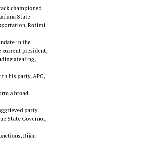
ttack championed
 Kaduna State
sportation, Rotimi
ndate in the
e current president,
uding stealing,
ith his party, APC,
form a broad
aggrieved party
ue State Governor,
anctions, Rijau