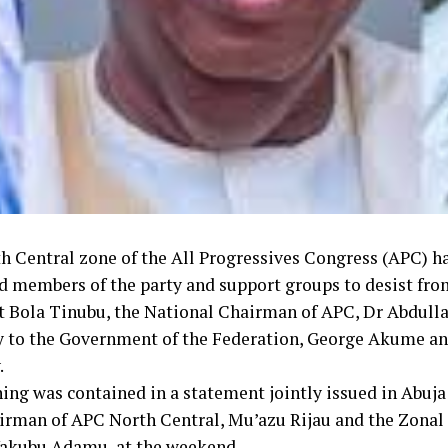
h Central zone of the All Progressives Congress (APC) h
d members of the party and support groups to desist fro
t Bola Tinubu, the National Chairman of APC, Dr Abdull
y to the Government of the Federation, George Akume and
.
ing was contained in a statement jointly issued in Abuja
irman of APC North Central, Mu’azu Rijau and the Zonal 
Yakubu Adamu, at the weekend.