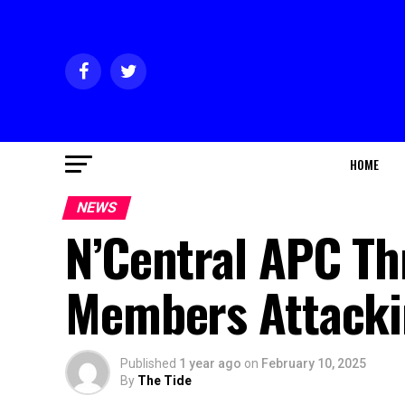
HOME
NEWS
N’Central APC Th
Members Attacki
Published
1 year ago
on
February 10, 2025
By
The Tide