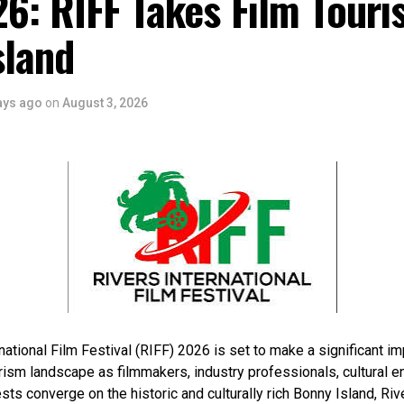
6: RIFF Takes Film Touri
sland
ays ago
on
August 3, 2026
national Film Festival (RIFF) 2026 is set to make a significant im
rism landscape as filmmakers, industry professionals, cultural e
sts converge on the historic and culturally rich Bonny Island, Rive