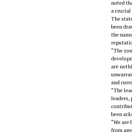
noted th
a crucial
The stat
been dra
the name 
reputati
“The zon
developm
are nothi
unwarran
and curr
“The lead
leaders, 
contribu
been ack
“We are 
from any 