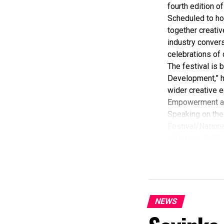
fourth edition of
Scheduled to ho
together creativ
industry convers
celebrations of 
The festival is
Development,” hi
wider creative e
Empowerment a
Speaking on the 
Festival/Nationa
efforts of RIFF 
According to her
commendation fro
Economy, Hannat
State Government
The Minister sta
NEWS
“I am aware that
partnered with E