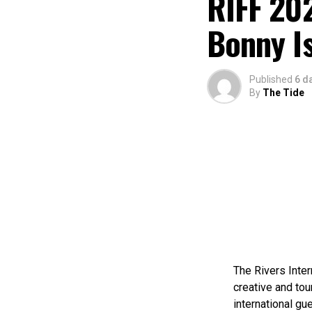
RIFF 202
Bonny I
Published
6 d
By
The Tide
The Rivers Inter
creative and tou
international gue