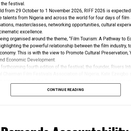
 the festival.
ld from 29 October to 1 November 2026, RIFF 2026 is expected 
e talents from Nigeria and across the world for four days of film
ations, masterclasses, networking opportunities, cultural exper
cinematic excellence.
 being organised around the theme, “Film Tourism: A Pathway to 
ghlighting the powerful relationship between the film industry, 
conomy. This is with the view to Promote Cultural Preservation, 
nd Economic Development.
forthcoming fourth edition of the festival, the founder, Rivers Int
l Chairman Film Festivals Association of Nigeria, Kate Ezeigbo s
in conjunction with the Rivers State government have not gone un
, “The growing significance of the Rivers International Film Festi
CONTINUE READING
m the Honourable Minister for Arts, Entertainment , Culture and
u Musawa, who acknowledged the important role being played b
 and RIFF in advancing the creative sector.
ted:
 the Rivers State Government, backed by the Rivers International 
ntertainment Stakeholders, encourages the use of film and art for