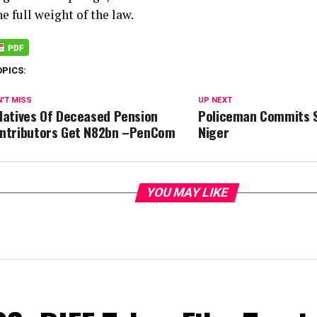
he full weight of the law.
OPICS:
'T MISS
UP NEXT
latives Of Deceased Pension
Policeman Commits S
ntributors Get N82bn –PenCom
Niger
YOU MAY LIKE