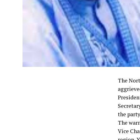
The Nort
aggrieve
Presiden
Secretar
the party
The warn
Vice Cha
region, 