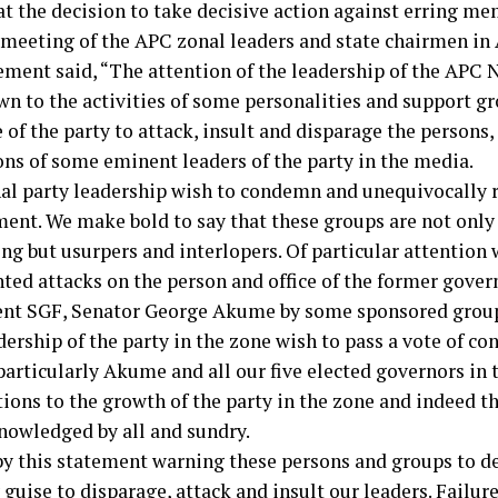
at the decision to take decisive action against erring m
 meeting of the APC zonal leaders and state chairmen in 
ement said, “The attention of the leadership of the APC 
wn to the activities of some personalities and support g
of the party to attack, insult and disparage the persons,
ons of some eminent leaders of the party in the media.
al party leadership wish to condemn and unequivocally r
ent. We make bold to say that these groups are not only
ng but usurpers and interlopers. Of particular attention 
ted attacks on the person and office of the former gover
ent SGF, Senator George Akume by some sponsored grou
ership of the party in the zone wish to pass a vote of co
particularly Akume and all our five elected governors in
tions to the growth of the party in the zone and indeed t
nowledged by all and sundry.
by this statement warning these persons and groups to de
guise to disparage, attack and insult our leaders. Failure