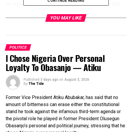
CONTINUE READING
of voting materials, violence, and threat to life
were recorded while the electoral commission
YOU MAY LIKE
appeared helpless to rescue the situation even
as voters waited endlessly in most the places
affected.
In a statement issued Saturday and made
POLITICS
available to journalists in Ibadan by its Publicity
I Chose Nigeria Over Personal
Secretary, Olawale Sadare, Oyo APC regretted
Loyalty To Obasanjo — Atiku
that “another opportunity to deepen democracy
and return power to the people at the grassroots
had to be missed due to the insensitivity and
Published
3 days ago
on
August 3, 2026
By
The Tide
insincerity on the part of the ruling class in the
state.
Former Vice President Atiku Abubakar, has said that no
“With what is happening at the moment in most
amount of bitterness can erase either the constitutional
Polling Units across the state, Gov. Seyi
stand he took against the infamous third-term agenda or
Makinde has again disappointed the whole
the pivotal role he played in former President Olusegun
Obasanjo’s personal and political journey, stressing that he
world. He promised the people that their votes