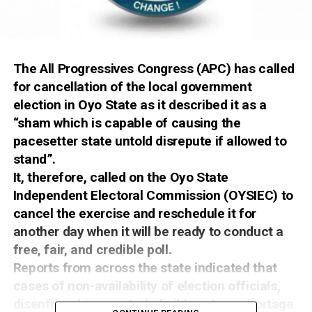
The All Progressives Congress (APC) has called
for cancellation of the local government
election in Oyo State as it described it as a
“sham which is capable of causing the
pacesetter state untold disrepute if allowed to
stand”.
It, therefore, called on the Oyo State
Independent Electoral Commission (OYSIEC) to
cancel the exercise and reschedule it for
another day when it will be ready to conduct a
free, fair, and credible poll.
Reports from across the state indicated that
cases of non-availability of election officials,
disenfranchisement of eligible voters, shortage