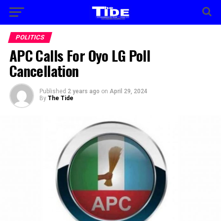
POLITICS
APC Calls For Oyo LG Poll
Cancellation
Published
2 years ago
on
April 29, 2024
By
The Tide