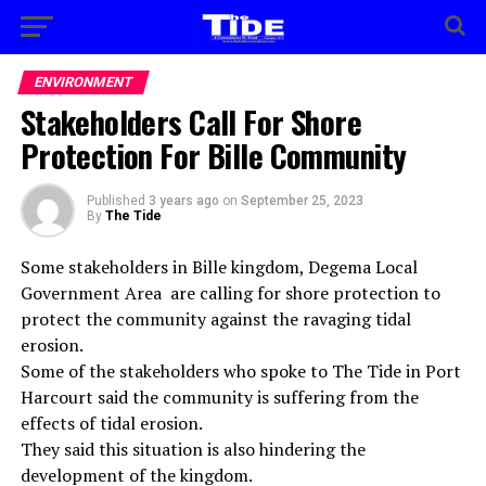
ENVIRONMENT
Stakeholders Call For Shore
Protection For Bille Community
Published
3 years ago
on
September 25, 2023
By
The Tide
Some stakeholders in Bille kingdom, Degema Local
Government Area are calling for shore protection to
protect the community against the ravaging tidal
erosion.
Some of the stakeholders who spoke to The Tide in Port
Harcourt said the community is suffering from the
effects of tidal erosion.
They said this situation is also hindering the
development of the kingdom.