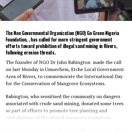
She welcomed the proposed partnership, assuring that
the OHCSF was ready to collaborate with FEMinWASH
on civil service strengthening and WASH-related
initiatives.
The Non Governmental Organization (NGO) Go Green Nigeria
The meeting agreed to further engagements with Dr
Foundation, , has called for more stringent government
Garba, Permanent Secretary (Special Duties), and Ms
efforts toward prohibition of illegal sand mining in Rivers,
Funke Baruwa, Lead for Partnerships at the OHCSF, to
following erosion threats.
advance the collaboration.
The founder of NGO Dr John Babington made the call
on last Monday in Umuechem, Etche Local Government
The visit ended with a photo session and exchange of
Area of Rivers, to commemorate the International Day
gifts between both parties.
for the Conservation of Mangrove Ecosystems.
The Special Adviser on Environment, Mr Olakunle
Babington, who sensitised the community on dangers
Rotimi-Akodu, commended the community on the
associated with crude sand mining, donated some trees
massive turn-out for sanitation.
as part of efforts to promote tree planting and
He also appreciated the chairman and his team for their
revitalisation of the altered mangrove ecosystem.
support to the ministry.
During an interactive session with the community, the