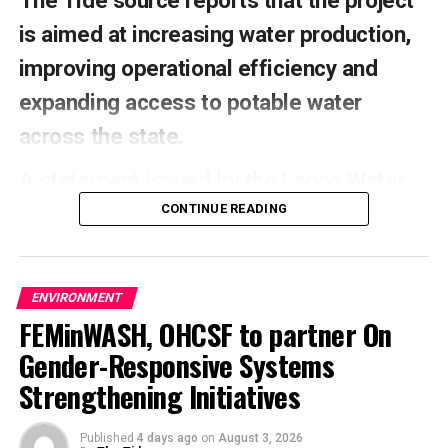
The Tide source reports that the project
is aimed at increasing water production,
improving operational efficiency and
expanding access to potable water
across the state.
A statement issued by the Lagos Water
Corporation (LWC) over the weekend said
CONTINUE READING
the project was approved and funded by
the state government.
ENVIRONMENT
It said the installation was part of the
FEMinWASH, OHCSF to partner On
Gender-Responsive Systems
rehabilitation of the Iju Headworks and
Strengthening Initiatives
Akute Intake Station under Lots 1, 2 and
3.
Published
4 days ago
on
August 3, 2026