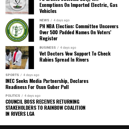
and promised to collaborate with them.
Exemptions On Imported Electric, Gas
Gbadegbesin, therefore, appealed to the residents to
Vehicles
always dispose of their wastes properly.
Gilbert, however, urged the government to tackle
NEWS
4 days ago
unemployment which, he said, was a major promoter of
PH NBA Election: Committee Uncovers
“You must bag your waste at home. Make sure you have
the illegal excavation
Over 500 Padded Names On Voters’
a bin to keep the waste for few days, even if there is a
Register
delay by the PSP operator.
Also speaking, The Community Development Chairman
BUSINESS
4 days ago
(CDC) Mr Agbam Mgbechi thanked the group for the
Vet Doctors Vow Support To Check
“Make sure you pay your PSP operator on time because
sensitisation and donation of trees.
Rabies Spread In Rivers
there is no way they can provide that service if you are
not paying them regularly.
He called on the government and concerned induviduals
to emulate the group by making efforts towards
SPORTS
4 days ago
INEC Seeks Media Partnership, Declares
salvaging the area from further environmental damage.
Readiness For Osun Guber Poll
POLITICS
4 days ago
COUNCIL BOSS RECEIVES RETURNING
STAKEHOLDERS TO RAINBOW COALITION
IN RIVERS LGA