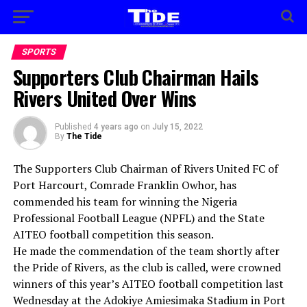
SPORTS
Supporters Club Chairman Hails
Rivers United Over Wins
Published
4 years ago
on
July 15, 2022
By
The Tide
The Supporters Club Chairman of Rivers United FC of
Port Harcourt, Comrade Franklin Owhor, has
commended his team for winning the Nigeria
Professional Football League (NPFL) and the State
AITEO football competition this season.
He made the commendation of the team shortly after
the Pride of Rivers, as the club is called, were crowned
winners of this year’s AITEO football competition last
Wednesday at the Adokiye Amiesimaka Stadium in Port