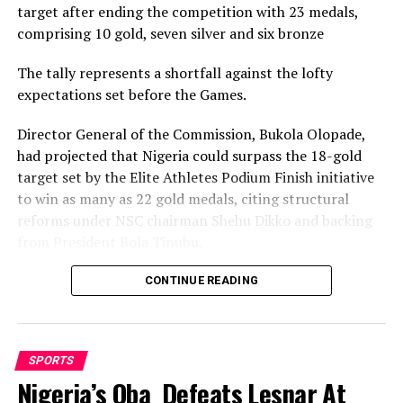
target after ending the competition with 23 medals,
comprising 10 gold, seven silver and six bronze
The tally represents a shortfall against the lofty
expectations set before the Games.
Director General of the Commission, Bukola Olopade,
had projected that Nigeria could surpass the 18-gold
target set by the Elite Athletes Podium Finish initiative
to win as many as 22 gold medals, citing structural
reforms under NSC chairman Shehu Dikko and backing
from President Bola Tinubu.
Nigeria’s confidence had been rooted in its performance
CONTINUE READING
at the 2022 Birmingham Games, where the country
recorded its most successful outing with 35medals,
comprising 12 gold, nine silver and 14 bronze, to finish
SPORTS
seventh overall.
Nigeria’s Oba Defeats Lesnar At