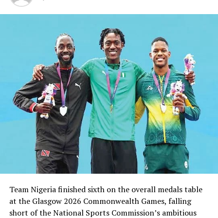
RELATED TOPICS:
UP NEXT
African Cycling Championship Begins In Abuja
DON'T MISS
Rivers United To Receive NPFL Trophy, Sunday … Host
Gombe United
Team Nigeria finished sixth on the overall medals table
at the Glasgow 2026 Commonwealth Games, falling
short of the National Sports Commission’s ambitious