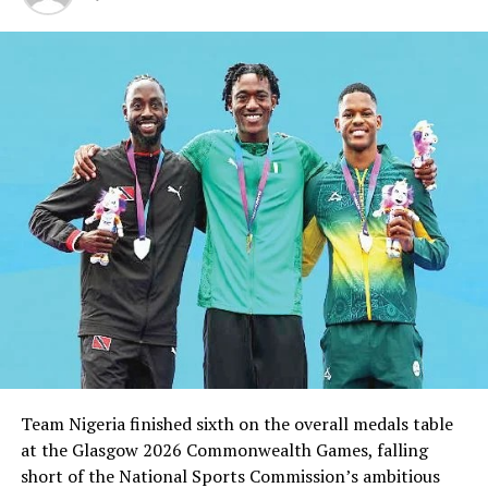
the CHAN Eagles head coach as assistants.”
RELATED TOPICS:
UP NEXT
Heartland Can’t Go On Relegation – Coach
DON'T MISS
NPFL: Rivers, Plateau United Continue Title Chase
Team Nigeria finished sixth on the overall medals table
at the Glasgow 2026 Commonwealth Games, falling
short of the National Sports Commission’s ambitious