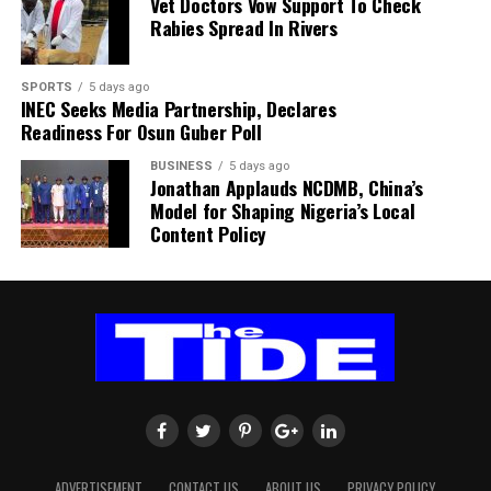
Vet Doctors Vow Support To Check
within SAFA.
Rabies Spread In Rivers
His comments sparked uncertainty, with SAFA initially
SPORTS
5 days ago
releasing a statement denying that Broos had already
INEC Seeks Media Partnership, Declares
stepped down.
Readiness For Osun Guber Poll
Further speculation followed when reports emerged
BUSINESS
5 days ago
Jonathan Applauds NCDMB, China’s
that the coach had been offered a one-year contract
Model for Shaping Nigeria’s Local
extension. SAFA subsequently issued another statement
Content Policy
insisting that no extension had been finalised.
ADVERTISEMENT
CONTACT US
ABOUT US
PRIVACY POLICY