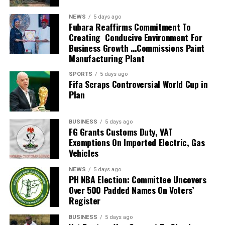
He also guided the team to the knockout stage of the
NEWS
5 days ago
2026 FIFA World Cup in the United States, Mexico and
Fubara Reaffirms Commitment To
Creating Conducive Environment For
Canada, marking South Africa’s first appearance beyond
Business Growth …Commissions Paint
the group stage at the tournament.
Manufacturing Plant
The qualification itself ended a 24-year wait for Bafana
SPORTS
5 days ago
Fifa Scraps Controversial World Cup in
Bafana, who had last featured at the World Cup in 2010
Plan
as hosts. Their 2026 appearance was their first since
that tournament.
BUSINESS
5 days ago
Broos had previously indicated that his departure from
FG Grants Customs Duty, VAT
Exemptions On Imported Electric, Gas
the national team was settled.
Vehicles
Speaking to the media after the World Cup, Broos said
NEWS
5 days ago
his decision to leave the Bafana Bafana job was
PH NBA Election: Committee Uncovers
irreversible, citing his desire to spend more time with his
Over 500 Padded Names On Voters’
Register
family. However, he also
BUSINESS
5 days ago
expressed a willingness to take up another position