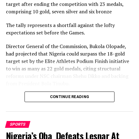
target after ending the competition with 23 medals,
comprising 10 gold, seven silver and six bronze
The tally represents a shortfall against the lofty
expectations set before the Games.
Director General of the Commission, Bukola Olopade,
had projected that Nigeria could surpass the 18-gold
target set by the Elite Athletes Podium Finish initiative
to win as many as 22 gold medals, citing structural
reforms under NSC chairman Shehu Dikko and backing
from President Bola Tinubu.
Nigeria’s confidence had been rooted in its performance
CONTINUE READING
at the 2022 Birmingham Games, where the country
recorded its most successful outing with 35medals,
comprising 12 gold, nine silver and 14 bronze, to finish
SPORTS
seventh overall.
Nigeria’s Oba Defeats Lesnar At