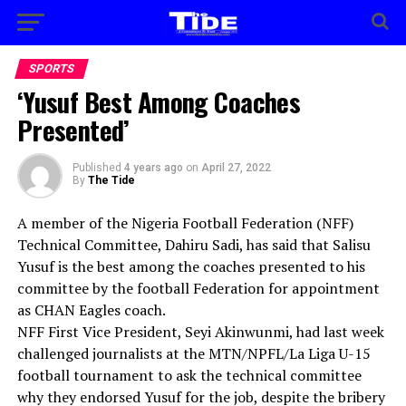
SPORTS
‘Yusuf Best Among Coaches
Presented’
Published
4 years ago
on
April 27, 2022
By
The Tide
A member of the Nigeria Football Federation (NFF)
Technical Committee, Dahiru Sadi, has said that Salisu
Yusuf is the best among the coaches presented to his
committee by the football Federation for appointment
as CHAN Eagles coach.
NFF First Vice President, Seyi Akinwunmi, had last week
challenged journalists at the MTN/NPFL/La Liga U-15
football tournament to ask the technical committee
why they endorsed Yusuf for the job, despite the bribery