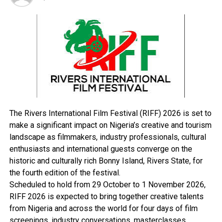
programme and the office.
“He has enhanced the Presidential Amnesty Liaison
Offices in various parts of the region, like Bayelsa, Rivers
and Delta States to be more effective.
“Furthermore, non-payment and delay of the ex-
agitators’ monthly stipends are now a thing of the past,
due to the new improved payment structure.
“In the light of the above, we, the ex-agitators of the
Presidential Amnesty Programme in Akwa Ibom State,
The Rivers International Film Festival (RIFF) 2026 is set to
join other stakeholders in the region to voice out that,
make a significant impact on Nigeria’s creative and tourism
‘what is good is good’ and ‘to whom little is entrusted
landscape as filmmakers, industry professionals, cultural
with, more can be entrusted’.”
enthusiasts and international guests converge on the
The ex-agitators said a more sustainable method had
historic and culturally rich Bonny Island, Rivers State, for
been initiated by the administration of Dikio to curb
the fourth edition of the festival.
social vices that had contributed to the under-
Scheduled to hold from 29 October to 1 November 2026,
developmentof the Niger Delta region.
RIFF 2026 is expected to bring together creative talents
They said: “We applaud his approach to transform and
from Nigeria and across the world for four days of film
transmit a more youth and women inclusive programme
screenings, industry conversations, masterclasses,