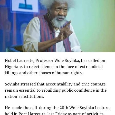
Rivers State Government and RIFF in advancing the
UP NEXT
creative sector.
Get Your NIN Ready To Board Trains From May-NRC
The Minister stated:
“I am aware that the Rivers State Government, backed by
DON'T MISS
Security Agents In N’Delta Conniving With Criminals To
the Rivers International Film Festival, partnered with
Steal Oil, FG Admits
Entertainment Stakeholders, encourages the use of film
and art for cultural preservation and youth empowerment.
This really will make Nigeria the cultural and creative hub
of Africa and Rivers State is taking a huge step in claiming
that position.”
Nobel Laureate, Professor Wole Soyinka, has called on
The commendation is seen as a major recognition of the
Nigerians to reject silence in the face of extrajudicial
festival’s vision and its commitment to using the creative
killings and other abuses of human rights.
industry as a vehicle for cultural development, youth
engagement, tourism promotion and economic growth.
Soyinka stressed that accountability and civic courage
remain essential to rebuilding public confidence in the
nation’s institutions.
He made the call during the 28th Wole Soyinka Lecture
held in Port Harcourt, last Friday as part of activities