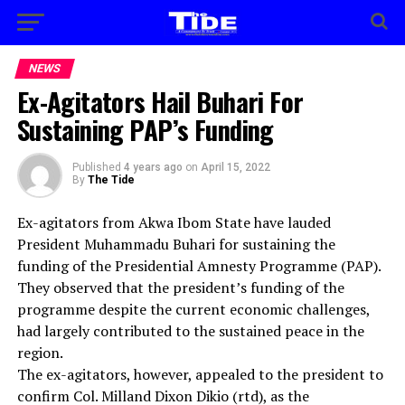
NEWS
Ex-Agitators Hail Buhari For
Sustaining PAP’s Funding
Published
4 years ago
on
April 15, 2022
By
The Tide
Ex-agitators from Akwa Ibom State have lauded
President Muhammadu Buhari for sustaining the
funding of the Presidential Amnesty Programme (PAP).
They observed that the president’s funding of the
programme despite the current economic challenges,
had largely contributed to the sustained peace in the
region.
The ex-agitators, however, appealed to the president to
confirm Col. Milland Dixon Dikio (rtd), as the