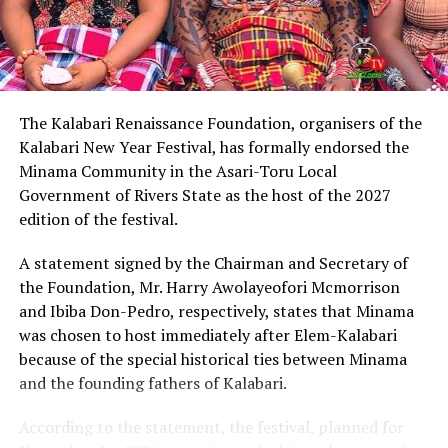
Describing Chinda as an articulate, brilliant and
intelligent lawyer, King Eke, who is also the Grand
patron of the group, expressed confidence that he
possesses the capacity to provide purposeful leadership
if elected governor of Rivers State in 2027.
The Kalabari Renaissance Foundation, organisers of the
Kalabari New Year Festival, has formally endorsed the
Earlier, the leader of the delegation, Cardinal Jephthah
Minama Community in the Asari-Toru Local
Ikezim, said the group visited the monarch to seek his
Government of Rivers State as the host of the 2027
royal blessings and support for the governorship
edition of the festival.
ambition of Chinda.
A statement signed by the Chairman and Secretary of
He noted that while prayers remained essential, they
the Foundation, Mr. Harry Awolayeofori Mcmorrison
must be complemented with active political
and Ibiba Don-Pedro, respectively, states that Minama
engagement and grassroots mobilisation to actualise
was chosen to host immediately after Elem-Kalabari
the aspiration.
because of the special historical ties between Minama
and the founding fathers of Kalabari.
Cardinal Ikezim appealed to Rivers people to embrace
what he described as a divinely inspired project and give
According to the statement, the festival, planned for
it the necessary support ahead of the 2027