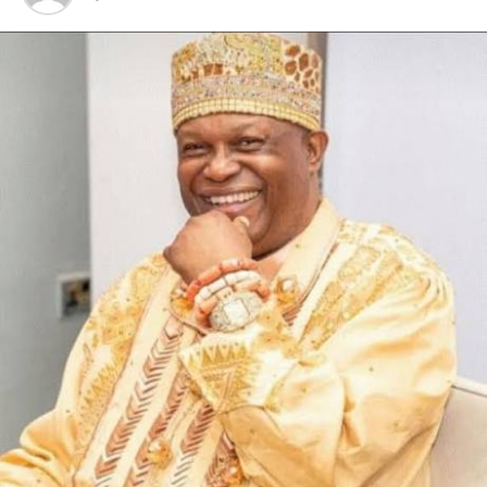
Those who never wanted the light of the community
now want to represent darkness”, they said.
They threatened to banish anyone or group found guilty
of publishing the Omerelu OSPAC in a bad light.
The statement called on the so-called Omerelu Youth
Association to use their youthfulness to defend the
community rather than invovling themselves in cheap
campaign of calumny and blackmail.
On way forward, they said every hand must be on deck
and added that community issues must be left at the
purview of the community leaders.
Meanwhile, they have appealed with all military and
para-military formations in the state, including the DSS,
not to take reports from anyone henceforth unless
from the community heads duly signed, as they
promised to work with them in order to enthrone
peaceful environment.