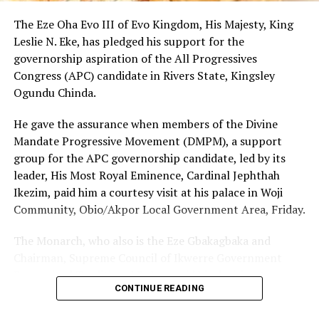
By: King Onunwor
The Eze Oha Evo III of Evo Kingdom, His Majesty, King
Leslie N. Eke, has pledged his support for the
governorship aspiration of the All Progressives
RELATED TOPICS:
Congress (APC) candidate in Rivers State, Kingsley
UP NEXT
Ogundu Chinda.
RSNC Seeks Partnership With RSTV To Improve Services
DON'T MISS
He gave the assurance when members of the Divine
Group Canvasses Ogoni Governorship In 2023
Mandate Progressive Movement (DMPM), a support
group for the APC governorship candidate, led by its
leader, His Most Royal Eminence, Cardinal Jephthah
Ikezim, paid him a courtesy visit at his palace in Woji
Community, Obio/Akpor Local Government Area, Friday.
The Monarch, who also is the Eze Gbakagbaka and
Chairman, Supreme Council of Ikwerre Government
Recognized Traditional Rulers, said his decision to
CONTINUE READING
support the project was influenced by the group’s
conviction that Chinda’s emergence as the next