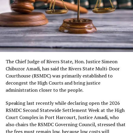
As usual, the festival would include cultural displays,
boat regatta, environmental rejuvenation and keynote
speeches. Also expected are troupes from neighbouring
kingdoms, the Nigerian Tourism Board, diaspora
presentations, among others.
The Chief Judge of Rivers State, Hon. Justice Simeon
Chibuzor Amadi, has said the Rivers State Multi-Door
Courthouse (RSMDC) was primarily established to
decongest the High Courts and bring justice
administration closer to the people.
Speaking last recently while declaring open the 2026
RSMDC Second Statewide Settlement Week at the High
Court Complex in Port Harcourt, Justice Amadi, who
also chairs the RSMDC Governing Council, stressed that
the fees must remain low, because low costs will