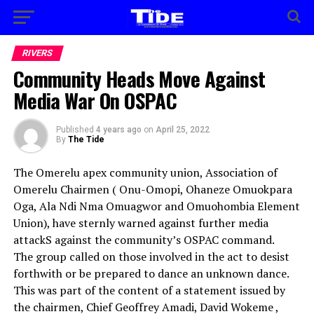
RIVERS
Community Heads Move Against
Media War On OSPAC
Published
4 years ago
on
April 25, 2022
By
The Tide
The Omerelu apex community union, Association of
Omerelu Chairmen ( Onu-Omopi, Ohaneze Omuokpara
Oga, Ala Ndi Nma Omuagwor and Omuohombia Element
Union), have sternly warned against further media
attackS against the community’s OSPAC command.
The group called on those involved in the act to desist
forthwith or be prepared to dance an unknown dance.
This was part of the content of a statement issued by
the chairmen, Chief Geoffrey Amadi, David Wokeme ,