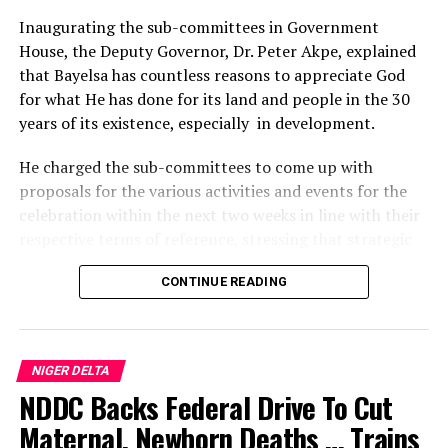
Crime
Inaugurating the sub-committees in Government
House, the Deputy Governor, Dr. Peter Akpe, explained
DON'T MISS
Bayelsa To Resume Nembe-Brass Road Construction
that Bayelsa has countless reasons to appreciate God
for what He has done for its land and people in the 30
years of its existence, especially in development.
He charged the sub-committees to come up with
proposals for the various activities and events for the
celebration within the next two weeks in line with their
respective terms of reference, stressing that strategic
things had to be done to make the anniversary
CONTINUE READING
significant and historic.
According to him, the three-day programme of activities
for the anniversary celebration, which will commence
NIGER DELTA
on the 29th of September, will be preceded by two
NDDC Backs Federal Drive To Cut
weeks of commissioning of public infrastructural
projects completed by the Prosperity Administration.
Maternal, Newborn Deaths … Trains