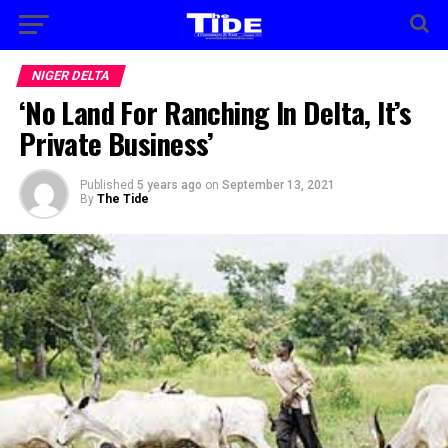
NIGER DELTA
‘No Land For Ranching In Delta, It’s
Private Business’
Published
5 years ago
on
September 13, 2021
By
The Tide