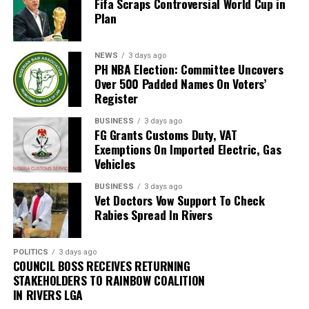
Fifa Scraps Controversial World Cup in
of the Nigerian Guild of Editors (NGE).
Plan
Other members of the Executive Council are Barrister
Eno Inyang (Treasurer), Anthony Etim (Social
NEWS
3 days ago
PH NBA Election: Committee Uncovers
Secretary), Christian Daniel (Welfare Secretary), Friday
Over 500 Padded Names On Voters’
Ekpa (Legal Adviser), Christian Chukwu (Provost),
Register
Mmenye Udofa (Assistant Secretary), Otu Otu
(Maintenance Secretary) and Macaulay Udom (Ex-
BUSINESS
3 days ago
FG Grants Customs Duty, VAT
Officio).
Exemptions On Imported Electric, Gas
Vehicles
Prof. Etuk, a Professor of Strategic Marketing, Director
of the School of Continuing Education at the University
BUSINESS
3 days ago
Vet Doctors Vow Support To Check
of Uyo, and Chairman of the institution’s Sports
Rabies Spread In Rivers
Committee, had earlier been inaugurated as President
on January 10, 2026, alongside the Vice President, Dr.
Nestor Udoh, a retired Permanent Secretary.
POLITICS
3 days ago
COUNCIL BOSS RECEIVES RETURNING
STAKEHOLDERS TO RAINBOW COALITION
Other officials inaugurated at the time include Ndi
IN RIVERS LGA
Aquaisua (General Secretary), TPL Dr. Emmanuel Etuk