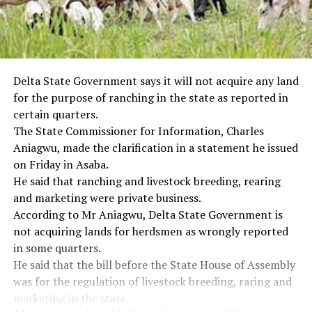
Delta State Government says it will not acquire any land
for the purpose of ranching in the state as reported in
certain quarters.
The State Commissioner for Information, Charles
Aniagwu, made the clarification in a statement he issued
on Friday in Asaba.
He said that ranching and livestock breeding, rearing
and marketing were private business.
According to Mr Aniagwu, Delta State Government is
not acquiring lands for herdsmen as wrongly reported
in some quarters.
He said that the bill before the State House of Assembly
was for the regulation of livestock breeding, raring and
marketing in the state.