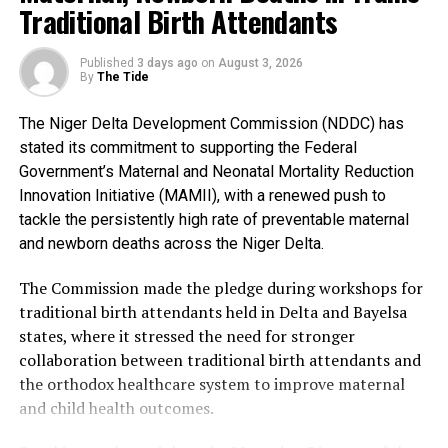
Traditional Birth Attendants
The Bayelsa Number Two Man further clarified that
events penciled down for the celebration include a
Published
3 days ago
on
August 3, 2026
cultural carnival, boat regatta, anniversary lecture,
By
The Tide
sporting events, state banquet and awards night.
The Niger Delta Development Commission (NDDC) has
The sub-committees are: the Awards Sub-Committee,
stated its commitment to supporting the Federal
chaired by His Majesty, King Bubaraye Dakolo; the
Government’s Maternal and Neonatal Mortality Reduction
Sports Sub-Committee, headed by Hon. Daniel Igali; and
Innovation Initiative (MAMII), with a renewed push to
the Lecture Sub-Committee, with Prof. Stephen Olali as
tackle the persistently high rate of preventable maternal
its Chairman.
and newborn deaths across the Niger Delta.
Others are: the Mega Praise Sub-Committee, jointly
The Commission made the pledge during workshops for
chaired by the Deputy Governor, Dr. Peter Akpe, and the
traditional birth attendants held in Delta and Bayelsa
Managing Director of Premium Trust Bank, Dr.
states, where it stressed the need for stronger
Emmanuel Emiefenim; the Cultural Sub-Committee,
collaboration between traditional birth attendants and
headed by Rt. Hon. Monday Bubou-Obolo; and the
the orthodox healthcare system to improve maternal
Publicity Sub-Committee, with the Commissioner for
and child health outcomes.
Information, Mrs. Ebiuwou Koku-Obiyai, as Chairman.