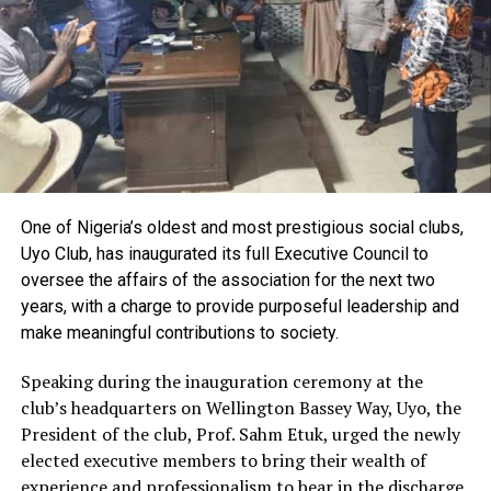
newborn care, identifying pregnancy-related
complications early, and referring high-risk cases
promptly to hospitals and health centres.
Also speaking, the Director of Education, Health and
Social Services, Dr. Patience Ezugu, called on women to
take issues relating to childbirth seriously, stressing that
improved knowledge and adherence to safe delivery
practices would help save lives.
One of Nigeria’s oldest and most prestigious social clubs,
Represented by the Principal Manager, EHSS, Dr.
Uyo Club, has inaugurated its full Executive Council to
Otokolo Fidelis, Ezugu disclosed that more than 300
oversee the affairs of the association for the next two
women from Delta and Bayelsa states participated in
years, with a charge to provide purposeful leadership and
the training and were provided with medical equipment
make meaningful contributions to society.
and cash support to enhance their services.
Speaking during the inauguration ceremony at the
club’s headquarters on Wellington Bassey Way, Uyo, the
One of the resource persons, Mrs. Gift Akitiri,
President of the club, Prof. Sahm Etuk, urged the newly
underscored the vital role traditional birth attendants
elected executive members to bring their wealth of
continue to play in many rural communities, noting
experience and professionalism to bear in the discharge
that regular capacity building would improve the quality